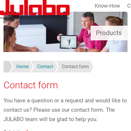
Know-How
C
Skip to main content
Products
Home
Contact
Contact form
Contact form
You have a question or a request and would like to
contact us? Please use our contact form. The
JULABO team will be glad to help you.