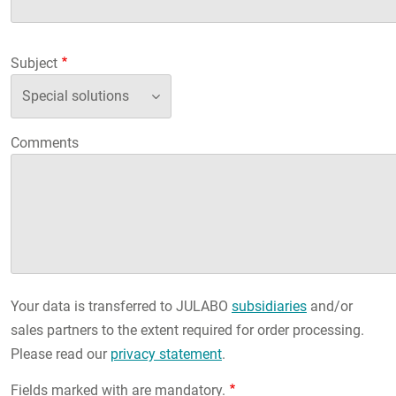
Subject
Comments
Your data is transferred to JULABO
subsidiaries
and/or
sales partners to the extent required for order processing.
Please read our
privacy statement
.
Fields marked with are mandatory.