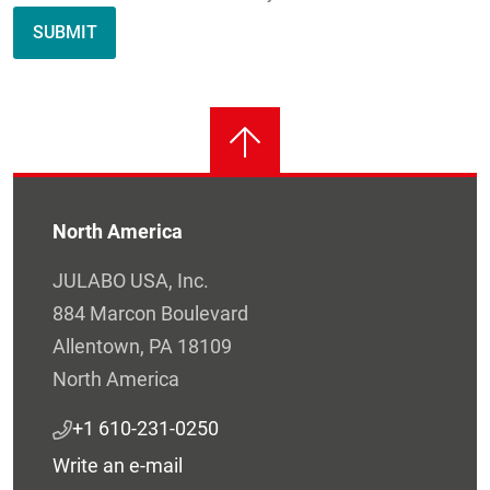
North America
JULABO USA, Inc.
884 Marcon Boulevard
Allentown, PA 18109
North America
+1 610-231-0250
Write an e-mail