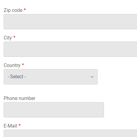
Zip code
City
Country
Phone number
E-Mail