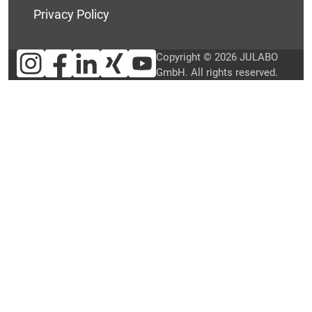
Privacy Policy
Copyright © 2026 JULABO
GmbH. All rights reserved.