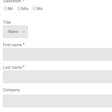
Salutation
Mr.
Mrs.
Ms.
Title
First name
Last name
Company
Company