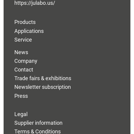
https://julabo.us/
Products
Applications
Service
News
Company
Contact
Trade fairs & exhibitions
Newsletter subscription
Press
Legal
Supplier information
Terms & Conditions