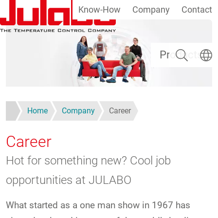
Know-How
Company
Contact
Skip to main content
Search
Select
Products
Home
Company
Career
Career
Hot for something new? Cool job
opportunities at JULABO
What started as a one man show in 1967 has