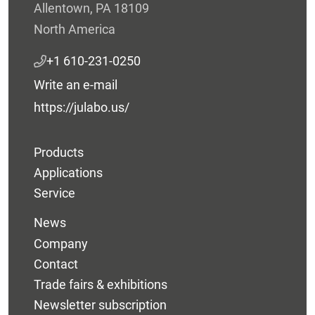
Allentown, PA 18109
North America
+1 610-231-0250
Write an e-mail
https://julabo.us/
Products
Applications
Service
News
Company
Contact
Trade fairs & exhibitions
Newsletter subscription