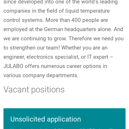
since developed into one of the world’s leading
companies in the field of liquid temperature
control systems. More than 400 people are
employed at the German headquarters alone. And
we are continuing to grow. Therefore we need you
to strengthen our team! Whether you are an
engineer, electronics specialist, or IT expert –
JULABO offers numerous career options in
various company departments.
Vacant positions
Unsolicited application