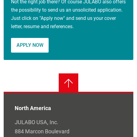
Not the right job there? Of course JULABO also offers
the possibility to send us an unsolicited application.
Just click on "Apply now" and send us your cover
letter, resume and references.
APPLY NOW
North America
JULABO USA, Inc.
884 Marcon Boulevard