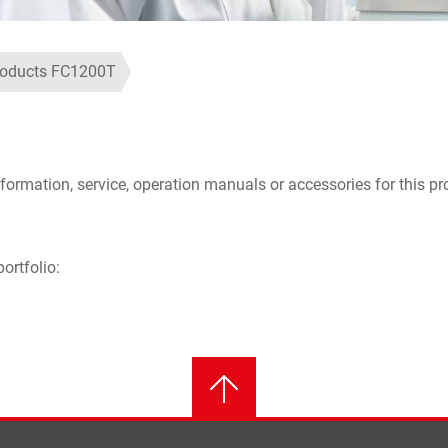
roducts FC1200T
formation, service, operation manuals or accessories for this pr
ortfolio: