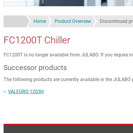
Home
Product Overview
Discontinued p
FC1200T Chiller
FC1200T is no longer available from JULABO. If you require in
Successor products
The following products are currently available in the JULABO p
VALEGRO 1203H