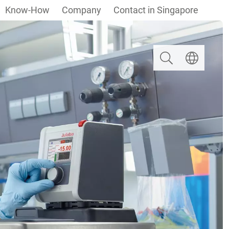
Know-How
Company
Contact in Singapore
Search
Select langua