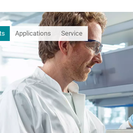
ts
Applications
Service