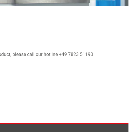
oduct, please call our hotline +49 7823 51190