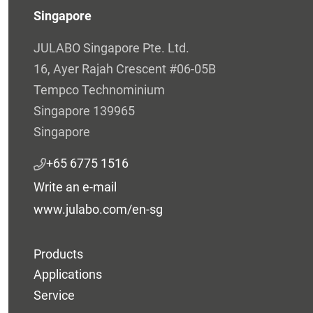
Singapore
JULABO Singapore Pte. Ltd.
16, Ayer Rajah Crescent #06-05B
Tempco Technominium
Singapore 139965
Singapore
+65 6775 1516
Write an e-mail
www.julabo.com/en-sg
Products
Applications
Service