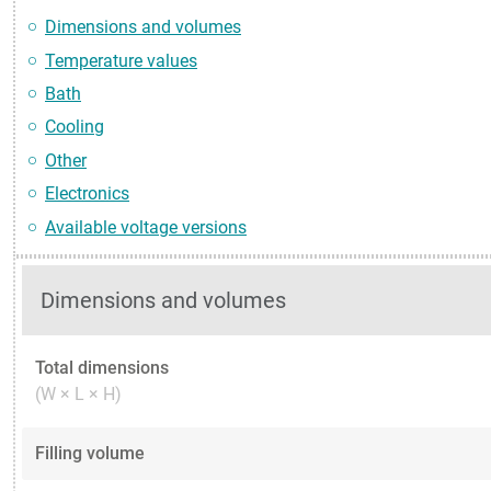
Dimensions and volumes
Temperature values
Bath
Cooling
Other
Electronics
Available voltage versions
Dimensions and volumes
Total dimensions
(W × L × H)
Filling volume