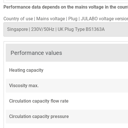
Performance data depends on the mains voltage in the countr
Country of use
|
Mains voltage
|
Plug
|
JULABO voltage versio
Performance values
Heating capacity
Viscosity max.
Circulation capacity flow rate
Circulation capacity pressure