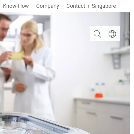
Know-How
Company
Contact in Singapore
Search
Select langua