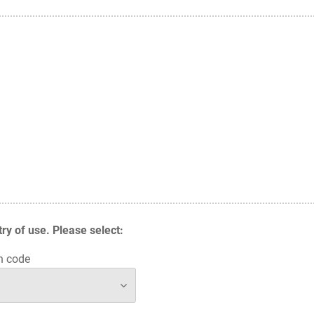
y of use. Please select:
n code