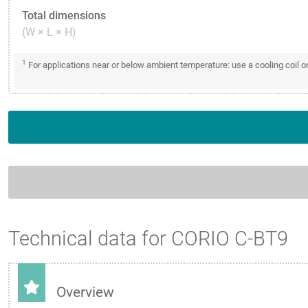
Total dimensions
(W × L × H)
1
For applications near or below ambient temperature: use a cooling coil 
Technical data for CORIO C-BT9
Overview