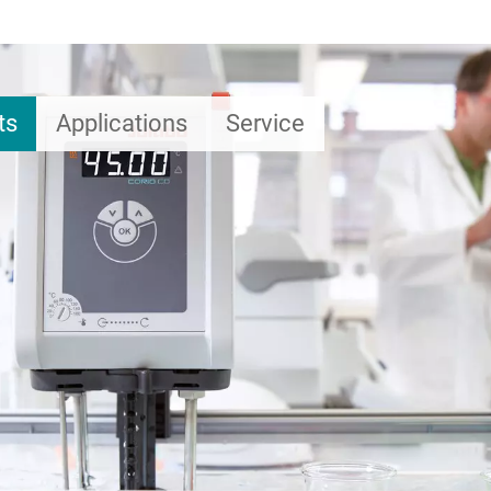
ts
Applications
Service