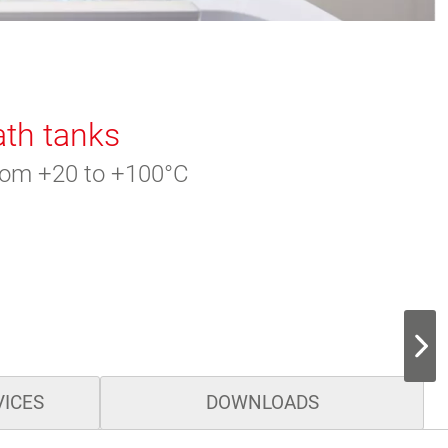
ath tanks
from +20 to +100°C
VICES
DOWNLOADS