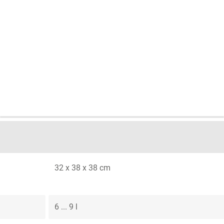
32 x 38 x 38 cm
6 ... 9 l