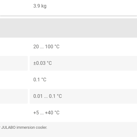
3.9 kg
20 ... 100 °C
±0.03 °C
0.1 °C
0.01 ... 0.1 °C
+5 ... +40 °C
or JULABO immersion cooler.