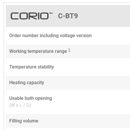
C-BT9
Order number including voltage version
1
Working temperature range
Temperature stability
Heating capacity
Usable bath opening
(W x L / D)
Filling volume