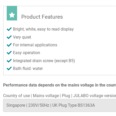
Product Features
Bright, white, easy to read display
Very quiet
For internal applications
Easy operation
Integrated drain screw (except B5)
Bath fluid: water
Performance data depends on the mains voltage in the countr
Country of use
|
Mains voltage
|
Plug
|
JULABO voltage versio