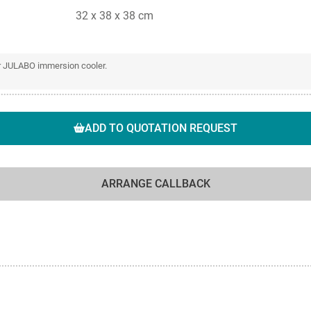
32 x 38 x 38 cm
or JULABO immersion cooler.
ADD TO QUOTATION REQUEST
ARRANGE CALLBACK