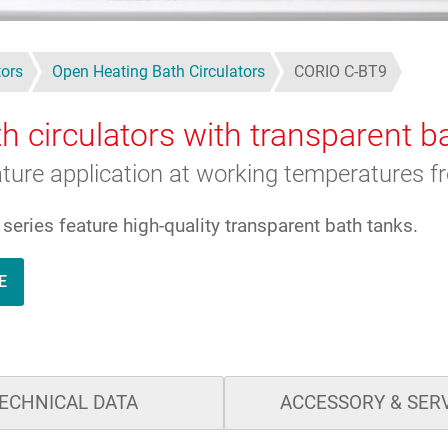
tors
Open Heating Bath Circulators
CORIO C-BT9
h circulators with transparent b
rature application at working temperatures 
eries feature high-quality transparent bath tanks.
E
ECHNICAL DATA
ACCESSORY & SER