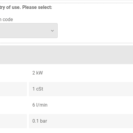
y of use. Please select:
n code
2 kW
1 cSt
6 l/min
0.1 bar