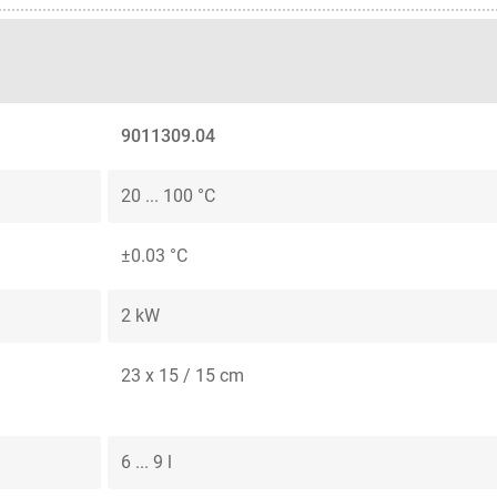
9011309.04
20 ... 100 °C
±0.03 °C
2 kW
23 x 15 / 15 cm
6 ... 9 l