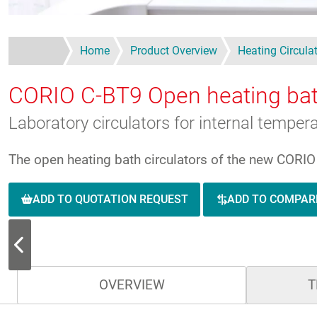
Home
Product Overview
Heating Circula
CORIO C-BT9
Open heating bat
Laboratory circulators for internal tempe
The open heating bath circulators of the new CORIO s
ADD TO QUOTATION REQUEST
ADD TO COMPAR
OVERVIEW
T