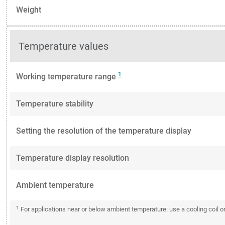
Weight
Temperature values
1
Working temperature range
Temperature stability
Setting the resolution of the temperature display
Temperature display resolution
Ambient temperature
1
For applications near or below ambient temperature: use a cooling coil 