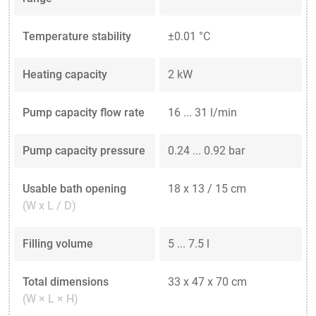
Temperature stability
±0.01 °C
Heating capacity
2 kW
Pump capacity flow rate
16 ... 31 l/min
Pump capacity pressure
0.24 ... 0.92 bar
Usable bath opening
18 x 13 / 15 cm
(W x L / D)
Filling volume
5 ... 7.5 l
Total dimensions
33 x 47 x 70 cm
(W × L × H)