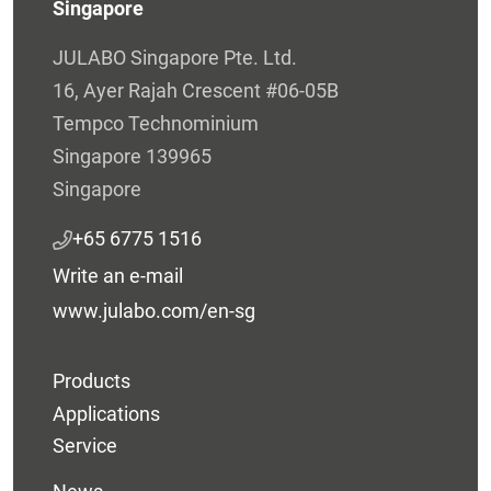
Singapore
JULABO Singapore Pte. Ltd.
16, Ayer Rajah Crescent #06-05B
Tempco Technominium
Singapore 139965
Singapore
+65 6775 1516
Write an e-mail
www.julabo.com/en-sg
Products
Applications
Service