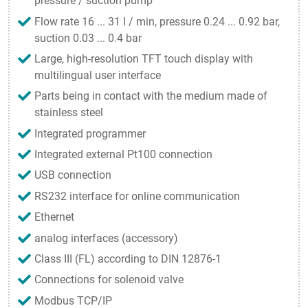
pressure / suction pump
Flow rate 16 ... 31 l / min, pressure 0.24 ... 0.92 bar,
suction 0.03 ... 0.4 bar
Large, high-resolution TFT touch display with
multilingual user interface
Parts being in contact with the medium made of
stainless steel
Integrated programmer
Integrated external Pt100 connection
USB connection
RS232 interface for online communication
Ethernet
analog interfaces (accessory)
Class III (FL) according to DIN 12876-1
Connections for solenoid valve
Modbus TCP/IP