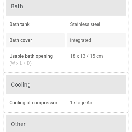
Bath
Bath tank
Stainless steel
Bath cover
integrated
Usable bath opening
18 x 13 / 15 cm
(W x L / D)
Cooling
Cooling of compressor
1-stage Air
Other