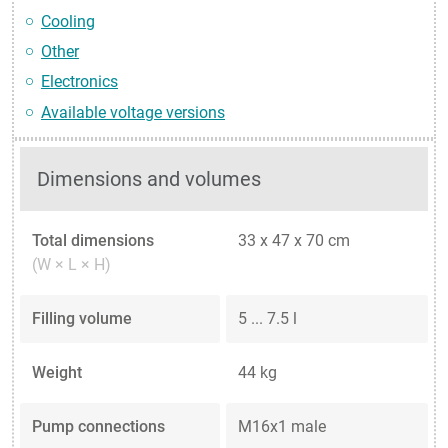
Cooling
Other
Electronics
Available voltage versions
Dimensions and volumes
Total dimensions
33 x 47 x 70 cm
(W × L × H)
Filling volume
5 ... 7.5 l
Weight
44 kg
Pump connections
M16x1 male