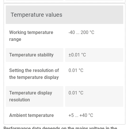
Temperature values
Working temperature
-40 ... 200 °C
range
Temperature stability
±0.01 °C
Setting the resolution of
0.01 °C
the temperature display
Temperature display
0.01 °C
resolution
Ambient temperature
+5 ... +40 °C
Performance data depends on the mains voltage in the