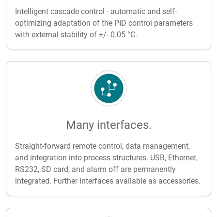
Intelligent cascade control - automatic and self-
optimizing adaptation of the PID control parameters
with external stability of +/- 0.05 °C.
Many interfaces.
Straight-forward remote control, data management,
and integration into process structures. USB, Ethernet,
RS232, SD card, and alarm off are permanently
integrated. Further interfaces available as accessories.