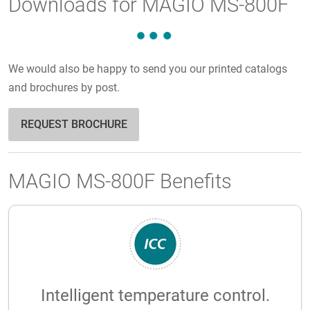
Downloads for MAGIO MS-800F
We would also be happy to send you our printed catalogs
and brochures by post.
REQUEST BROCHURE
MAGIO MS-800F Benefits
Intelligent temperature control.