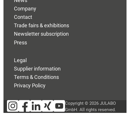
News
Company
Contact
Trade fairs & exhibitions
Newsletter subscription
Press
Legal
Supplier information
Terms & Conditions
Privacy Policy
Copyright © 2026 JULABO
GmbH. All rights reserved.