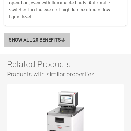
operation, even with flammable fluids. Automatic
switch-off in the event of high temperature or low
liquid level.
SHOW ALL 20 BENEFITS
Related Products
Products with similar properties