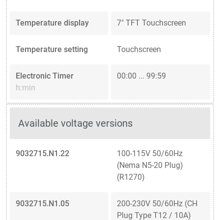
Temperature display
7" TFT Touchscreen
Temperature setting
Touchscreen
Electronic Timer
00:00 ... 99:59
h:min
Available voltage versions
9032715.N1.22
100-115V 50/60Hz
(Nema N5-20 Plug)
(R1270)
9032715.N1.05
200-230V 50/60Hz (CH
Plug Type T12 / 10A)