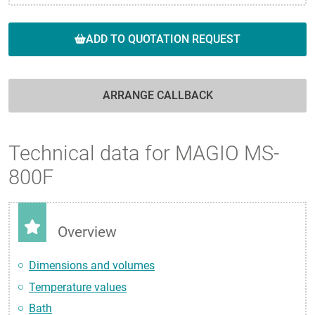
ADD TO QUOTATION REQUEST
ARRANGE CALLBACK
Technical data for MAGIO MS-
800F
Overview
Dimensions and volumes
Temperature values
Bath