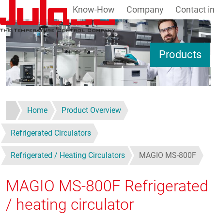
Know-How
Company
Contact in
Skip to main content
S
Products
Home
Product Overview
Refrigerated Circulators
Refrigerated / Heating Circulators
MAGIO MS-800F
MAGIO MS-800F
Refrigerated
/ heating circulator