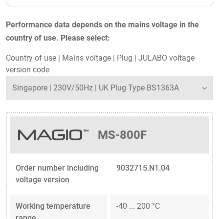
Performance data depends on the mains voltage in the
country of use. Please select:
Country of use
|
Mains voltage
|
Plug
|
JULABO voltage
version code
MS-800F
Order number including
9032715.N1.04
voltage version
Working temperature
-40 ... 200 °C
range