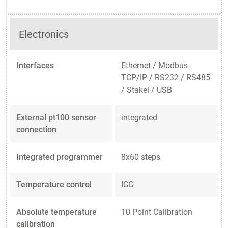
Electronics
Interfaces
Ethernet / Modbus
TCP/IP / RS232 / RS485
/ Stakei / USB
External pt100 sensor
integrated
connection
Integrated programmer
8x60 steps
Temperature control
ICC
Absolute temperature
10 Point Calibration
calibration