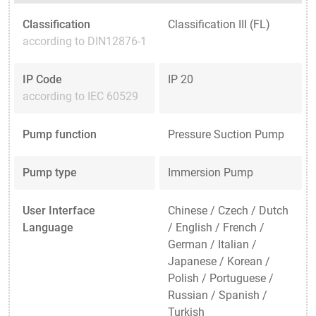
Classification
Classification III (FL)
according to DIN12876-1
IP Code
IP 20
according to IEC 60529
Pump function
Pressure Suction Pump
Pump type
Immersion Pump
User Interface
Chinese / Czech / Dutch
Language
/ English / French /
German / Italian /
Japanese / Korean /
Polish / Portuguese /
Russian / Spanish /
Turkish