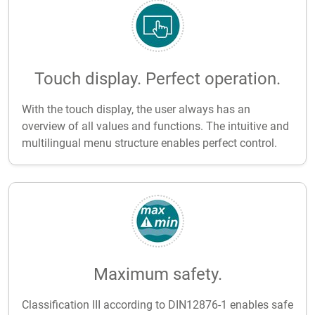
Touch display. Perfect operation.
With the touch display, the user always has an
overview of all values and functions. The intuitive and
multilingual menu structure enables perfect control.
Maximum safety.
Classification III according to DIN12876-1 enables safe