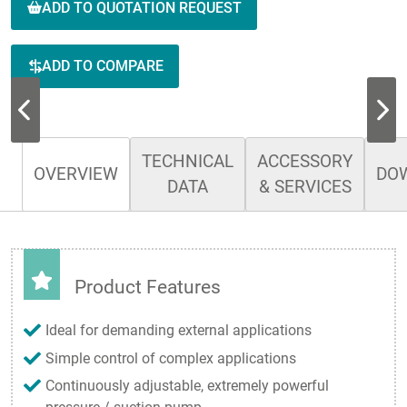
ADD TO QUOTATION REQUEST
ADD TO COMPARE
TECHNICAL
ACCESSORY
OVERVIEW
DO
DATA
& SERVICES
Product Features
Ideal for demanding external applications
Simple control of complex applications
Continuously adjustable, extremely powerful