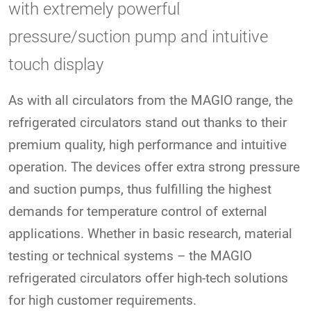
with extremely powerful
pressure/suction pump and intuitive
touch display
As with all circulators from the MAGIO range, the
refrigerated circulators stand out thanks to their
premium quality, high performance and intuitive
operation. The devices offer extra strong pressure
and suction pumps, thus fulfilling the highest
demands for temperature control of external
applications. Whether in basic research, material
testing or technical systems – the MAGIO
refrigerated circulators offer high-tech solutions
for high customer requirements.