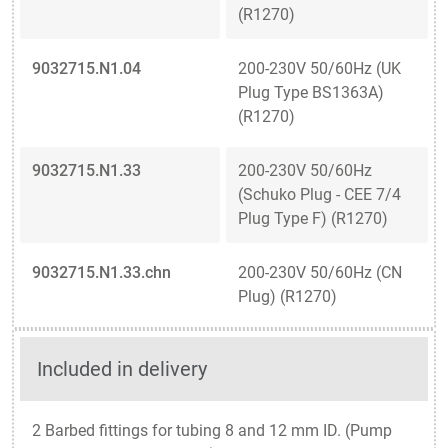
(R1270)
9032715.N1.04
200-230V 50/60Hz (UK
Plug Type BS1363A)
(R1270)
9032715.N1.33
200-230V 50/60Hz
(Schuko Plug - CEE 7/4
Plug Type F) (R1270)
9032715.N1.33.chn
200-230V 50/60Hz (CN
Plug) (R1270)
Included in delivery
2 Barbed fittings for tubing 8 and 12 mm ID. (Pump