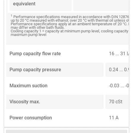
equivalent
1
Performance specifications measured in accordance with DIN 12876. C
up to 20 °C measured with ethanol; over 20 °C with thermal oil unless oth
Performance specifications apply at an ambient temperature of 20 °C. P
may differ with other bath fluids.
Cooling capacity 1 = capacity at minimum pump level, cooling capacity 2 
maximum pump level
Pump capacity flow rate
16 ... 31 l/
Pump capacity pressure
0.24 ... 0.9
Maximum suction
-0.03 ... -0.
Viscosity max.
70 cSt
Power consumption
11 A