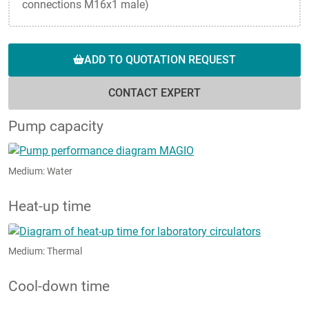
connections M16x1 male)
ADD TO QUOTATION REQUEST
CONTACT EXPERT
Pump capacity
Medium: Water
Heat-up time
Medium: Thermal
Cool-down time