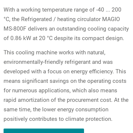
With a working temperature range of -40 ... 200
°C, the Refrigerated / heating circulator MAGIO
MS-800F delivers an outstanding cooling capacity
of 0.86 kW at 20 °C despite its compact design.
This cooling machine works with natural,
environmentally-friendly refrigerant and was
developed with a focus on energy efficiency. This
means significant savings on the operating costs
for numerous applications, which also means
rapid amortization of the procurement cost. At the
same time, the lower energy consumption
positively contributes to climate protection.