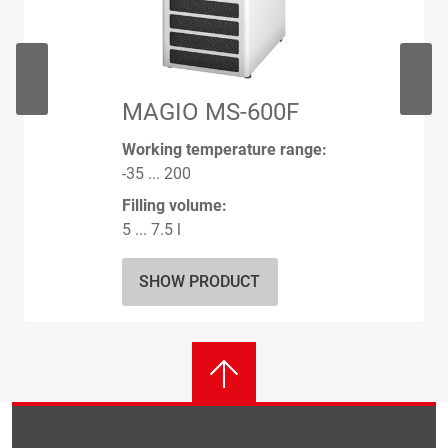
MAGIO MS-600F
Working temperature range:
-35 ... 200
Filling volume:
5 ... 7.5 l
SHOW PRODUCT