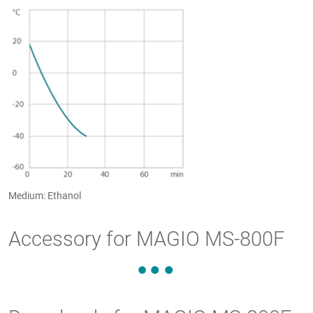
Medium: Ethanol
Accessory for MAGIO MS-800F