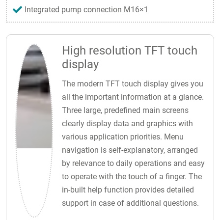
Integrated pump connection M16×1
High resolution TFT touch
display
The modern TFT touch display gives you
all the important information at a glance.
Three large, predefined main screens
clearly display data and graphics with
various application priorities. Menu
navigation is self-explanatory, arranged
by relevance to daily operations and easy
to operate with the touch of a finger. The
in-built help function provides detailed
support in case of additional questions.