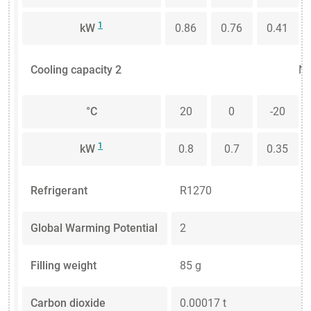
1
kW
0.86
0.76
0.41
Cooling capacity 2
Me
°C
20
0
-20
1
kW
0.8
0.7
0.35
Refrigerant
R1270
Global Warming Potential
2
Filling weight
85 g
Carbon dioxide
0.00017 t