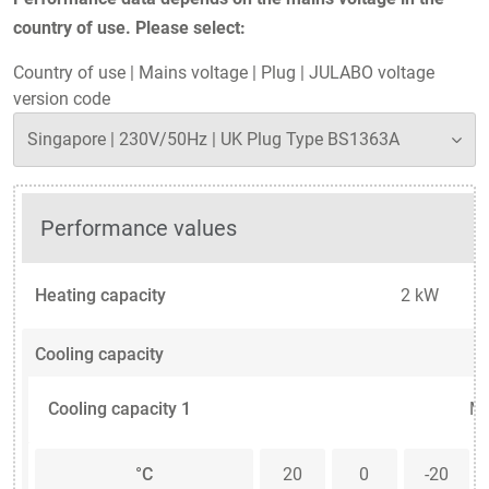
country of use. Please select:
Country of use
|
Mains voltage
|
Plug
|
JULABO voltage
version code
Performance values
Heating capacity
2 kW
Cooling capacity
Cooling capacity 1
Me
°C
20
0
-20