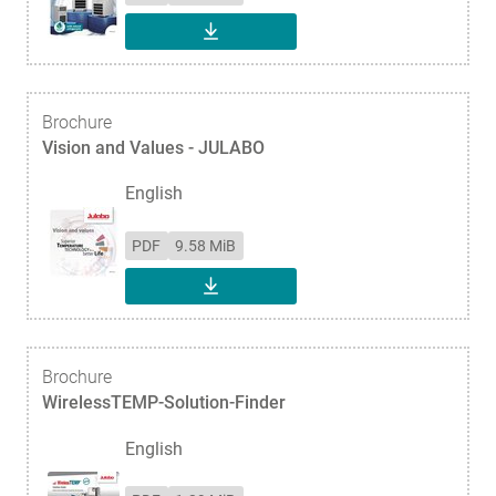
DOWNLOAD
Brochure
Vision and Values - JULABO
English
PDF
9.58 MiB
DOWNLOAD
Brochure
WirelessTEMP-Solution-Finder
English