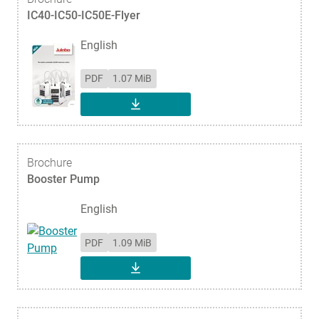
IC40-IC50-IC50E-Flyer
English
PDF
1.07 MiB
DOWNLOAD
Brochure
Booster Pump
English
PDF
1.09 MiB
DOWNLOAD