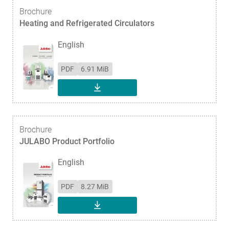
Brochure
Heating and Refrigerated Circulators
English
PDF
6.91 MiB
DOWNLOAD
Brochure
JULABO Product Portfolio
English
PDF
8.27 MiB
DOWNLOAD