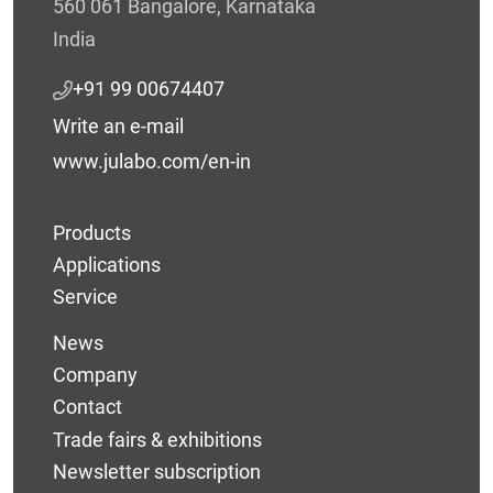
560 061 Bangalore, Karnataka
India
+91 99 00674407
Write an e-mail
www.julabo.com/en-in
Products
Applications
Service
News
Company
Contact
Trade fairs & exhibitions
Newsletter subscription