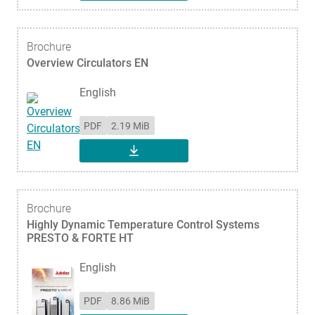
Brochure
Overview Circulators EN
English
PDF
2.19 MiB
DOWNLOAD
Brochure
Highly Dynamic Temperature Control Systems
PRESTO & FORTE HT
English
PDF
8.86 MiB