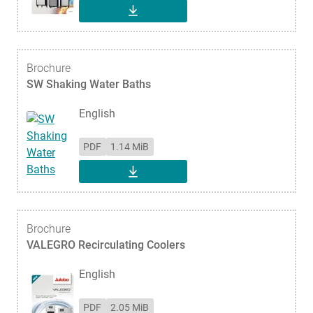
DOWNLOAD
Brochure
SW Shaking Water Baths
English
PDF
1.14 MiB
DOWNLOAD
Brochure
VALEGRO Recirculating Coolers
English
PDF
2.05 MiB