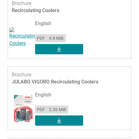
Brochure
Recirculating Coolers
English
PDF
4.8 MiB
DOWNLOAD
Brochure
JULABO VIGORO Recirculating Coolers
English
PDF
2.36 MiB
DOWNLOAD