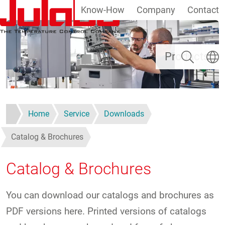
Know-How
Company
Contact
Skip to main content
Search
Select
Products
Home
Service
Downloads
Catalog & Brochures
Catalog & Brochures
You can download our catalogs and brochures as
PDF versions here. Printed versions of catalogs