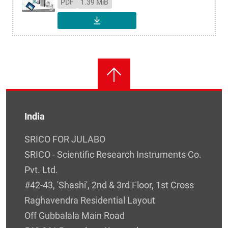
PDF
1.39 MiB
DOWNLOAD
India
SRICO FOR JULABO
SRICO - Scientific Research Instruments Co.
Pvt. Ltd.
#42-43, 'Shashi', 2nd & 3rd Floor, 1st Cross
Raghavendra Residential Layout
Off Gubbalala Main Road