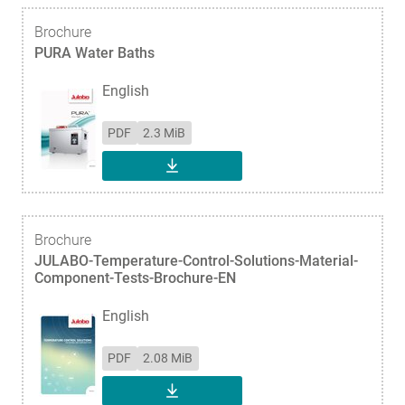
Brochure
PURA Water Baths
English
PDF
2.3 MiB
DOWNLOAD
Brochure
JULABO-Temperature-Control-Solutions-Material-
Component-Tests-Brochure-EN
English
PDF
2.08 MiB
DOWNLOAD