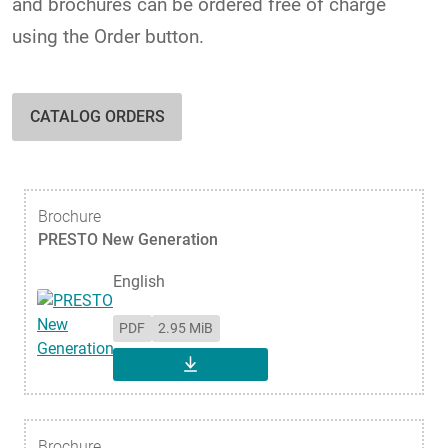
and brochures can be ordered free of charge
using the Order button.
CATALOG ORDERS
Brochure
PRESTO New Generation
English
PDF
2.95 MiB
DOWNLOAD
Brochure