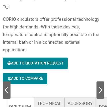
°C
CORIO circulators offer professional technology
for high demands. With these devices,
temperature control is optionally possible in the
internal bath or in a connected external
application.
ADD TO QUOTATION REQUEST
ADD TO COMPARE
TECHNICAL
ACCESSORY
OVERVIEW
DO