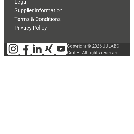
Legal
Supplier information
Terms & Conditions
Privacy Policy
Copyright © 2026 JULABO
GmbH. All rights reserved.