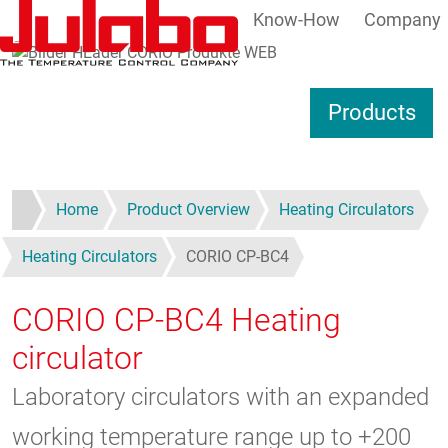
Know-How
Company
Skip to main content
S
Products
Home
Product Overview
Heating Circulators
Heating Circulators
CORIO CP-BC4
CORIO CP-BC4
Heating
circulator
Laboratory circulators with an expanded
working temperature range up to +200