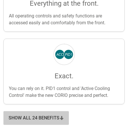
Everything at the front.
All operating controls and safety functions are
accessed easily and comfortably from the front.
Exact.
You can rely on it. PID1 control and 'Active Cooling
Control' make the new CORIO precise and perfect.
SHOW ALL 24 BENEFITS