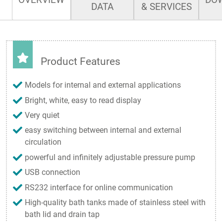
DATA
& SERVICES
Product Features
Models for internal and external applications
Bright, white, easy to read display
Very quiet
easy switching between internal and external
circulation
powerful and infinitely adjustable pressure pump
USB connection
RS232 interface for online communication
High-quality bath tanks made of stainless steel with
bath lid and drain tap