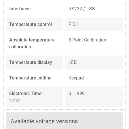
Interfaces
RS232 / USB
Temperature control
PID1
Absolute temperature
3 Point Calibration
calibration
Temperature display
LED
Temperature setting
Keypad
Electronic Timer
0 ... 999
h:min
Available voltage versions