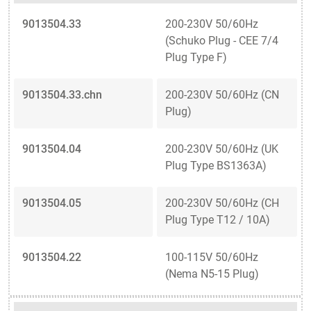
9013504.33
200-230V 50/60Hz
(Schuko Plug - CEE 7/4
Plug Type F)
9013504.33.chn
200-230V 50/60Hz (CN
Plug)
9013504.04
200-230V 50/60Hz (UK
Plug Type BS1363A)
9013504.05
200-230V 50/60Hz (CH
Plug Type T12 / 10A)
9013504.22
100-115V 50/60Hz
(Nema N5-15 Plug)