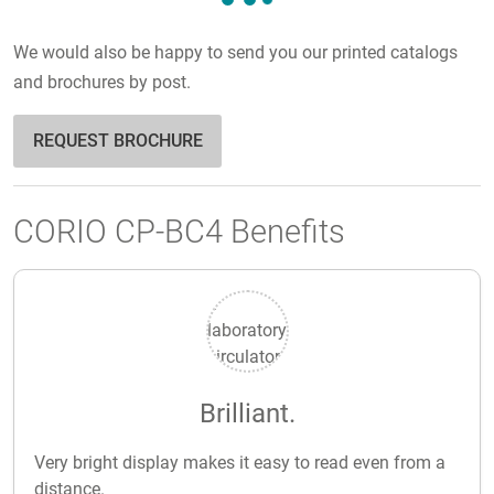
We would also be happy to send you our printed catalogs
and brochures by post.
REQUEST BROCHURE
CORIO CP-BC4 Benefits
Brilliant.
Very bright display makes it easy to read even from a
distance.