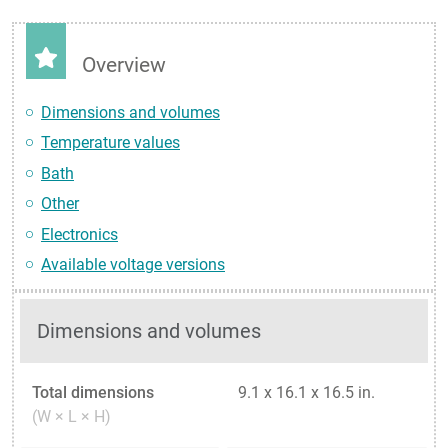
Overview
Dimensions and volumes
Temperature values
Bath
Other
Electronics
Available voltage versions
Dimensions and volumes
Total dimensions
9.1 x 16.1 x 16.5 in.
(W × L × H)