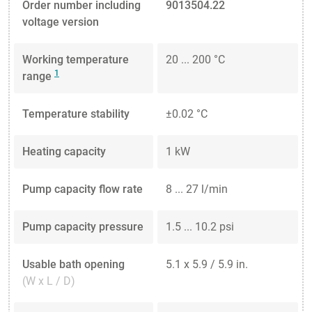
Order number including
9013504.22
voltage version
Working temperature
20 ... 200 °C
1
range
Temperature stability
±0.02 °C
Heating capacity
1 kW
Pump capacity flow rate
8 ... 27 l/min
Pump capacity pressure
1.5 ... 10.2 psi
Usable bath opening
5.1 x 5.9 / 5.9 in.
(W x L / D)