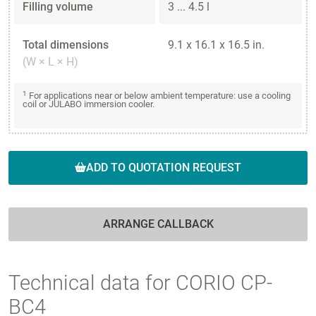
Filling volume
3 ... 4.5 l
Total dimensions
9.1 x 16.1 x 16.5 in.
(W × L × H)
1
For applications near or below ambient temperature: use a cooling
coil or JULABO immersion cooler.
ADD TO QUOTATION REQUEST
ARRANGE CALLBACK
Technical data for CORIO CP-
BC4