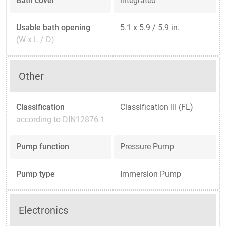
Bath cover
integrated
Usable bath opening
5.1 x 5.9 / 5.9 in.
(W x L / D)
Other
Classification
Classification III (FL)
according to DIN12876-1
Pump function
Pressure Pump
Pump type
Immersion Pump
Electronics