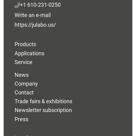
+1 610-231-0250
Write an e-mail
https://julabo.us/
Products
Applications
Service
News
Company
Contact
Trade fairs & exhibitions
Newsletter subscription
Press