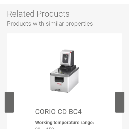
Related Products
Products with similar properties
CORIO CD-BC4
Working temperature range: