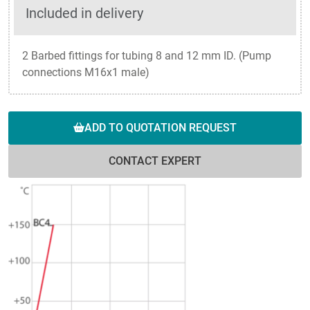
Included in delivery
2 Barbed fittings for tubing 8 and 12 mm ID. (Pump
connections M16x1 male)
ADD TO QUOTATION REQUEST
CONTACT EXPERT