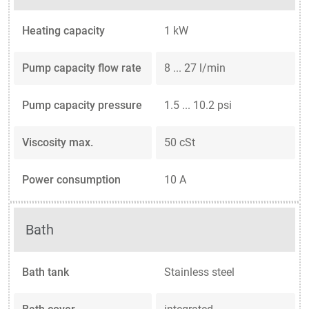
Heating capacity
1 kW
Pump capacity flow rate
8 ... 27 l/min
Pump capacity pressure
1.5 ... 10.2 psi
Viscosity max.
50 cSt
Power consumption
10 A
Bath
Bath tank
Stainless steel