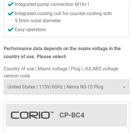
Integrated pump connection M16×1
Integrated cooling coil for counter-cooling with
9,5mm outer diameter
Easy operation
Performance data depends on the mains voltage in the
country of use. Please select:
Country of use
|
Mains voltage
|
Plug
|
JULABO voltage
version code
CP-BC4