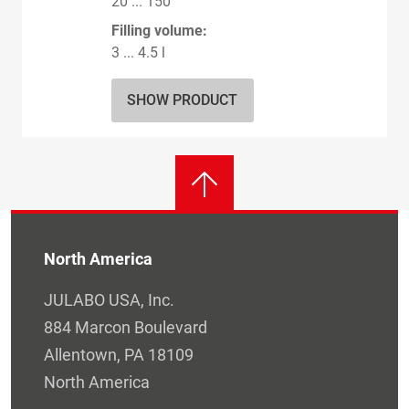
20 ... 150
Filling volume:
3 ... 4.5 l
SHOW PRODUCT
North America
JULABO USA, Inc.
884 Marcon Boulevard
Allentown, PA 18109
North America