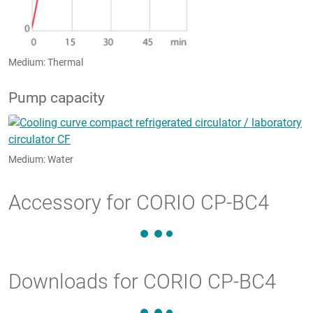
Medium: Thermal
Pump capacity
Medium: Water
Accessory for CORIO CP-BC4
Downloads for CORIO CP-BC4