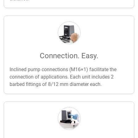
Connection. Easy.
Inclined pump connections (M16×1) facilitate the
connection of applications. Each unit includes 2
barbed fittings of 8/12 mm diameter each.