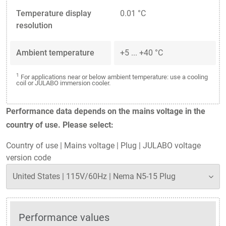
Temperature display
0.01 °C
resolution
Ambient temperature
+5 ... +40 °C
1
For applications near or below ambient temperature: use a cooling
coil or JULABO immersion cooler.
Performance data depends on the mains voltage in the
country of use. Please select:
Country of use
|
Mains voltage
|
Plug
|
JULABO voltage
version code
Performance values