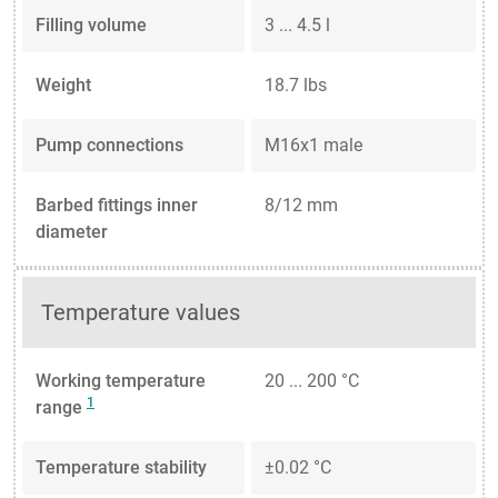
Filling volume
3 ... 4.5 l
Weight
18.7 lbs
Pump connections
M16x1 male
Barbed fittings inner
8/12 mm
diameter
Temperature values
Working temperature
20 ... 200 °C
1
range
Temperature stability
±0.02 °C