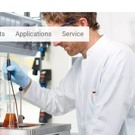
ts
Applications
Service