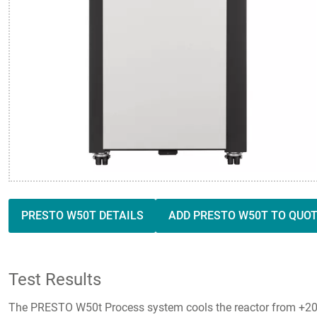
PRESTO W50T DETAILS
ADD PRESTO W50T TO QUO
Test Results
The PRESTO W50t Process system cools the reactor from +20 °C