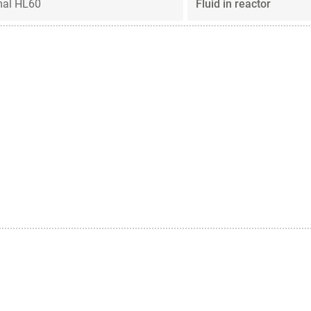
mal HL60
Fluid in reactor