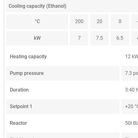
Cooling capacity (Ethanol)
°C
200
20
0
kW
7
7.5
6.5
Heating capacity
12 k
Pump pressure
7.3 ps
Duration
3:40 
Setpoint 1
+20 °
Reactor
50l B