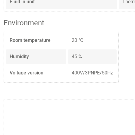
Fluid in unit
Ther
Environment
Room temperature
20 °C
Humidity
45 %
Voltage version
400V/3PNPE/50Hz