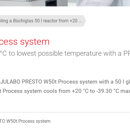
ling a Büchiglas 50 l reactor from +20 …
cess system
0 °C to lowest possible temperature with 
he JULABO PRESTO W50t Process system with a 50 l g
0t Process system cools from +20 °C to -39.30 °C m
O W50t Process system