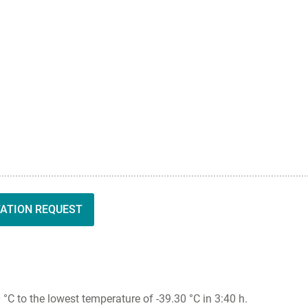
TATION REQUEST
 to the lowest temperature of -39.30 °C in 3:40 h.