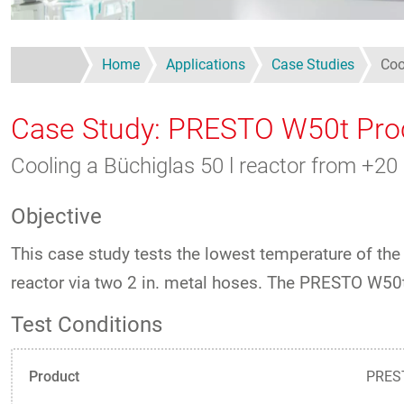
Home
Applications
Case Studies
Coo
Case Study: PRESTO W50t Pro
Cooling a Büchiglas 50 l reactor from +2
Objective
This case study tests the lowest temperature of t
reactor via two 2 in. metal hoses. The PRESTO W5
Test Conditions
Product
PREST