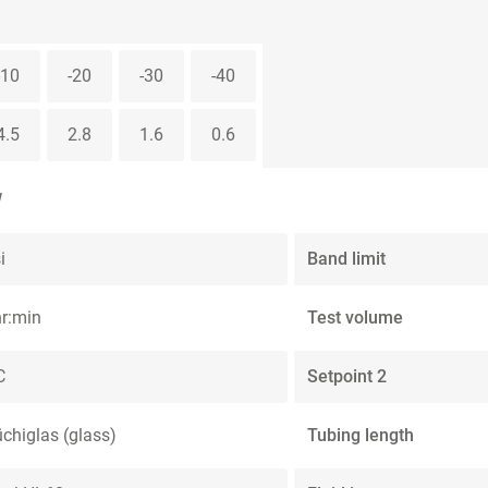
-10
-20
-30
-40
4.5
2.8
1.6
0.6
W
i
Band limit
hr:min
Test volume
C
Setpoint 2
üchiglas (glass)
Tubing length