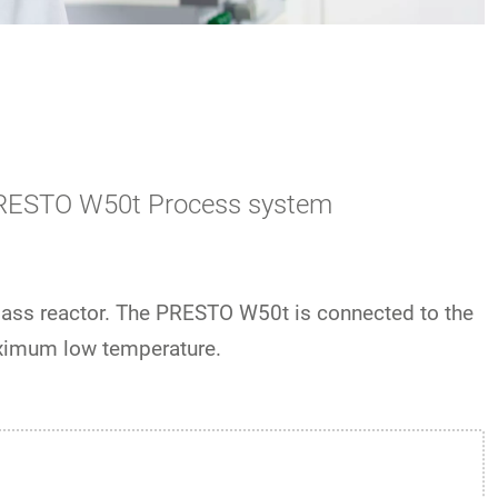
a PRESTO W50t Process system
lass reactor. The PRESTO W50t is connected to the
aximum low temperature.