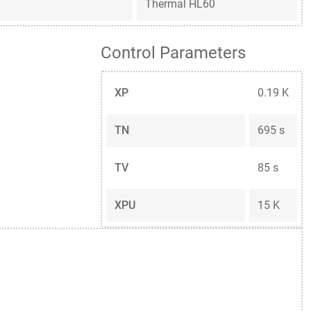
Thermal HL60
Control Parameters
XP
0.19 K
TN
695 s
TV
85 s
XPU
15 K