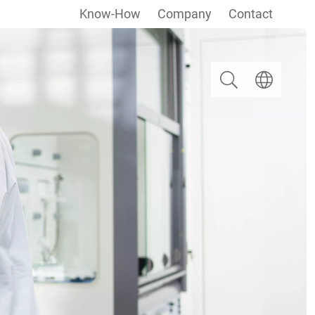
Know-How
Company
Contact
Search
Select langua