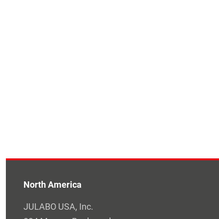
North America
JULABO USA, Inc.