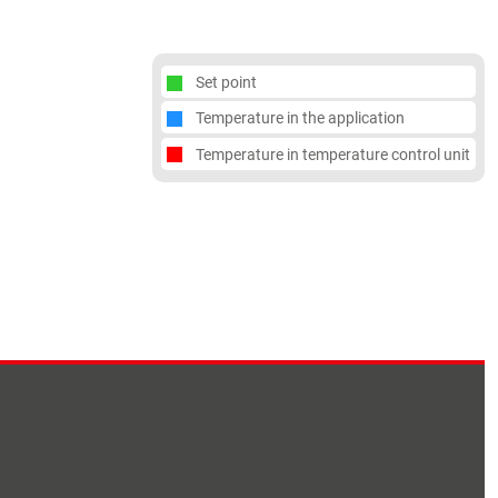
Set point
Temperature in the application
Temperature in temperature control unit