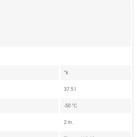
°k
37.5 l
-50 °C
2 in.