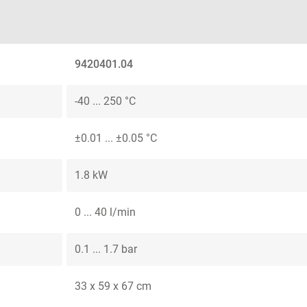
9420401.04
-40 ... 250 °C
±0.01 ... ±0.05 °C
1.8 kW
0 ... 40 l/min
0.1 ... 1.7 bar
33 x 59 x 67 cm