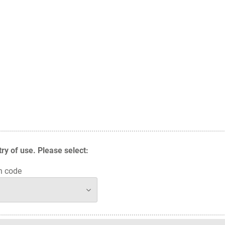
y of use. Please select:
n code