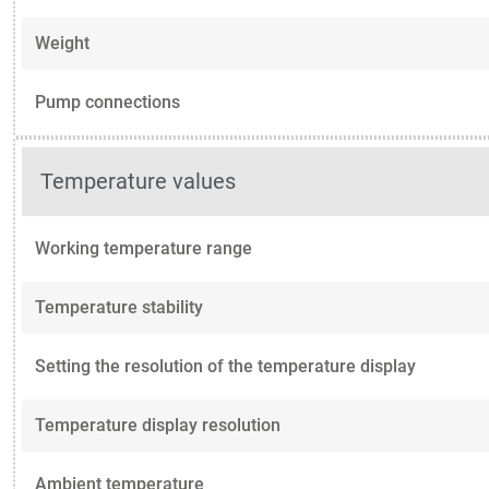
Weight
Pump connections
Temperature values
Working temperature range
Temperature stability
Setting the resolution of the temperature display
Temperature display resolution
Ambient temperature