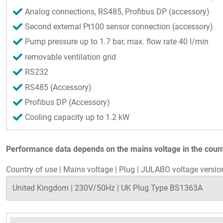
Analog connections, RS485, Profibus DP (accessory)
Second external Pt100 sensor connection (accessory)
Pump pressure up to 1.7 bar, max. flow rate 40 l/min
removable ventilation grid
RS232
RS485 (Accessory)
Profibus DP (Accessory)
Cooling capacity up to 1.2 kW
Performance data depends on the mains voltage in the countr
Country of use
|
Mains voltage
|
Plug
|
JULABO voltage versio