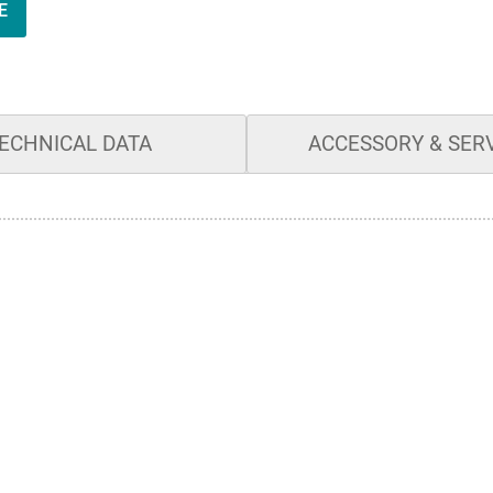
E
ECHNICAL DATA
ACCESSORY & SER