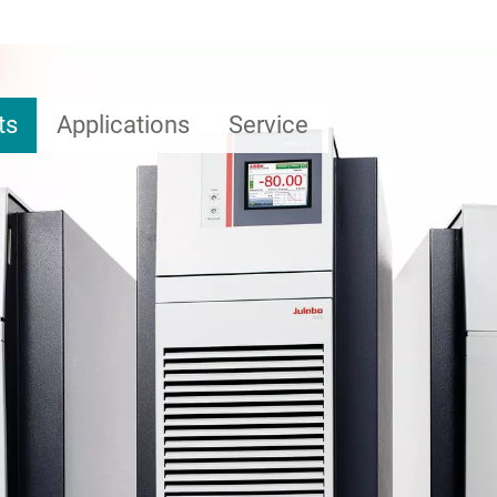
ts
Applications
Service