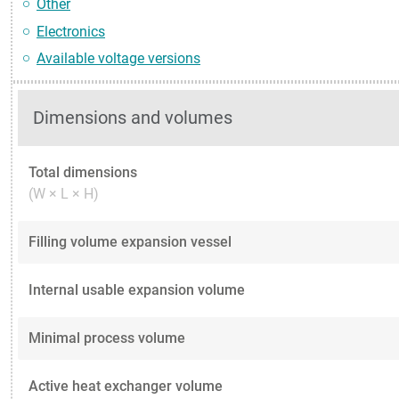
Other
Electronics
Available voltage versions
Dimensions and volumes
Total dimensions
(W × L × H)
Filling volume expansion vessel
Internal usable expansion volume
Minimal process volume
Active heat exchanger volume