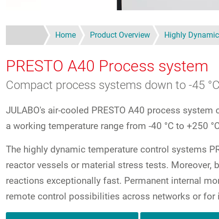
Home
Product Overview
Highly Dynamic
PRESTO A40
Process system
Compact process systems down to -45 °
JULABO's air-cooled PRESTO A40 process system co
a working temperature range from -40 °C to +250 °C
The highly dynamic temperature control systems PRE
reactor vessels or material stress tests. Moreove
reactions exceptionally fast. Permanent internal mon
remote control possibilities across networks or for 