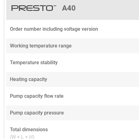
A40
Order number including voltage version
Working temperature range
Temperature stability
Heating capacity
Pump capacity flow rate
Pump capacity pressure
Total dimensions
(W × L × H)