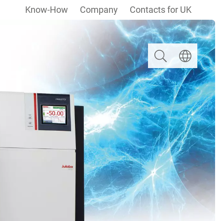
Know-How
Company
Contacts for UK
Search
Select langua