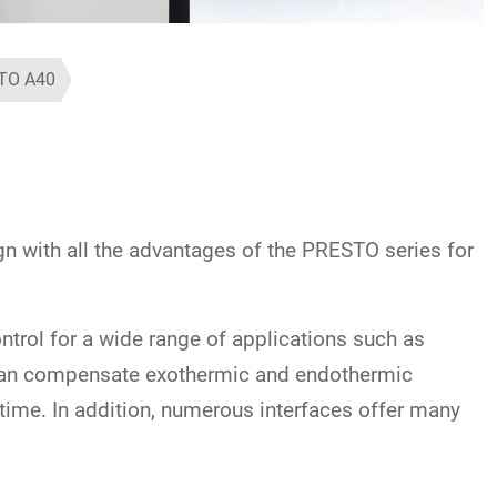
TO A40
with all the advantages of the PRESTO series for
trol for a wide range of applications such as
s can compensate exothermic and endothermic
-time. In addition, numerous interfaces offer many