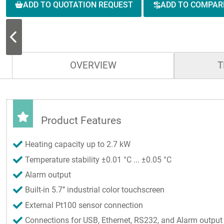
ADD TO QUOTATION REQUEST
ADD TO COMPAR
OVERVIEW
T
Product Features
Heating capacity up to 2.7 kW
Temperature stability ±0.01 °C ... ±0.05 °C
Alarm output
Built-in 5.7’’ industrial color touchscreen
External Pt100 sensor connection
Connections for USB, Ethernet, RS232, and Alarm output