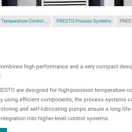
 Temperature Control …
PRESTO Process Systems
PRES
C
mbines high performance and a very compact design 
.
STO are designed for high-precision temperature con
r, by using efficient components, the process system
itoring and self-lubricating pumps ensure a long life
integration into higher-level control systems.