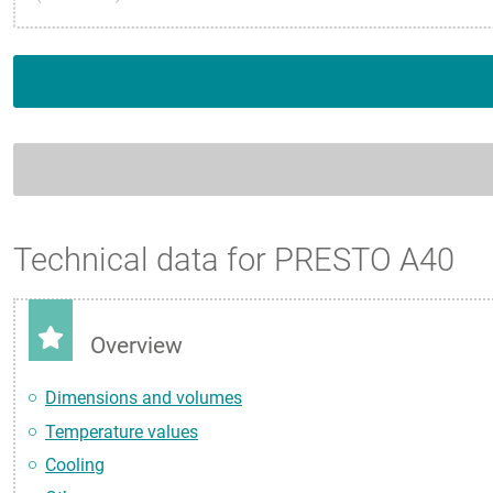
Technical data for PRESTO A40
Overview
Dimensions and volumes
Temperature values
Cooling