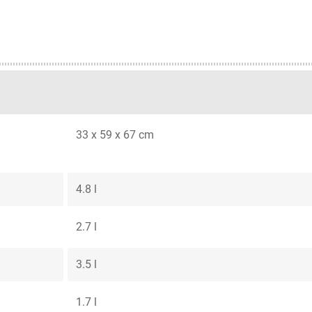
33 x 59 x 67 cm
4.8 l
2.7 l
3.5 l
1.7 l