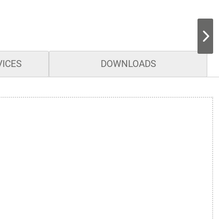
VICES
DOWNLOADS