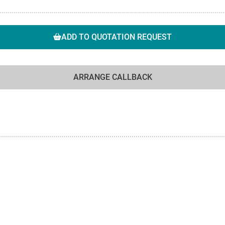
ADD TO QUOTATION REQUEST
ARRANGE CALLBACK