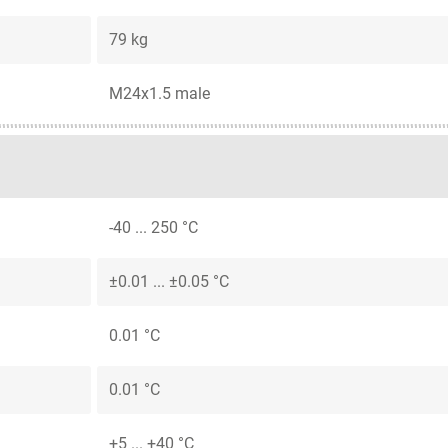
79 kg
M24x1.5 male
-40 ... 250 °C
±0.01 ... ±0.05 °C
0.01 °C
0.01 °C
+5 ... +40 °C