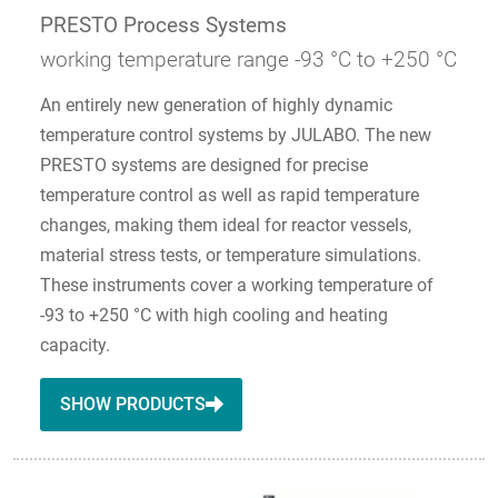
PRESTO Process Systems
working temperature range -93 °C to +250 °C
An entirely new generation of highly dynamic
temperature control systems by JULABO. The new
PRESTO systems are designed for precise
temperature control as well as rapid temperature
changes, making them ideal for reactor vessels,
material stress tests, or temperature simulations.
These instruments cover a working temperature of
-93 to +250 °C with high cooling and heating
capacity.
SHOW PRODUCTS