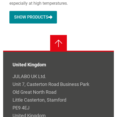
especially at high temperatures.
SHOW PRODUCTS
United Kingdom
JULABO UK Ltd.
Unit 7, Casterton Road Business Park
Old Great North Road
Little Casterton, Stamford
PE9 4EJ
United Kingdom