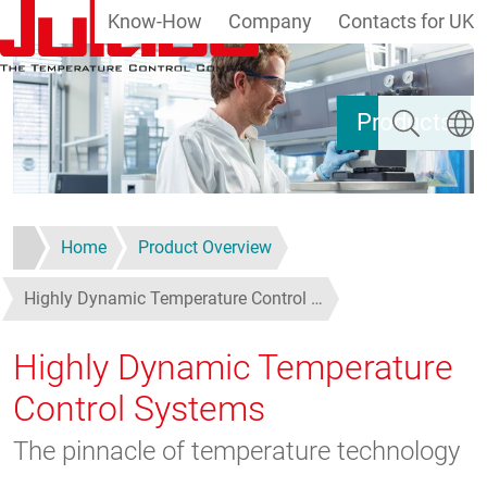
Know-How
Company
Contacts for UK
Skip to main content
Search
Select
Products
Home
Product Overview
Highly Dynamic Temperature Control …
Highly Dynamic Temperature
Control Systems
The pinnacle of temperature technology