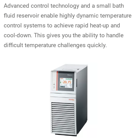
Advanced control technology and a small bath
fluid reservoir enable highly dynamic temperature
control systems to achieve rapid heat-up and
cool-down. This gives you the ability to handle
difficult temperature challenges quickly.