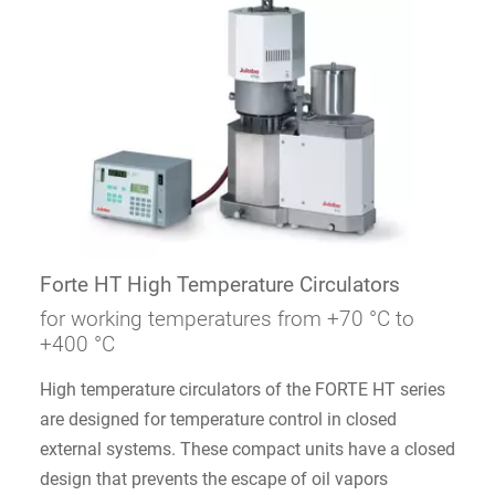
Forte HT High Temperature Circulators
for working temperatures from +70 °C to
+400 °C
High temperature circulators of the FORTE HT series
are designed for temperature control in closed
external systems. These compact units have a closed
design that prevents the escape of oil vapors