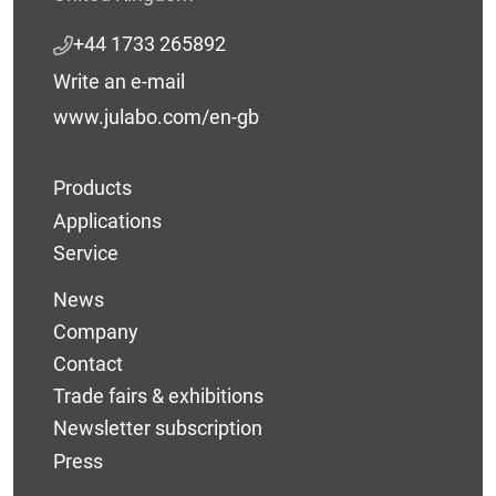
+44 1733 265892
Write an e-mail
www.julabo.com/en-gb
Products
Applications
Service
News
Company
Contact
Trade fairs & exhibitions
Newsletter subscription
Press