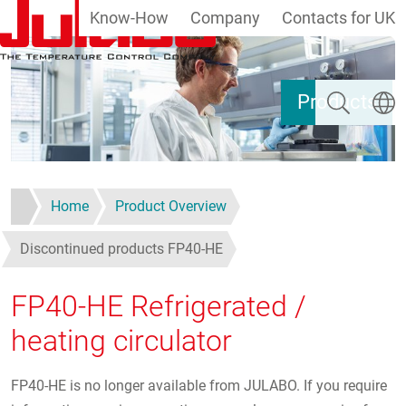
Know-How
Company
Contacts for UK
Skip to main content
Search
Select
Products
Home
Product Overview
Discontinued products FP40-HE
FP40-HE Refrigerated /
heating circulator
FP40-HE is no longer available from JULABO. If you require