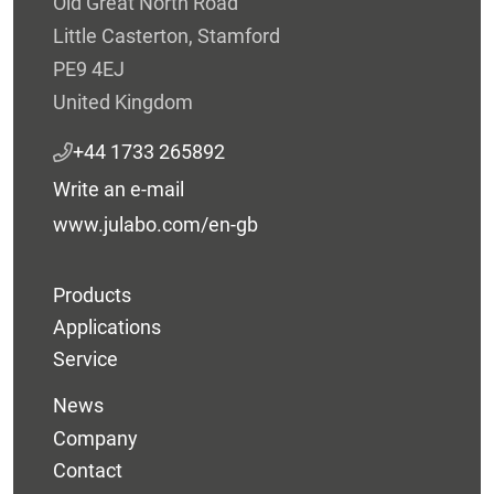
Old Great North Road
Little Casterton, Stamford
PE9 4EJ
United Kingdom
+44 1733 265892
Write an e-mail
www.julabo.com/en-gb
Products
Applications
Service
News
Company
Contact