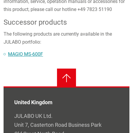
information, service, operation manuals or accessories for
this product, please call our hotline +49 7823 51190
Successor products
The following products are currently available in the
JULABO portfolio:
MAGIO MS-600F
United Kingdom
JULABO UK Ltd.
Unit 7, Casterton Road Business Park