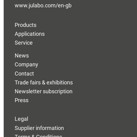
www.julabo.com/en-gb
Products
Applications
Service
News
Company
Contact
Trade fairs & exhibitions
Newsletter subscription
Press
Legal
Supplier information
Terms & Conditions