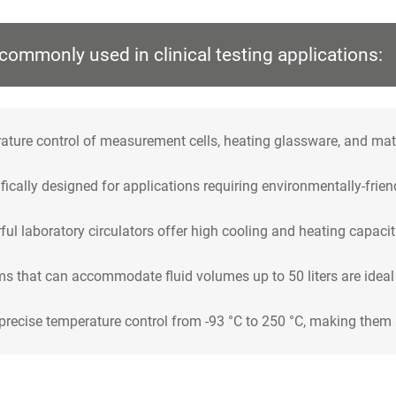
commonly used in clinical testing applications:
ture control of measurement cells, heating glassware, and materi
ically designed for applications requiring environmentally-frien
ul laboratory circulators offer high cooling and heating capacit
s that can accommodate fluid volumes up to 50 liters are ideal f
recise temperature control from -93 °C to 250 °C, making them s