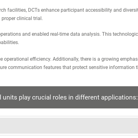
arch facilities, DCTs enhance participant accessibility and divers
proper clinical trial.
ed operations and enabled real-time data analysis. This technol
abilities.
e operational efficiency. Additionally, there is a growing empha
re communication features that protect sensitive information th
units play crucial roles in different applications: