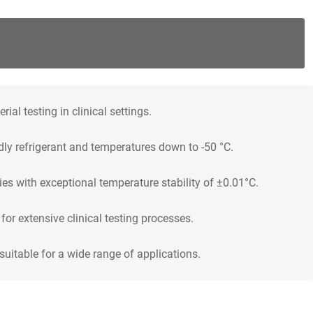
al testing in clinical settings.
dly refrigerant and temperatures down to -50 °C.
ies with exceptional temperature stability of ±0.01°C.
or extensive clinical testing processes.
uitable for a wide range of applications.