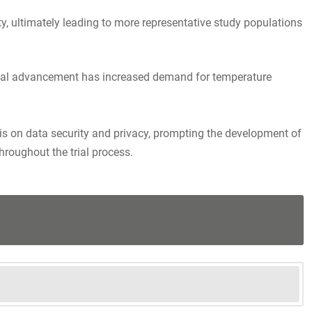
ity, ultimately leading to more representative study populations
ogical advancement has increased demand for temperature
sis on data security and privacy, prompting the development of
roughout the trial process.