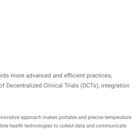
wards more advanced and efficient practices,
 of Decentralized Clinical Trials (DCTs), integration
s innovative approach makes portable and precise temperature
mobile health technologies to collect data and communicate