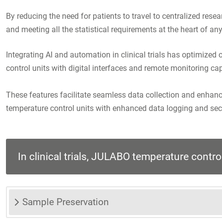
By reducing the need for patients to travel to centralized rese
and meeting all the statistical requirements at the heart of any 
Integrating AI and automation in clinical trials has optimiz
control units with digital interfaces and remote monitoring cap
These features facilitate seamless data collection and enhanc
temperature control units with enhanced data logging and secu
In clinical trials, JULABO temperature control 
Sample Preservation