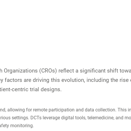
ch Organizations (CROs) reflect a significant shift to
ey factors are driving this evolution, including the rise
ent-centric trial designs.
end, allowing for remote participation and data collection. Thi
arious settings. DCTs leverage digital tools, telemedicine, and 
afety monitoring.