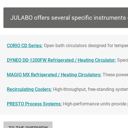
JULABO offers several specific instruments 
CORIO CD Series
:
Open bath circulators designed for tempera
DYNEO DD-1200FW Refrigerated / Heating Circulator:
Specif
MAGIO MX Refrigerated / Heating Circulators:
These powerf
Recirculating Coolers:
High-throughput, free-standing system
PRESTO Process Systems:
High-performance units provide p