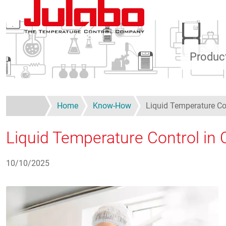
Skip to main content
Produc
Home
Know-How
Liquid Temperature Con
Liquid Temperature Control in C
10/10/2025