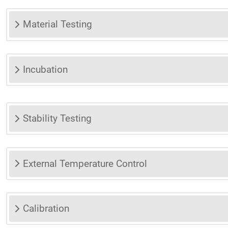
Material Testing
Incubation
Stability Testing
External Temperature Control
Calibration