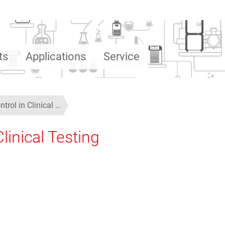
ts
Applications
Service
trol in Clinical …
linical Testing