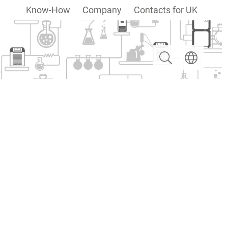
Know-How
Company
Contacts for UK
Search
Select langua