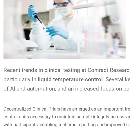
Recent trends in clinical testing at Contract Resear
particularly in
liquid temperature control
. Several k
of AI and automation, and an increased focus on pati
Decentralized Clinical Trials have emerged as an important tr
control units necessary to maintain sample integrity across v
with participants, enabling real-time reporting and improved s