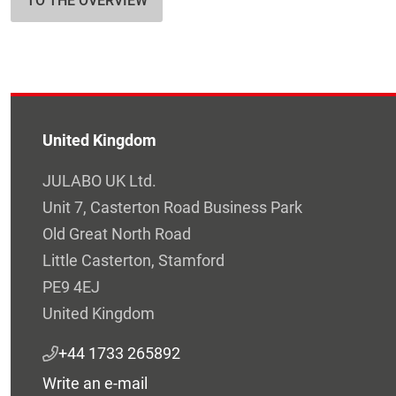
TO THE OVERVIEW
United Kingdom
JULABO UK Ltd.
Unit 7, Casterton Road Business Park
Old Great North Road
Little Casterton, Stamford
PE9 4EJ
United Kingdom
+44 1733 265892
Write an e-mail