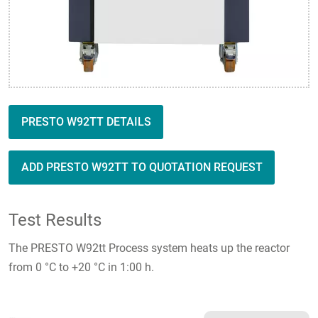
PRESTO W92TT DETAILS
ADD PRESTO W92TT TO QUOTATION REQUEST
Test Results
The PRESTO W92tt Process system heats up the reactor
from 0 °C to +20 °C in 1:00 h.