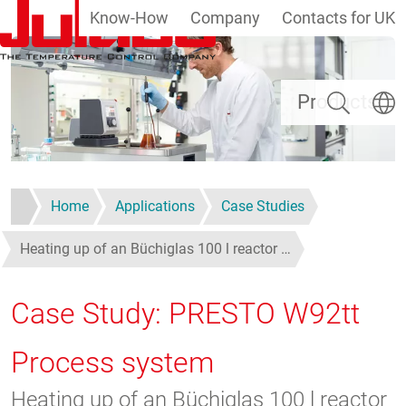
Know-How
Company
Contacts for UK
Skip to main content
Search
Select
Products
Home
Applications
Case Studies
Heating up of an Büchiglas 100 l reactor …
Case Study: PRESTO W92tt
Process system
Heating up of an Büchiglas 100 l reactor