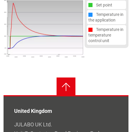
Set point
Temperature in
the application
Temperature in
temperature
control unit
United Kingdom
JULABO UK Ltd.