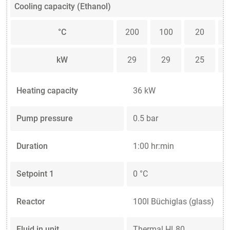
Cooling capacity (Ethanol)
°C
200
100
20
kW
29
29
25
Heating capacity
36 kW
Pump pressure
0.5 bar
Duration
1:00 hr:min
Setpoint 1
0 °C
Reactor
100l Büchiglas (glass)
Fluid in unit
Thermal HL80