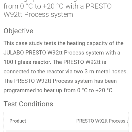
from 0 °C to +20 °C with a PRESTO
W92tt Process system
Objective
This case study tests the heating capacity of the
JULABO PRESTO W92tt Process system with a
100 l glass reactor. The PRESTO W92tt is
connected to the reactor via two 3 m metal hoses.
The PRESTO W92tt Process system has been
programmed to heat up from 0 °C to +20 °C.
Test Conditions
Product
PRESTO W92tt Process sy