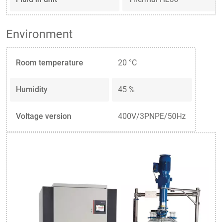
Environment
Room temperature
20 °C
Humidity
45 %
Voltage version
400V/3PNPE/50Hz