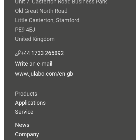
Unit 7, Casterton Road Business Park
Old Great North Road
Little Casterton, Stamford
PE9 4EJ
United Kingdom
+44 1733 265892
Write an e-mail
www.julabo.com/en-gb
Products
Applications
Service
News
Company