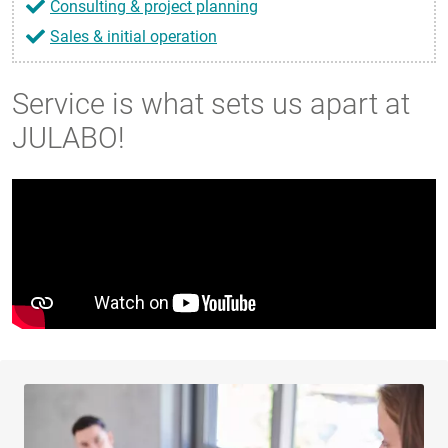
Consulting & project planning
Sales & initial operation
Service is what sets us apart at
JULABO!