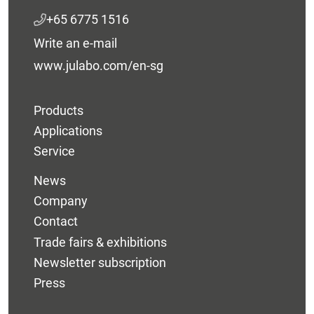
+65 6775 1516
Write an e-mail
www.julabo.com/en-sg
Products
Applications
Service
News
Company
Contact
Trade fairs & exhibitions
Newsletter subscription
Press