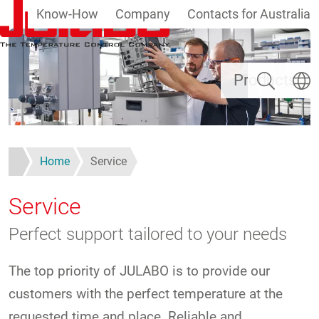
Know-How
Company
Contacts for Australia
Skip to main content
Search
Select
Products
Home
Service
Service
Perfect support tailored to your needs
The top priority of JULABO is to provide our
customers with the perfect temperature at the
requested time and place. Reliable and