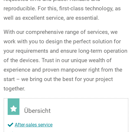
reproducible. For this, first-class technology, as
well as excellent service, are essential.
With our comprehensive range of services, we
work with you to design the perfect solution for
your requirements and ensure long-term operation
of the devices. Trust in our unique wealth of
experience and proven manpower right from the
start – we bring out the best for your project
together.
Übersicht
After-sales service