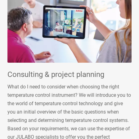
Consulting & project planning
What do I need to consider when choosing the right
temperature control instrument? We will introduce you to
the world of temperature control technology and give
you an initial overview of the basic questions when
selecting and determining temperature control systems.
Based on your requirements, we can use the expertise of
our JULABO specialists to offer you the perfect