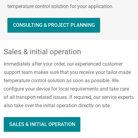
temperature control solution for your application.
CONSULTING & PROJECT PLANNING
Sales & initial operation
Immediately after your order, our experienced customer
support team makes sure that you receive your tailor-made
temperature control solution as soon as possible. We
configure your device for local requirements and take care
of all transport-related issues. If required, our service experts
also take over the initial operation directly on site.
SALES & INITIAL OPERATION