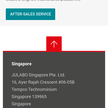
AFTER-SALES SERVICE
Singapore
JULABO Singapore Pte. Ltd.
16, Ayer Rajah Crescent #06-05B
Tempco Technominium
Singapore 139965
Singapore