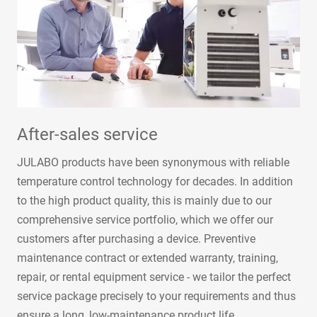
After-sales service
JULABO products have been synonymous with reliable
temperature control technology for decades. In addition
to the high product quality, this is mainly due to our
comprehensive service portfolio, which we offer our
customers after purchasing a device. Preventive
maintenance contract or extended warranty, training,
repair, or rental equipment service - we tailor the perfect
service package precisely to your requirements and thus
ensure a long, low-maintenance product life.