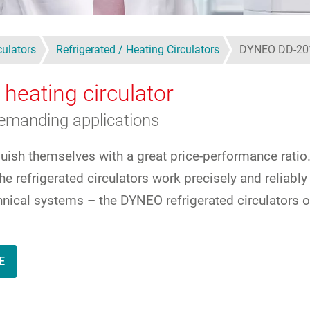
culators
Refrigerated / Heating Circulators
DYNEO DD-20
 heating circulator
demanding applications
guish themselves with a great price-performance ratio
e refrigerated circulators work precisely and reliabl
echnical systems – the DYNEO refrigerated circulators 
E