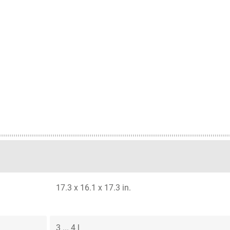
17.3 x 16.1 x 17.3 in.
3 ... 4 l