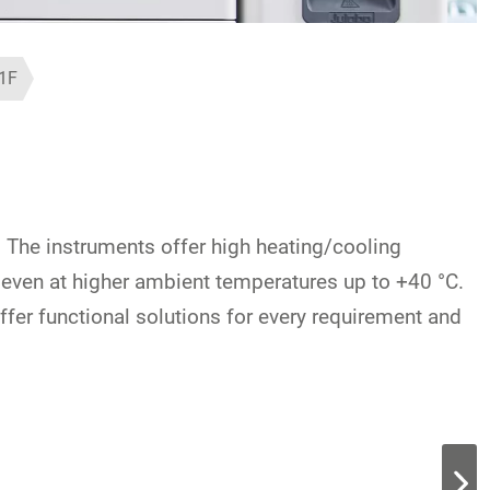
1F
. The instruments offer high heating/cooling
y even at higher ambient temperatures up to +40 °C.
offer functional solutions for every requirement and