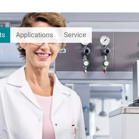
ts
Applications
Service