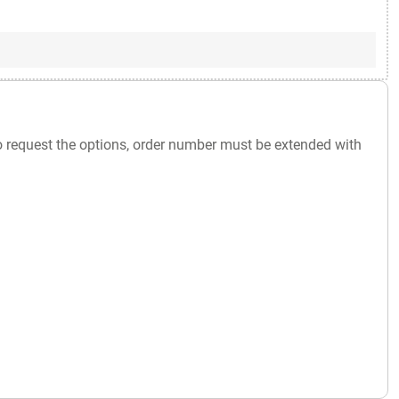
o request the options, order number must be extended with