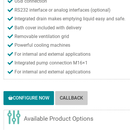
USB connection
RS232 interface or analog interfaces (optional)
Integrated drain makes emptying liquid easy and safe.
Bath cover included with delivery
Removable ventilation grid
Powerful cooling machines
For internal and external applications
Integrated pump connection M16×1
For internal and external applications
CONFIGURE NOW
CALLBACK
Available Product Options