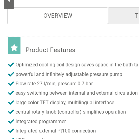
OVERVIEW
T
Product Features
Optimized cooling coil design saves space in the bath t
powerful and infinitely adjustable pressure pump
Flow rate 27 l/min, pressure 0.7 bar
easy switching between internal and external circulation
large color TFT display, multilingual interface
central rotary knob (controller) simplifies operation
Integrated programmer
Integrated external Pt100 connection