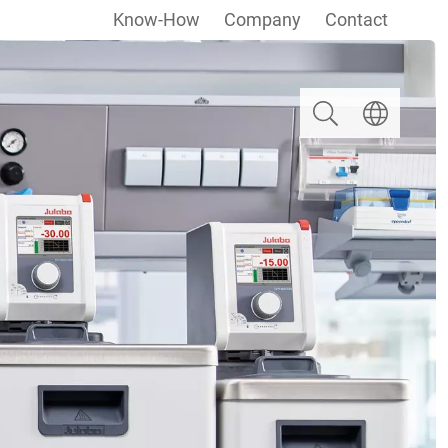
Know-How
Company
Contact
Search
Select langua