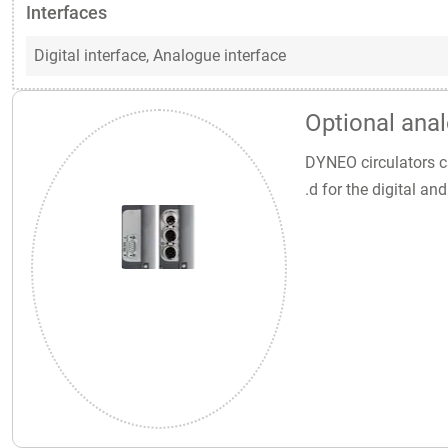
Interfaces
Digital interface,
Analogue interface
Optional anal
DYNEO circulators ca
.d for the digital a