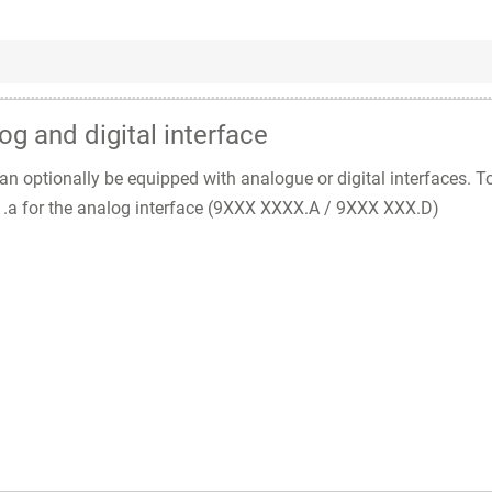
og and digital interface
n optionally be equipped with analogue or digital interfaces. T
nd .a for the analog interface (9XXX XXXX.A / 9XXX XXX.D)