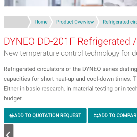
Home
Product Overview
Refrigerated cir
DYNEO DD-201F
Refrigerated /
New temperature control technology for 
Refrigerated circulators of the DYNEO series distin
capacities for short heat-up and cool-down times. Th
Either in basic research, in material testing or in t
budget.
ADD TO QUOTATION REQUEST
ADD TO COMPAR