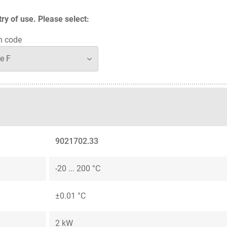
y of use. Please select:
n code
9021702.33
-20 ... 200 °C
±0.01 °C
2 kW