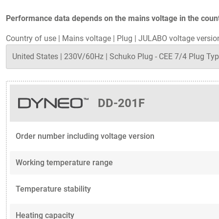
Performance data depends on the mains voltage in the countr
Country of use
|
Mains voltage
|
Plug
|
JULABO voltage versio
DD-201F
Order number including voltage version
Working temperature range
Temperature stability
Heating capacity