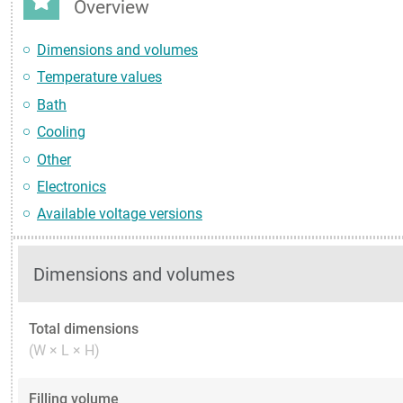
Overview
Dimensions and volumes
Temperature values
Bath
Cooling
Other
Electronics
Available voltage versions
Dimensions and volumes
Total dimensions
(W × L × H)
Filling volume