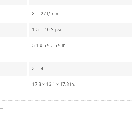
8 ... 27 l/min
1.5 ... 10.2 psi
5.1 x 5.9 / 5.9 in.
3 ... 4 l
17.3 x 16.1 x 17.3 in.
F