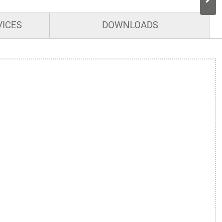
VICES
DOWNLOADS