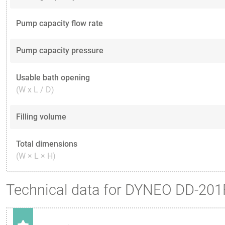
Pump capacity flow rate
Pump capacity pressure
Usable bath opening
(W x L / D)
Filling volume
Total dimensions
(W × L × H)
Technical data for DYNEO DD-201