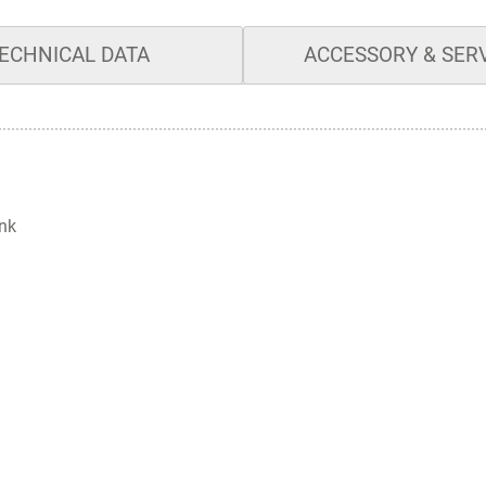
ECHNICAL DATA
ACCESSORY & SER
ank