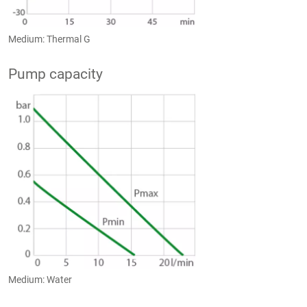
Medium: Thermal G
Pump capacity
Medium: Water