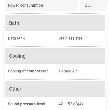
Power consumption
12 A
Bath
Bath tank
Stainless steel
Cooling
Cooling of compressor
1-stage Air
Other
Sound pressure level
42 ... 52 dB(A)