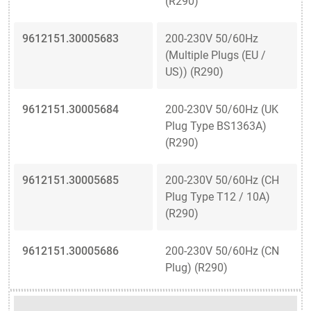
(R290)
9612151.30005683
200-230V 50/60Hz
(Multiple Plugs (EU /
US)) (R290)
9612151.30005684
200-230V 50/60Hz (UK
Plug Type BS1363A)
(R290)
9612151.30005685
200-230V 50/60Hz (CH
Plug Type T12 / 10A)
(R290)
9612151.30005686
200-230V 50/60Hz (CN
Plug) (R290)