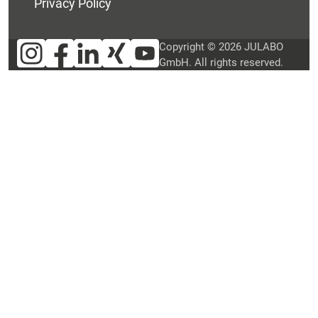
Privacy Policy
Copyright © 2026 JULABO
GmbH. All rights reserved.