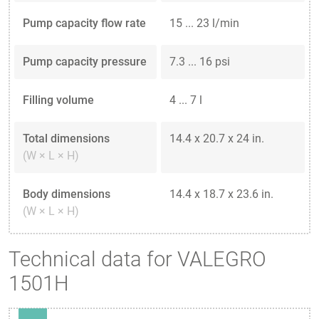
Pump capacity flow rate
15 ... 23 l/min
Pump capacity pressure
7.3 ... 16 psi
Filling volume
4 ... 7 l
Total dimensions
14.4 x 20.7 x 24 in.
(W × L × H)
Body dimensions
14.4 x 18.7 x 23.6 in.
(W × L × H)
Technical data for VALEGRO
1501H