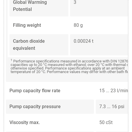
Global Warming
3
Potential
Filling weight
80 g
Carbon dioxide
0.00024 t
equivalent
1
Performance specifications measured in accordance with DIN 12876. C
capacities up to 20 °C measured with ethanol; over 20 °C with thermal oil
otherwise specified. Performance specifications apply at an ambient
temperature of 20 °C. Performance values may differ with other bath fluid
Pump capacity flow rate
15 ... 23 l/min
Pump capacity pressure
7.3 ... 16 psi
Viscosity max.
50 cSt