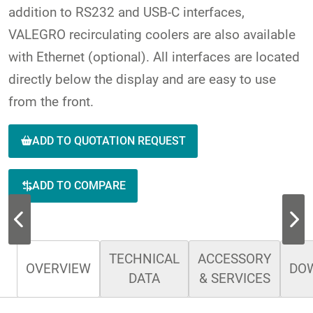
addition to RS232 and USB-C interfaces,
VALEGRO recirculating coolers are also available
with Ethernet (optional). All interfaces are located
directly below the display and are easy to use
from the front.
ADD TO QUOTATION REQUEST
ADD TO COMPARE
TECHNICAL
ACCESSORY
OVERVIEW
DO
DATA
& SERVICES