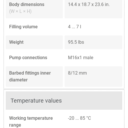
Body dimensions
14.4 x 18.7 x 23.6 in.
(W × L × H)
Filling volume
4 ... 7 l
Weight
95.5 lbs
Pump connections
M16x1 male
Barbed fittings inner
8/12 mm
diameter
Temperature values
Working temperature
-20 ... 85 °C
range