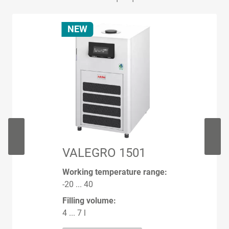
NEW
VALEGRO 1501
Working temperature range:
-20 ... 40
Filling volume:
4 ... 7 l