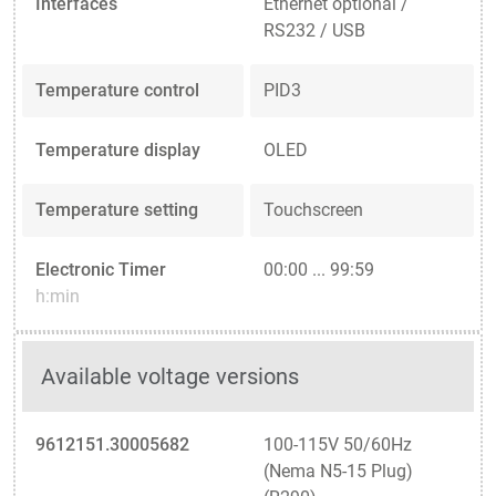
Interfaces
Ethernet optional /
RS232 / USB
Temperature control
PID3
Temperature display
OLED
Temperature setting
Touchscreen
Electronic Timer
00:00 ... 99:59
h:min
Available voltage versions
9612151.30005682
100-115V 50/60Hz
(Nema N5-15 Plug)