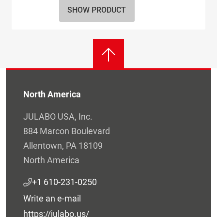
SHOW PRODUCT
North America
JULABO USA, Inc.
884 Marcon Boulevard
Allentown, PA 18109
North America
+1 610-231-0250
Write an e-mail
https://julabo.us/