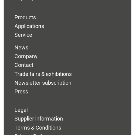
Products
Applications
Service
News
Company
Contact
Trade fairs & exhibitions
Newsletter subscription
Press
Legal
Supplier information
Terms & Conditions