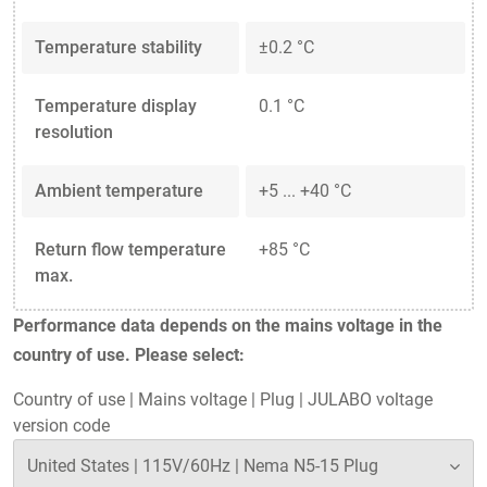
Temperature stability
±0.2 °C
Temperature display
0.1 °C
resolution
Ambient temperature
+5 ... +40 °C
Return flow temperature
+85 °C
max.
Performance data depends on the mains voltage in the
country of use. Please select:
Country of use
|
Mains voltage
|
Plug
|
JULABO voltage
version code