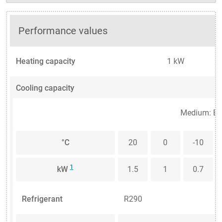
Performance values
Heating capacity
1 kW
Cooling capacity
Medium: Et
°C
20
0
-10
1
kW
1.5
1
0.7
Refrigerant
R290