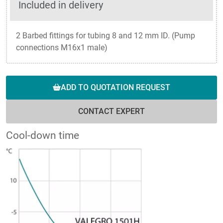
Included in delivery
2 Barbed fittings for tubing 8 and 12 mm ID. (Pump
connections M16x1 male)
ADD TO QUOTATION REQUEST
CONTACT EXPERT
Cool-down time