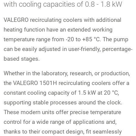
with cooling capacities of 0.8 - 1.8 kW
VALEGRO recirculating coolers with additional
heating function have an extended working
temperature range from -20 to +85 °C. The pump
can be easily adjusted in user-friendly, percentage-
based stages.
Whether in the laboratory, research, or production,
the VALEGRO 1501H recirculating coolers offer a
constant cooling capacity of 1.5 kW at 20 °C,
supporting stable processes around the clock.
These modern units offer precise temperature
control for a wide range of applications and,
thanks to their compact design, fit seamlessly