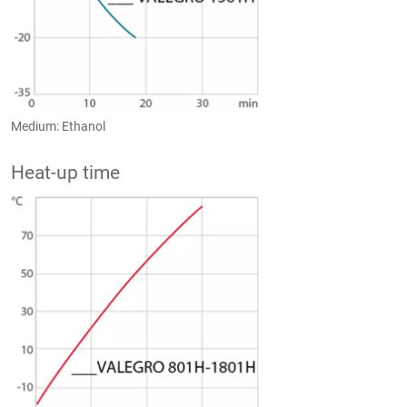
Medium: Ethanol
Heat-up time