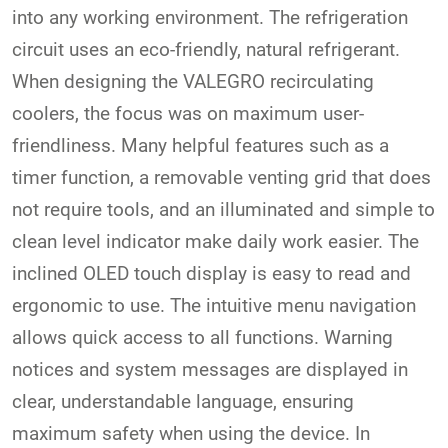
into any working environment. The refrigeration
circuit uses an eco-friendly, natural refrigerant.
When designing the VALEGRO recirculating
coolers, the focus was on maximum user-
friendliness. Many helpful features such as a
timer function, a removable venting grid that does
not require tools, and an illuminated and simple to
clean level indicator make daily work easier. The
inclined OLED touch display is easy to read and
ergonomic to use. The intuitive menu navigation
allows quick access to all functions. Warning
notices and system messages are displayed in
clear, understandable language, ensuring
maximum safety when using the device. In