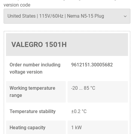
version code
VALEGRO 1501H
Order number including
9612151.30005682
voltage version
Working temperature
-20 ... 85 °C
range
Temperature stability
±0.2 °C
Heating capacity
1 kW