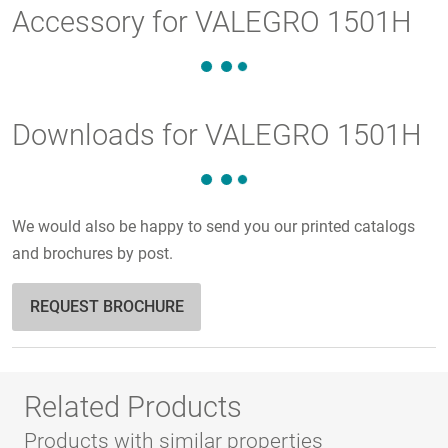
Accessory for VALEGRO 1501H
Downloads for VALEGRO 1501H
We would also be happy to send you our printed catalogs
and brochures by post.
REQUEST BROCHURE
Related Products
Products with similar properties