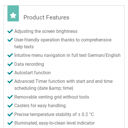
Product Features
Adjusting the screen brightness
User-friendly operation thanks to comprehensive
help texts
Intuitive menu navigation in full text German/English
Data recording
Autostart function
Advanced Timer function with start and end time
scheduling (date &amp; time)
Removable venting grid without tools
Casters for easy handling
Precise temperature stability of ± 0.2 °C
Illuminated, easy-to-clean level indicator