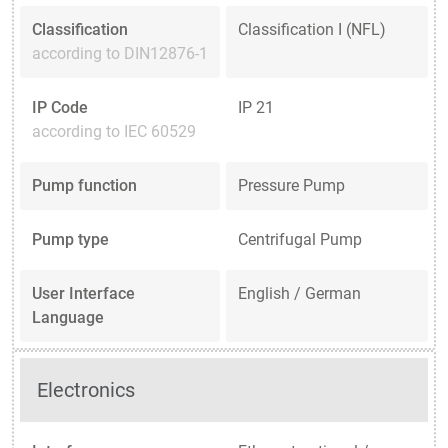
Classification
Classification I (NFL)
according to DIN12876-1
IP Code
IP 21
according to IEC 60529
Pump function
Pressure Pump
Pump type
Centrifugal Pump
User Interface
English / German
Language
Electronics