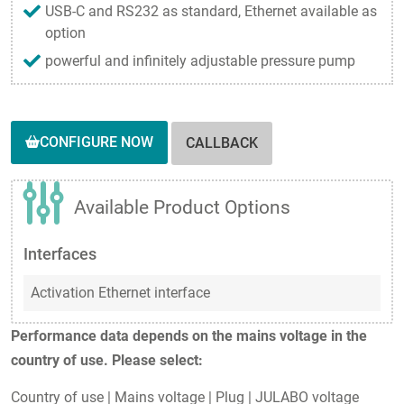
USB-C and RS232 as standard, Ethernet available as
option
powerful and infinitely adjustable pressure pump
CONFIGURE NOW
CALLBACK
Available Product Options
Interfaces
Activation Ethernet interface
Performance data depends on the mains voltage in the
country of use. Please select:
Country of use
|
Mains voltage
|
Plug
|
JULABO voltage