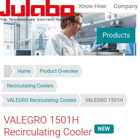
Know-How
Company
Skip to main content
S
Products
Home
Product Overview
Recirculating Coolers
VALEGRO Recirculating Coolers
VALEGRO 1501H
VALEGRO 1501H
NEW
Recirculating Cooler