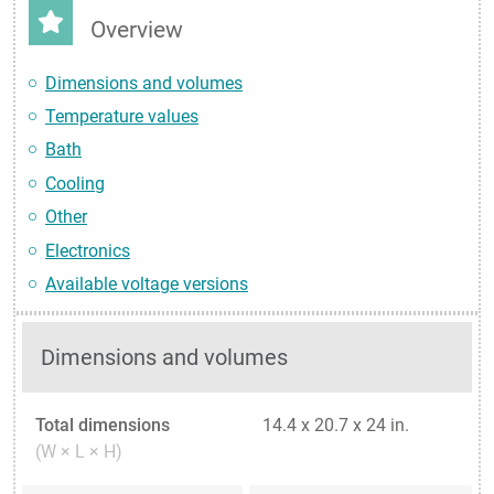
Overview
Dimensions and volumes
Temperature values
Bath
Cooling
Other
Electronics
Available voltage versions
Dimensions and volumes
Total dimensions
14.4 x 20.7 x 24 in.
(W × L × H)