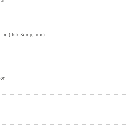
ts
ling (date &amp; time)
ion