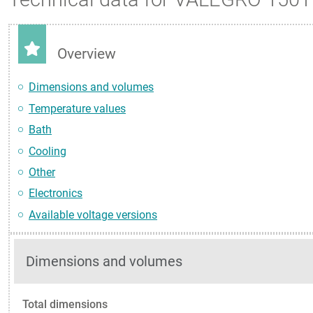
Overview
Dimensions and volumes
Temperature values
Bath
Cooling
Other
Electronics
Available voltage versions
Dimensions and volumes
Total dimensions