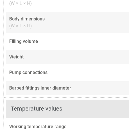
(W × L × H)
Body dimensions
(W × L × H)
Filling volume
Weight
Pump connections
Barbed fittings inner diameter
Temperature values
Working temperature range