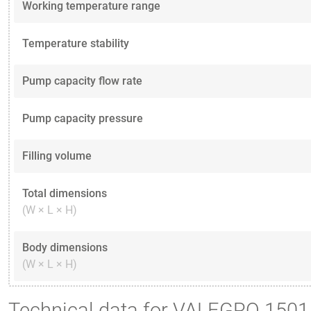
Working temperature range
Temperature stability
Pump capacity flow rate
Pump capacity pressure
Filling volume
Total dimensions
(W × L × H)
Body dimensions
(W × L × H)
Technical data for VALEGRO 1501