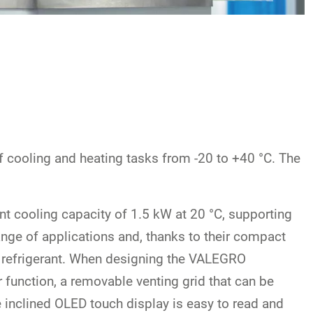
of cooling and heating tasks from -20 to +40 °C. The
nt cooling capacity of 1.5 kW at 20 °C, supporting
nge of applications and, thanks to their compact
ral refrigerant. When designing the VALEGRO
 function, a removable venting grid that can be
e inclined OLED touch display is easy to read and