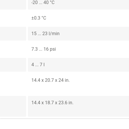
-20 ... 40 °C
±0.3 °C
15 ... 23 l/min
7.3 ... 16 psi
4 ... 7 l
14.4 x 20.7 x 24 in.
14.4 x 18.7 x 23.6 in.