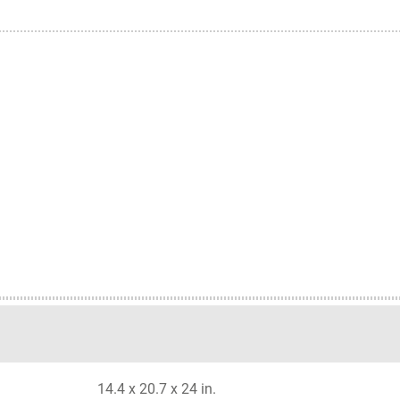
14.4 x 20.7 x 24 in.