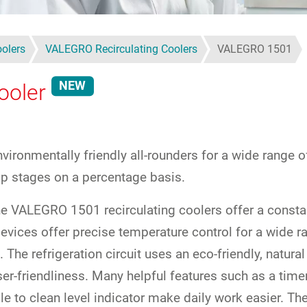
oolers
VALEGRO Recirculating Coolers
VALEGRO 1501
NEW
ooler
vironmentally friendly all-rounders for a wide range 
mp stages on a percentage basis.
 the VALEGRO 1501 recirculating coolers offer a consta
vices offer precise temperature control for a wide ra
 The refrigeration circuit uses an eco-friendly, natu
r-friendliness. Many helpful features such as a timer
e to clean level indicator make daily work easier. Th