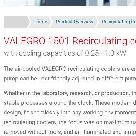
Home
Product Overview
Recirculating C
VALEGRO 1501
Recirculating c
with cooling capacities of 0.25 - 1.8 kW
The air-cooled VALEGRO recirculating coolers are en
pump can be user-friendly adjusted in different pu
Whether in the laboratory, research, or production,
stable processes around the clock. These modern de
design, fit seamlessly into any working environment.
recirculating coolers, the focus was on maximum use
removed without tools, and an illuminated and simpl