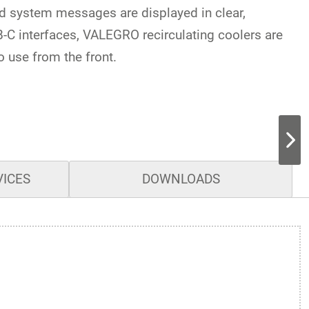
nd system messages are displayed in clear,
C interfaces, VALEGRO recirculating coolers are
o use from the front.
VICES
DOWNLOADS