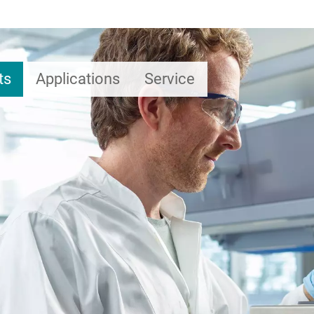
ts
Applications
Service