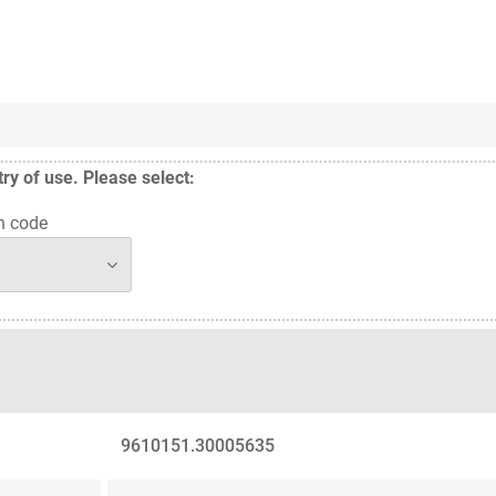
y of use. Please select:
n code
9610151.30005635