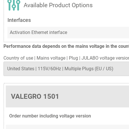
Available Product Options
Interfaces
Activation Ethernet interface
Performance data depends on the mains voltage in the countr
Country of use
|
Mains voltage
|
Plug
|
JULABO voltage versio
VALEGRO 1501
Order number including voltage version