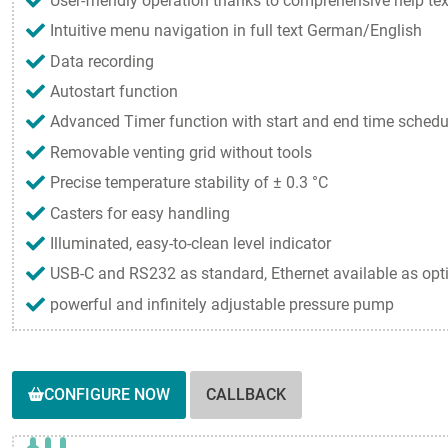
User-friendly operation thanks to comprehensive help tex
Intuitive menu navigation in full text German/English
Data recording
Autostart function
Advanced Timer function with start and end time schedu
Removable venting grid without tools
Precise temperature stability of ± 0.3 °C
Casters for easy handling
Illuminated, easy-to-clean level indicator
USB-C and RS232 as standard, Ethernet available as opt
powerful and infinitely adjustable pressure pump
CONFIGURE NOW
CALLBACK