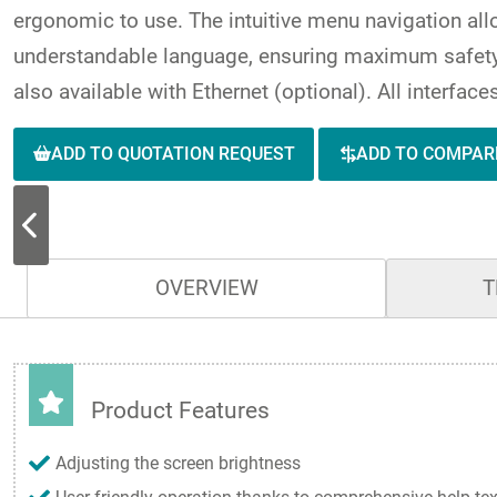
ergonomic to use. The intuitive menu navigation al
understandable language, ensuring maximum safety 
also available with Ethernet (optional). All interfac
ADD TO QUOTATION REQUEST
ADD TO COMPAR
OVERVIEW
T
Product Features
Adjusting the screen brightness