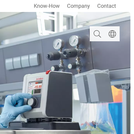
Know-How
Company
Contact
Search
Select langua