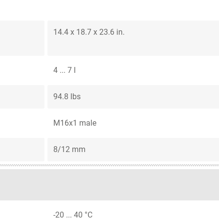
14.4 x 18.7 x 23.6 in.
4 ... 7 l
94.8 lbs
M16x1 male
8/12 mm
-20 ... 40 °C