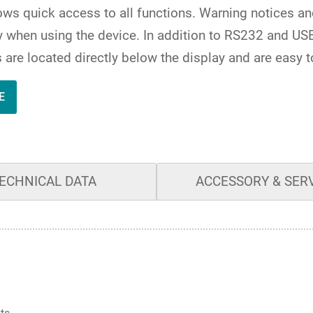
lows quick access to all functions. Warning notices a
when using the device. In addition to RS232 and USB-
es are located directly below the display and are easy t
E
ECHNICAL DATA
ACCESSORY & SER