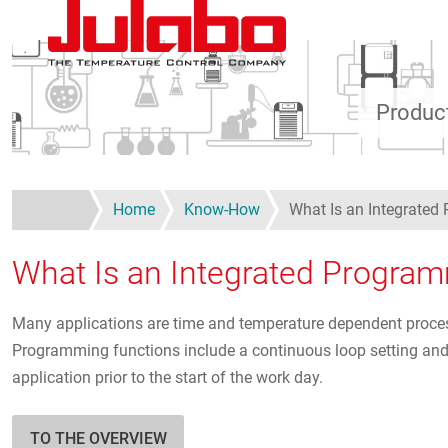
Skip to main content
Produc
Home
Know-How
What Is an Integrate
What Is an Integrated Progra
Many applications are time and temperature dependent proces
Programming functions include a continuous loop setting and ad
application prior to the start of the work day.
TO THE OVERVIEW