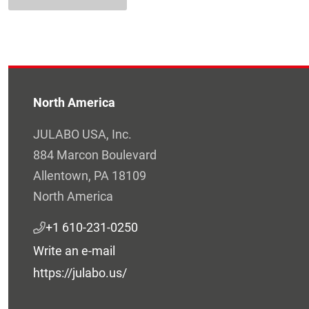
North America
JULABO USA, Inc.
884 Marcon Boulevard
Allentown, PA 18109
North America
+1 610-231-0250
Write an e-mail
https://julabo.us/