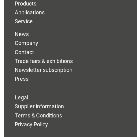
Products
Applications
Service
News
Company
Contact
Trade fairs & exhibitions
Newsletter subscription
Press
Legal
Supplier information
Terms & Conditions
Privacy Policy