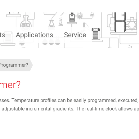
ts
Applications
Service
d Programmer?
mmer?
ses. Temperature profiles can be easily programmed, executed,
justable incremental gradients. The real-time clock allows appli