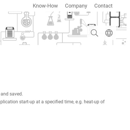
Know-How
Company
Contact
Search
Select langua
 and saved.
cation start-up at a specified time, e.g. heat-up of