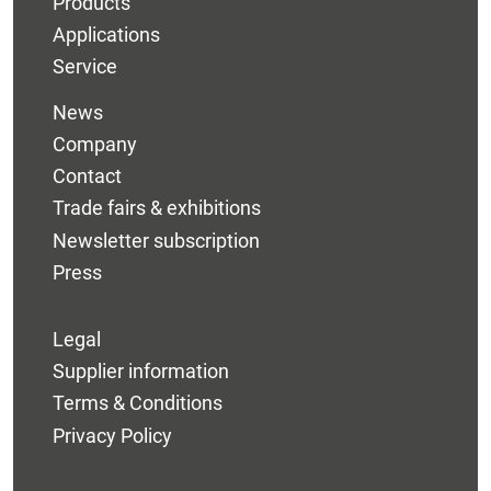
Products
Applications
Service
News
Company
Contact
Trade fairs & exhibitions
Newsletter subscription
Press
Legal
Supplier information
Terms & Conditions
Privacy Policy