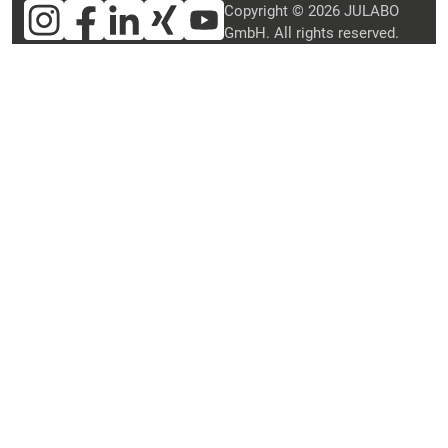
Copyright © 2026 JULABO
GmbH. All rights reserved.