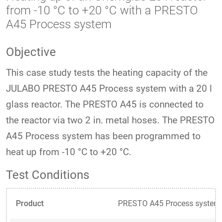
from -10 °C to +20 °C with a PRESTO
A45 Process system
Objective
This case study tests the heating capacity of the
JULABO PRESTO A45 Process system with a 20 l
glass reactor. The PRESTO A45 is connected to
the reactor via two 2 in. metal hoses. The PRESTO
A45 Process system has been programmed to
heat up from -10 °C to +20 °C.
Test Conditions
Product
PRESTO A45 Process system