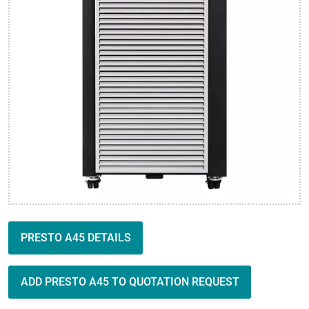
PRESTO A45 DETAILS
ADD PRESTO A45 TO QUOTATION REQUEST