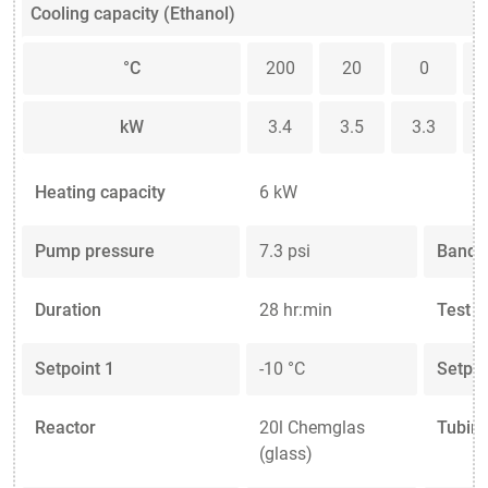
Cooling capacity (Ethanol)
°C
200
20
0
kW
3.4
3.5
3.3
Heating capacity
6 kW
Pump pressure
7.3 psi
Band l
Duration
28 hr:min
Test 
Setpoint 1
-10 °C
Setpoi
Reactor
20l Chemglas
Tubing
(glass)