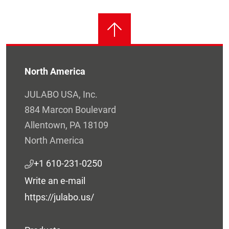
North America
JULABO USA, Inc.
884 Marcon Boulevard
Allentown, PA 18109
North America
+1 610-231-0250
Write an e-mail
https://julabo.us/