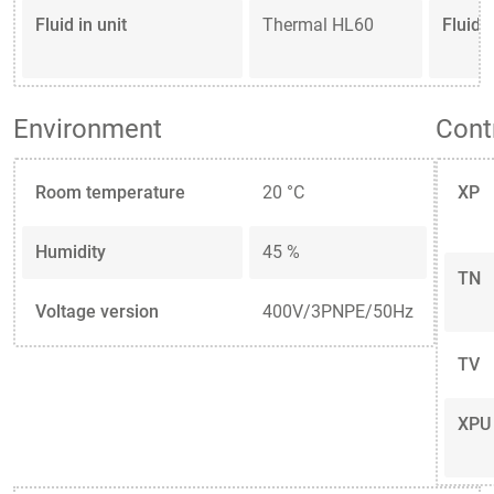
Fluid in unit
Thermal HL60
Fluid 
Environment
Cont
Room temperature
20 °C
XP
Humidity
45 %
TN
Voltage version
400V/3PNPE/50Hz
TV
XPU