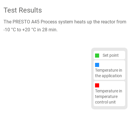
Test Results
The PRESTO A45 Process system heats up the reactor from
-10 °C to +20 °C in 28 min.
Set point
Temperature in
the application
Temperature in
temperature
control unit