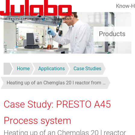
Know-
Skip to main content
Products
Home
Applications
Case Studies
Heating up of an Chemglas 20 l reactor from …
Case Study: PRESTO A45
Process system
Heating up of an Chemglas 20 l reactor