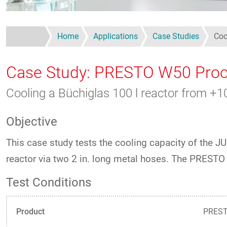
Home
Applications
Case Studies
Coo
Case Study: PRESTO W50 Proc
Cooling a Büchiglas 100 l reactor from 
Objective
This case study tests the cooling capacity of the
reactor via two 2 in. long metal hoses. The PRES
Test Conditions
Product
PREST