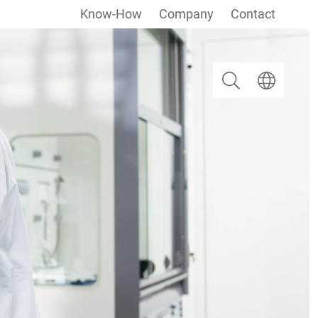
Know-How
Company
Contact
Search
Select langua