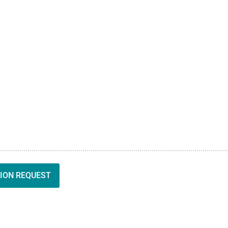
ION REQUEST