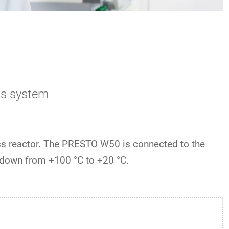
ss system
ss reactor. The PRESTO W50 is connected to the
down from +100 °C to +20 °C.