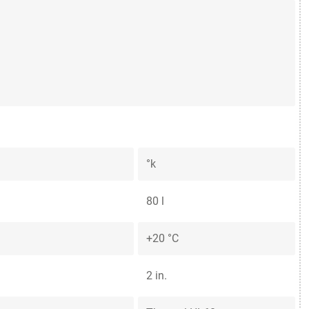
°k
80 l
+20 °C
2 in.