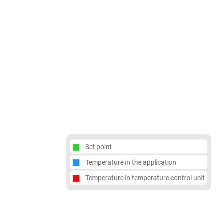
Set point
Temperature in the application
Temperature in temperature control unit