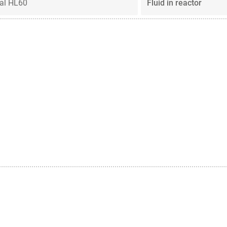
al HL60
Fluid in reactor