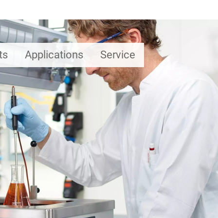
ts
Applications
Service