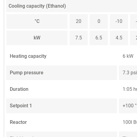
Cooling capacity (Ethanol)
°C
20
0
-10
kW
7.5
6.5
4.5
Heating capacity
6 kW
Pump pressure
7.3 psi
Duration
1:05 h
Setpoint 1
+100 
Reactor
100l B