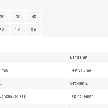
-20
-30
-40
2.8
1.6
0.6
Band limit
r:min
Test volume
°C
Setpoint 2
üchiglas (glass)
Tubing length