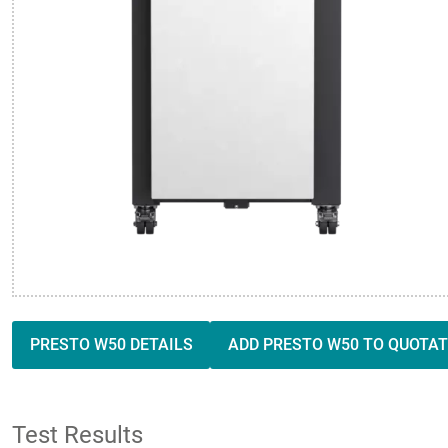
PRESTO W50 DETAILS
ADD PRESTO W50 TO QUOTAT
Test Results