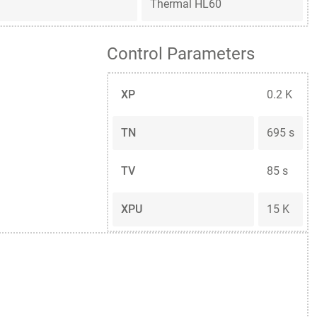
Thermal HL60
Control Parameters
XP
0.2 K
TN
695 s
TV
85 s
XPU
15 K