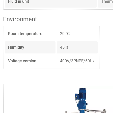
Fluid in unit
Therm
Environment
Room temperature
20 °C
Humidity
45 %
Voltage version
400V/3PNPE/50Hz