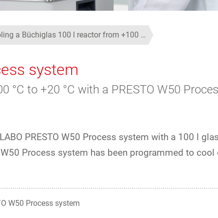
ling a Büchiglas 100 l reactor from +100 …
ess system
+100 °C to +20 °C with a PRESTO W50 Proce
 JULABO PRESTO W50 Process system with a 100 l gla
TO W50 Process system has been programmed to cool 
O W50 Process system