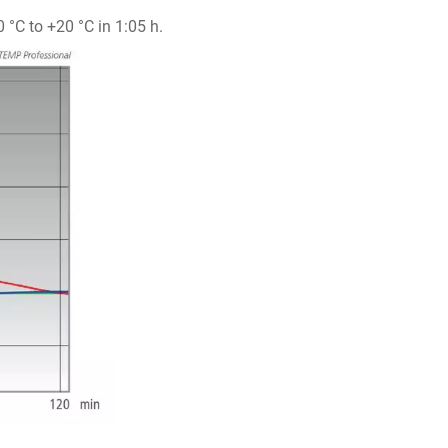
°C to +20 °C in 1:05 h.