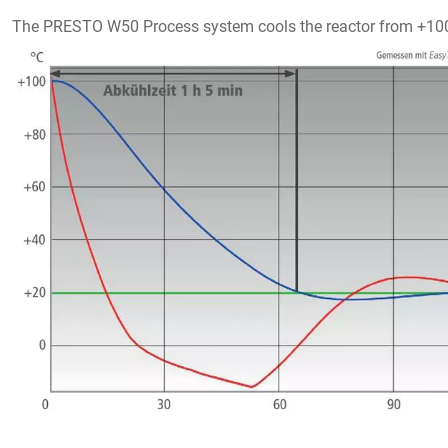
The PRESTO W50 Process system cools the reactor from +100 