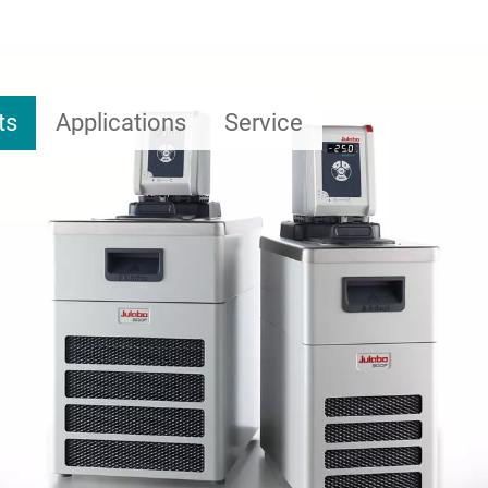
ts
Applications
Service