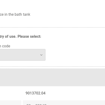
ce in the bath tank
y of use. Please select:
n code
9013702.04