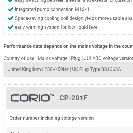
easy switching between internal and external circulation
Integrated pump connection M16×1
Space-saving cooling coil design yields more usable spa
early warning system for low liquid level
Performance data depends on the mains voltage in the countr
Country of use
|
Mains voltage
|
Plug
|
JULABO voltage versio
CP-201F
Order number including voltage version