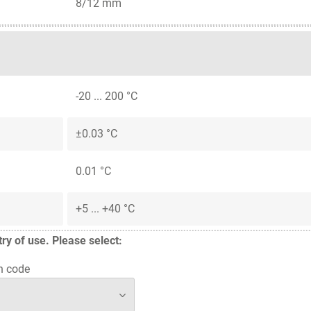
8/12 mm
-20 ... 200 °C
±0.03 °C
0.01 °C
+5 ... +40 °C
y of use. Please select:
n code