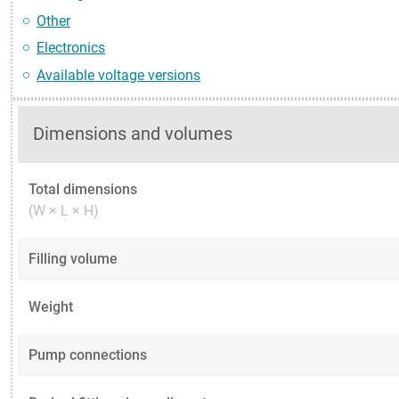
Other
Electronics
Available voltage versions
Dimensions and volumes
Total dimensions
(W × L × H)
Filling volume
Weight
Pump connections