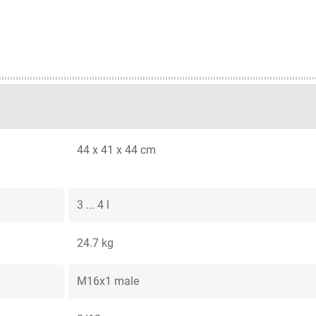
44 x 41 x 44 cm
3 ... 4 l
24.7 kg
M16x1 male