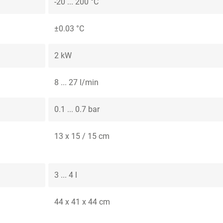
-20 ... 200 °C
±0.03 °C
2 kW
8 ... 27 l/min
0.1 ... 0.7 bar
13 x 15 / 15 cm
3 ... 4 l
44 x 41 x 44 cm