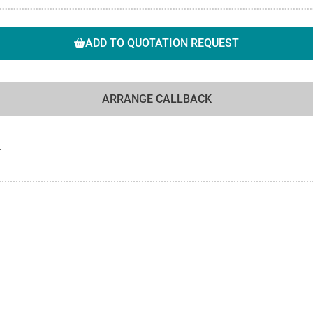
ADD TO QUOTATION REQUEST
ARRANGE CALLBACK
F