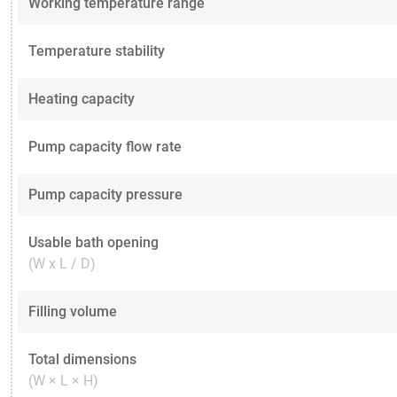
Working temperature range
Temperature stability
Heating capacity
Pump capacity flow rate
Pump capacity pressure
Usable bath opening
(W x L / D)
Filling volume
Total dimensions
(W × L × H)