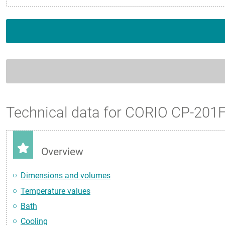
Technical data for CORIO CP-201
Overview
Dimensions and volumes
Temperature values
Bath
Cooling