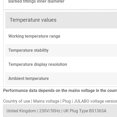
Barbed fittings inner diameter
Temperature values
Working temperature range
Temperature stability
Temperature display resolution
Ambient temperature
Performance data depends on the mains voltage in the countr
Country of use
|
Mains voltage
|
Plug
|
JULABO voltage versio