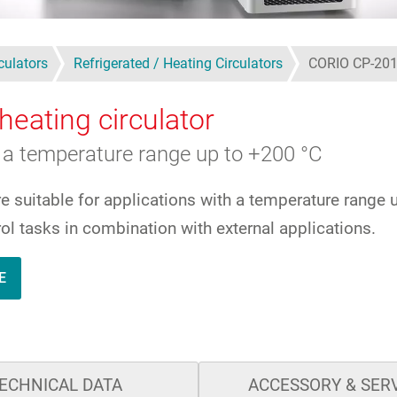
culators
Refrigerated / Heating Circulators
CORIO CP-20
heating circulator
a temperature range up to +200 °C
re suitable for applications with a temperature ran
ol tasks in combination with external applications.
E
ECHNICAL DATA
ACCESSORY & SER