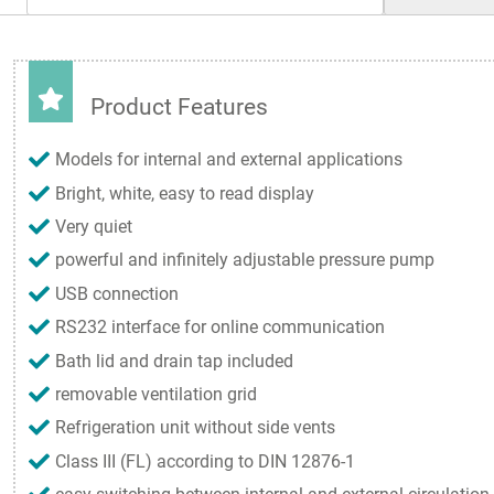
Product Features
Models for internal and external applications
Bright, white, easy to read display
Very quiet
powerful and infinitely adjustable pressure pump
USB connection
RS232 interface for online communication
Bath lid and drain tap included
removable ventilation grid
Refrigeration unit without side vents
Class III (FL) according to DIN 12876-1