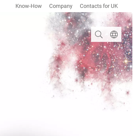
Know-How
Company
Contacts for UK
Search
Select langua