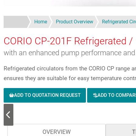
Home
Product Overview
Refrigerated Cir
CORIO CP-201F
Refrigerated / 
with an enhanced pump performance and 
Refrigerated circulators from the CORIO CP range a
ensures they are suitable for easy temperature contr
ADD TO QUOTATION REQUEST
ADD TO COMPAR
OVERVIEW
T