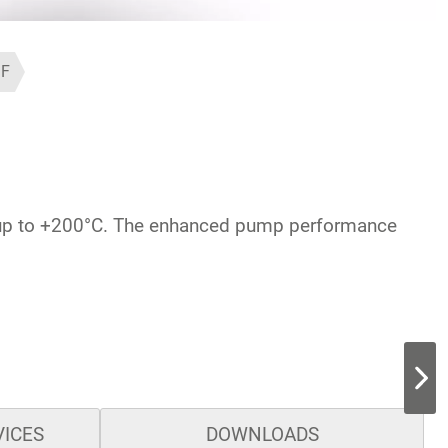
1F
ge up to +200°C. The enhanced pump performance
VICES
DOWNLOADS