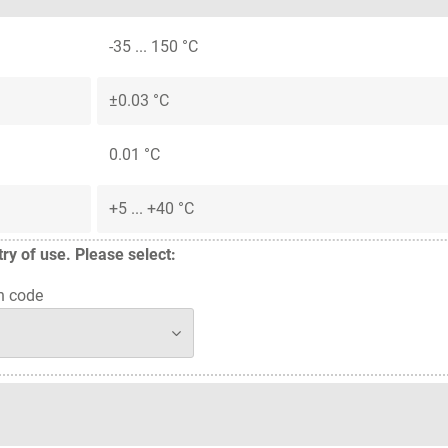
-35 ... 150 °C
±0.03 °C
0.01 °C
+5 ... +40 °C
y of use. Please select:
n code