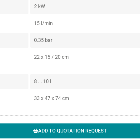
2 kW
15 l/min
0.35 bar
22 x 15 / 20 cm
8 ... 10 l
33 x 47 x 74 cm
ADD TO QUOTATION REQUEST