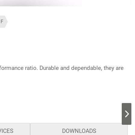
1F
rformance ratio. Durable and dependable, they are
VICES
DOWNLOADS