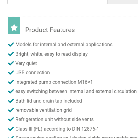
Product Features
Models for internal and external applications
Bright, white, easy to read display
Very quiet
USB connection
Integrated pump connection M16×1
easy switching between internal and external circulation
Bath lid and drain tap included
removable ventilation grid
Refrigeration unit without side vents
Class III (FL) according to DIN 12876-1