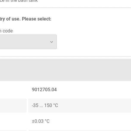
ce in the bath tank
y of use. Please select:
n code
9012705.04
-35 ... 150 °C
±0.03 °C