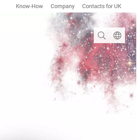
Know-How
Company
Contacts for UK
Search
Select langua