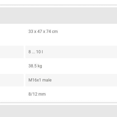
33 x 47 x 74 cm
8 ... 10 l
38.5 kg
M16x1 male
8/12 mm