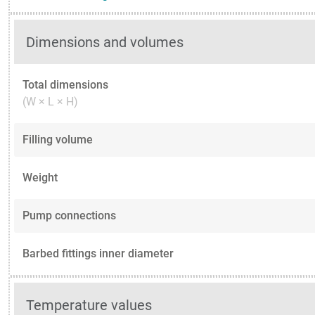
Dimensions and volumes
Total dimensions
(W × L × H)
Filling volume
Weight
Pump connections
Barbed fittings inner diameter
Temperature values