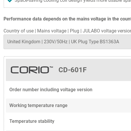
Space-saving cooling coil design yields more usable spa
Performance data depends on the mains voltage in the countr
Country of use
|
Mains voltage
|
Plug
|
JULABO voltage versio
CD-601F
Order number including voltage version
Working temperature range
Temperature stability