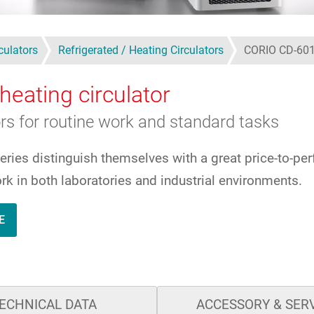
culators
Refrigerated / Heating Circulators
CORIO CD-60
heating circulator
ors for routine work and standard tasks
series distinguish themselves with a great price-to-pe
rk in both laboratories and industrial environments.
E
ECHNICAL DATA
ACCESSORY & SER