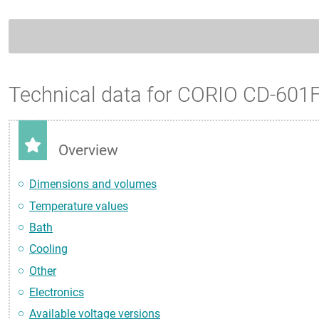
Technical data for CORIO CD-601
Overview
Dimensions and volumes
Temperature values
Bath
Cooling
Other
Electronics
Available voltage versions