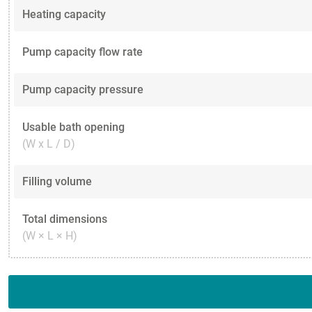
Heating capacity
Pump capacity flow rate
Pump capacity pressure
Usable bath opening
(W x L / D)
Filling volume
Total dimensions
(W × L × H)