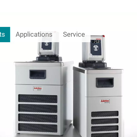
ts
Applications
Service