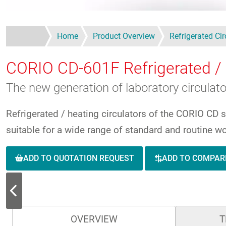
Home
Product Overview
Refrigerated Cir
CORIO CD-601F
Refrigerated / 
The new generation of laboratory circulat
Refrigerated / heating circulators of the CORIO CD 
suitable for a wide range of standard and routine wo
ADD TO QUOTATION REQUEST
ADD TO COMPAR
OVERVIEW
T