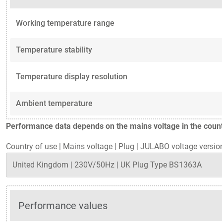
Working temperature range
Temperature stability
Temperature display resolution
Ambient temperature
Performance data depends on the mains voltage in the countr
Country of use
|
Mains voltage
|
Plug
|
JULABO voltage versio
Performance values