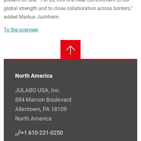
global strength and to close collaboration across borders,”
added Markus Juchheim.
To the overview
North America
JULABO USA, Inc.
884 Marcon Boulevard
Allentown, PA 18109
North America
+1 610-231-0250