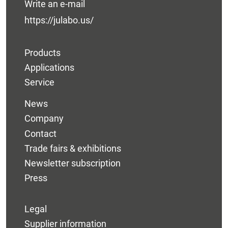
Write an e-mail
https://julabo.us/
Products
Applications
Service
News
Company
Contact
Trade fairs & exhibitions
Newsletter subscription
Press
Legal
Supplier information