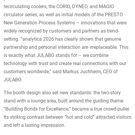
recirculating coolers, the CORIO, DYNEO, and MAGIO
circulator series, as well as initial models of the PRESTO
New Generation Process Systems – innovations that were
widely recognized by customers and partners as trend-
setting. “analytica 2026 has clearly shown that genuine
partnership and personal interaction are irreplaceable. This
is exactly what JULABO stands for – we combine
technology with trust and create real connections with our
customers worldwide,” said Markus Juchheim, CEO of
JULABO.
The booth design also set new standards: the two-story
stand with a lounge area, built around the guiding theme
“Building Bonds for Excellence,” became a true crowd-puller.
Its striking contrast between “hot and cold” attracted visitors
and left a lasting impression.