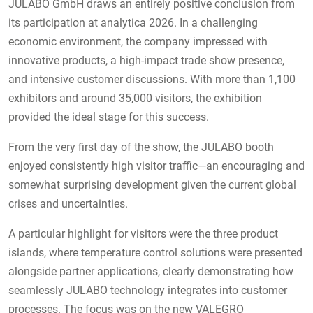
JULABO GmbH draws an entirely positive conclusion from
its participation at analytica 2026. In a challenging
economic environment, the company impressed with
innovative products, a high-impact trade show presence,
and intensive customer discussions. With more than 1,100
exhibitors and around 35,000 visitors, the exhibition
provided the ideal stage for this success.
From the very first day of the show, the JULABO booth
enjoyed consistently high visitor traffic—an encouraging and
somewhat surprising development given the current global
crises and uncertainties.
A particular highlight for visitors were the three product
islands, where temperature control solutions were presented
alongside partner applications, clearly demonstrating how
seamlessly JULABO technology integrates into customer
processes. The focus was on the new VALEGRO