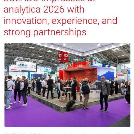
analytica 2026 with
innovation, experience, and
strong partnerships