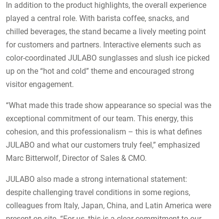
In addition to the product highlights, the overall experience
played a central role. With barista coffee, snacks, and
chilled beverages, the stand became a lively meeting point
for customers and partners. Interactive elements such as
color-coordinated JULABO sunglasses and slush ice picked
up on the “hot and cold” theme and encouraged strong
visitor engagement.
“What made this trade show appearance so special was the
exceptional commitment of our team. This energy, this
cohesion, and this professionalism – this is what defines
JULABO and what our customers truly feel,” emphasized
Marc Bitterwolf, Director of Sales & CMO.
JULABO also made a strong international statement:
despite challenging travel conditions in some regions,
colleagues from Italy, Japan, China, and Latin America were
present on site. “For us, this is a clear commitment to our