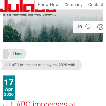
Know-How
Company
Contact
Skip to main content
Search
Select
Products
Home
JULABO impresses at analytica 2026 with …
17
Apr
2026
JULABO impresses at