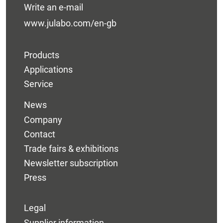
Write an e-mail
www.julabo.com/en-gb
Products
Applications
Service
News
Company
Contact
Trade fairs & exhibitions
Newsletter subscription
Press
Legal
Supplier information