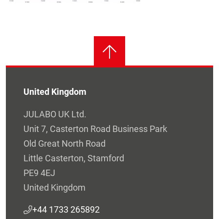
United Kingdom
JULABO UK Ltd.
Unit 7, Casterton Road Business Park
Old Great North Road
Little Casterton, Stamford
PE9 4EJ
United Kingdom
+44 1733 265892