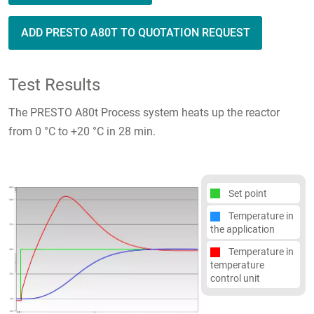
ADD PRESTO A80T TO QUOTATION REQUEST
Test Results
The PRESTO A80t Process system heats up the reactor
from 0 °C to +20 °C in 28 min.
Set point
Temperature in
the application
Temperature in
temperature
control unit