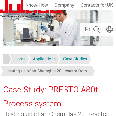
Know-How
Company
Contacts for UK
Skip to main content
Search
Select
Products
Home
Applications
Case Studies
Heating up of an Chemglas 20 l reactor from …
Case Study: PRESTO A80t
Process system
Heating up of an Chemglas 20 l reactor