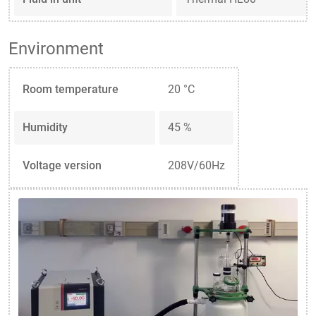
Environment
Room temperature
20 °C
Humidity
45 %
Voltage version
208V/60Hz