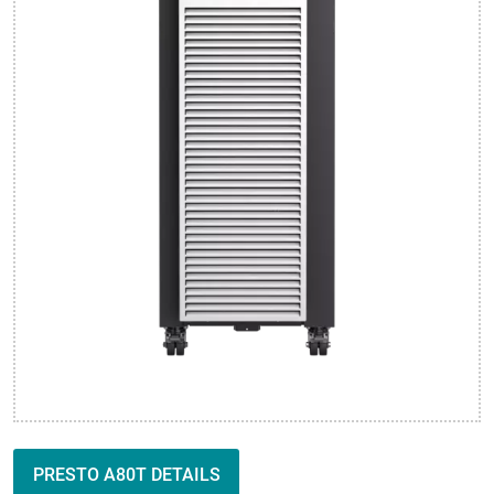
PRESTO A80T DETAILS