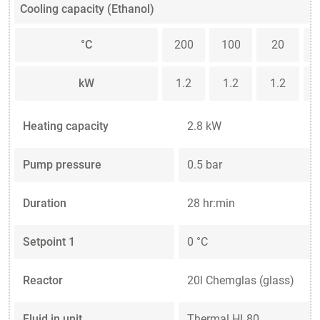
Cooling capacity (Ethanol)
°C
200
100
20
kW
1.2
1.2
1.2
Heating capacity
2.8 kW
Pump pressure
0.5 bar
Duration
28 hr:min
Setpoint 1
0 °C
Reactor
20l Chemglas (glass)
Fluid in unit
Thermal HL80