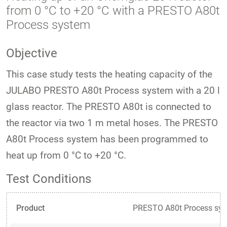
from 0 °C to +20 °C with a PRESTO A80t
Process system
Objective
This case study tests the heating capacity of the
JULABO PRESTO A80t Process system with a 20 l
glass reactor. The PRESTO A80t is connected to
the reactor via two 1 m metal hoses. The PRESTO
A80t Process system has been programmed to
heat up from 0 °C to +20 °C.
Test Conditions
Product
PRESTO A80t Process sy