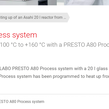
ting up of an Asahi 20 l reactor from …
ess system
m +100 °C to +160 °C with a PRESTO A80 Pro
 JULABO PRESTO A80 Process system with a 20 l glass
Process system has been programmed to heat up fro
STO A80 Process system