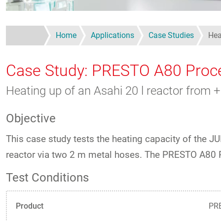
Home
Applications
Case Studies
Hea
Case Study: PRESTO A80 Proc
Heating up of an Asahi 20 l reactor fro
Objective
This case study tests the heating capacity of the
reactor via two 2 m metal hoses. The PRESTO A80 
Test Conditions
Product
PRE