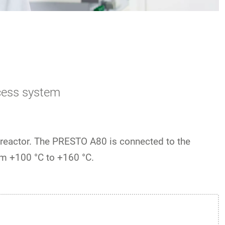
cess system
 reactor. The PRESTO A80 is connected to the
m +100 °C to +160 °C.