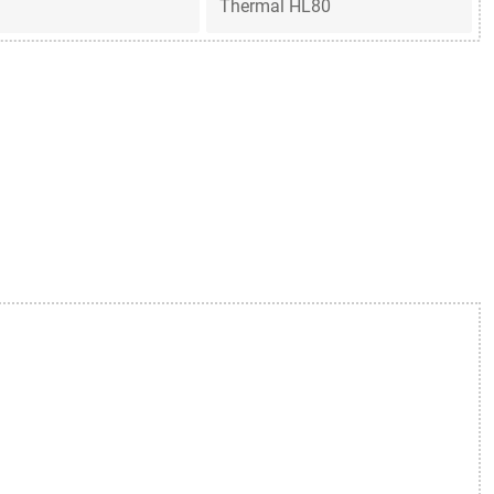
Thermal HL80