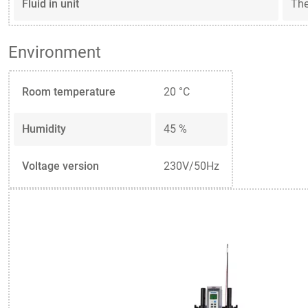
Fluid in unit
Th
Environment
Room temperature
20 °C
Humidity
45 %
Voltage version
230V/50Hz