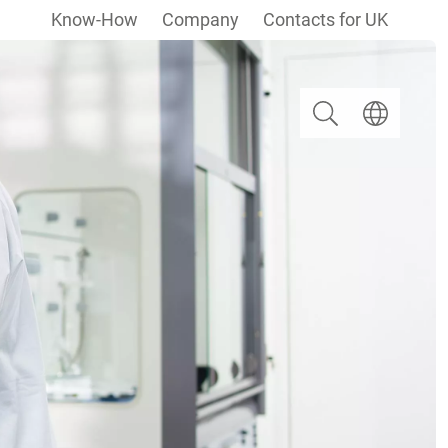
Know-How
Company
Contacts for UK
Search
Select langua