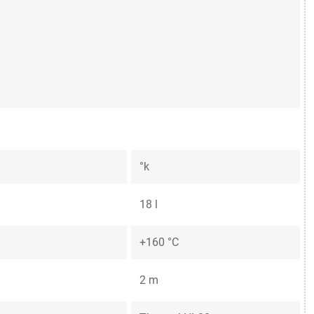
°k
18 l
+160 °C
2 m