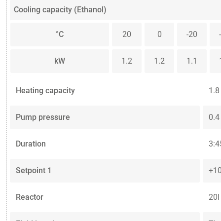
Cooling capacity (Ethanol)
°C
20
0
-20
kW
1.2
1.2
1.1
Heating capacity
1.8
Pump pressure
0.4
Duration
3:4
Setpoint 1
+10
Reactor
20l