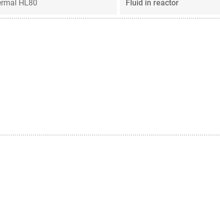
ermal HL80
Fluid in reactor