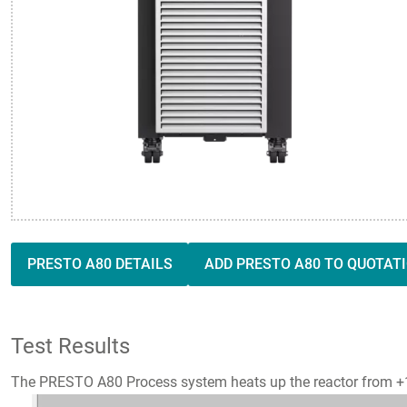
PRESTO A80 DETAILS
ADD PRESTO A80 TO QUOTAT
Test Results
The PRESTO A80 Process system heats up the reactor from +10