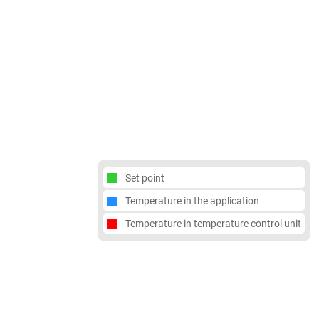
Set point
Temperature in the application
Temperature in temperature control unit