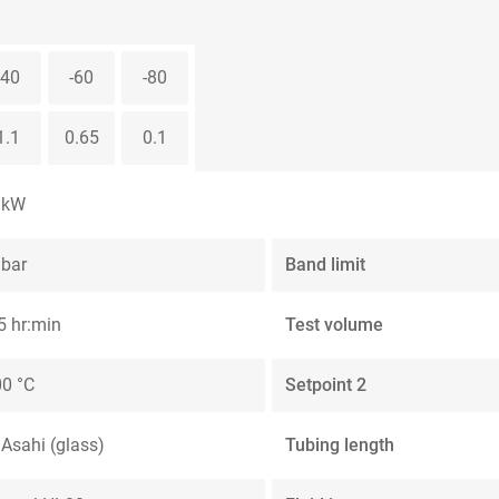
-40
-60
-80
1.1
0.65
0.1
 kW
 bar
Band limit
5 hr:min
Test volume
0 °C
Setpoint 2
 Asahi (glass)
Tubing length