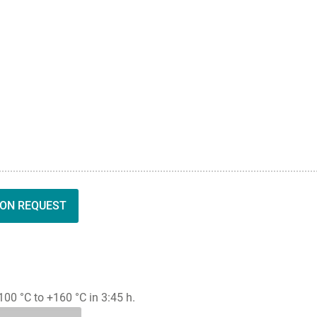
ION REQUEST
0 °C to +160 °C in 3:45 h.