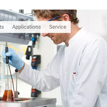
ts
Applications
Service