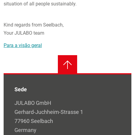
situation of all people sustainably.
Kind regards from Seelbach,
Your JULABO team
Para a visão geral
Sede
JULABO GmbH
Gerhard-Juchheim-Strasse 1
77960 Seelbach
Germany