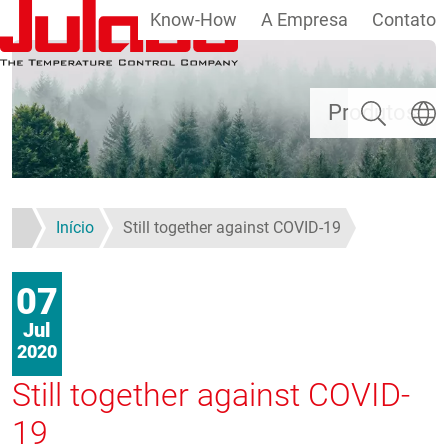
Know-How
A Empresa
Contato
Passar para o conteúdo principal
Pesquisar
Escolh
Produtos
Início
Still together against COVID-19
07
Jul
2020
Still together against COVID-
19