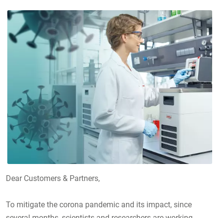
Dear Customers & Partners,
To mitigate the corona pandemic and its impact, since
several months, scientists and researchers are working