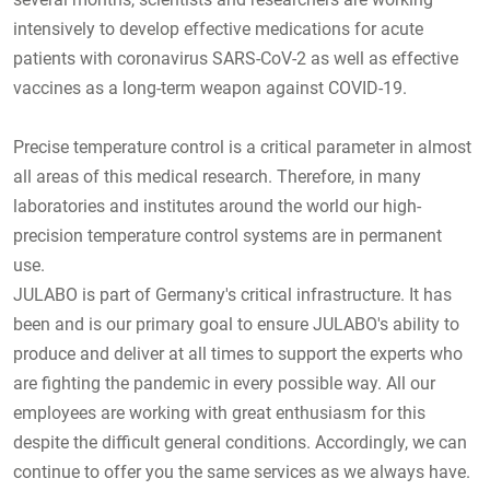
intensively to develop effective medications for acute
patients with coronavirus SARS-CoV-2 as well as effective
vaccines as a long-term weapon against COVID-19.
Precise temperature control is a critical parameter in almost
all areas of this medical research. Therefore, in many
laboratories and institutes around the world our high-
precision temperature control systems are in permanent
use.
JULABO is part of Germany's critical infrastructure. It has
been and is our primary goal to ensure JULABO's ability to
produce and deliver at all times to support the experts who
are fighting the pandemic in every possible way. All our
employees are working with great enthusiasm for this
despite the difficult general conditions. Accordingly, we can
continue to offer you the same services as we always have.