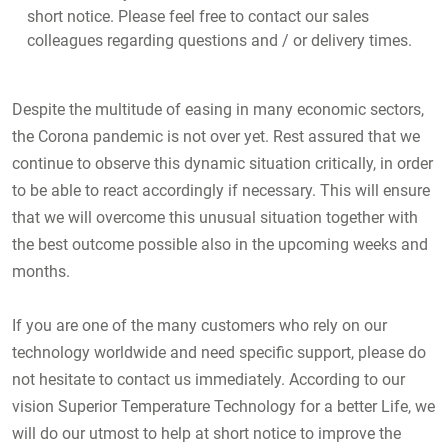
short notice. Please feel free to contact our sales
colleagues regarding questions and / or delivery times.
Despite the multitude of easing in many economic sectors,
the Corona pandemic is not over yet. Rest assured that we
continue to observe this dynamic situation critically, in order
to be able to react accordingly if necessary. This will ensure
that we will overcome this unusual situation together with
the best outcome possible also in the upcoming weeks and
months.
If you are one of the many customers who rely on our
technology worldwide and need specific support, please do
not hesitate to contact us immediately. According to our
vision Superior Temperature Technology for a better Life, we
will do our utmost to help at short notice to improve the