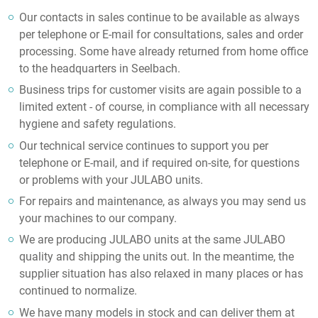
Our contacts in sales continue to be available as always
per telephone or E-mail for consultations, sales and order
processing. Some have already returned from home office
to the headquarters in Seelbach.
Business trips for customer visits are again possible to a
limited extent - of course, in compliance with all necessary
hygiene and safety regulations.
Our technical service continues to support you per
telephone or E-mail, and if required on-site, for questions
or problems with your JULABO units.
For repairs and maintenance, as always you may send us
your machines to our company.
We are producing JULABO units at the same JULABO
quality and shipping the units out. In the meantime, the
supplier situation has also relaxed in many places or has
continued to normalize.
We have many models in stock and can deliver them at