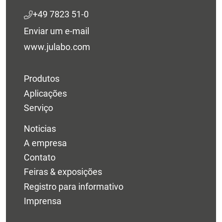
+49 7823 51-0
Enviar um e-mail
www.julabo.com
Produtos
Aplicações
Serviço
Noticias
A empresa
Contato
Feiras & exposições
Registro para informativo
Imprensa