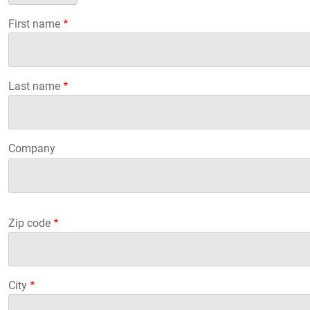
First name
Last name
Company
Company
Company
Zip code
City