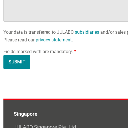
Your data is transferred to JULABO
subsidiaries
and/or sales p
Please read our
privacy statement
.
Fields marked with are mandatory.
Singapore
JULABO Singapore Pte. Ltd.