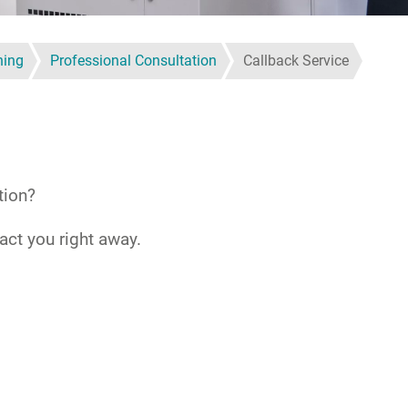
ning
Professional Consultation
Callback Service
tion?
act you right away.