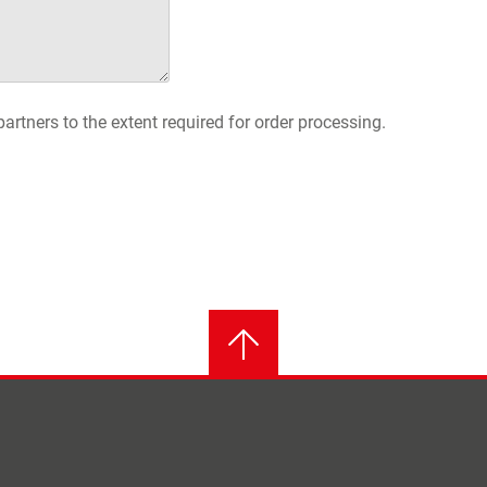
artners to the extent required for order processing.