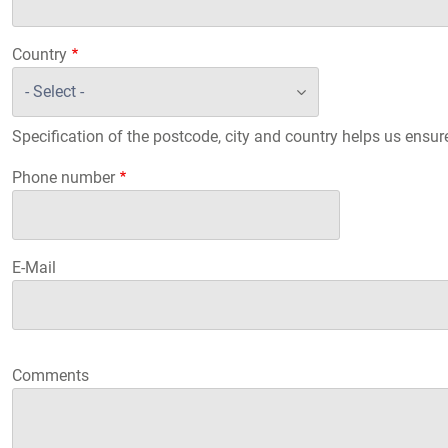
Country
Specification of the postcode, city and country helps us ensur
Phone number
E-Mail
Comments