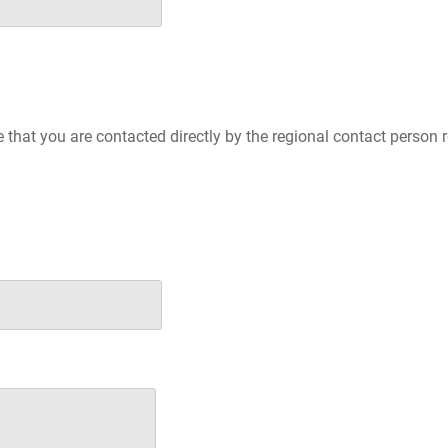
e that you are contacted directly by the regional contact person 