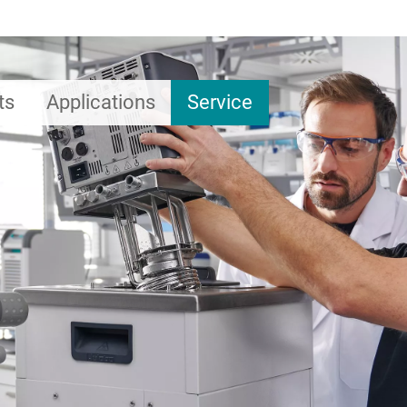
ts
Applications
Service