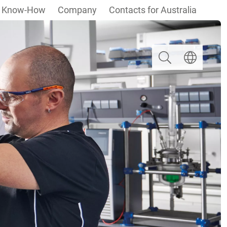
Know-How
Company
Contacts for Australia
Search
Select langua