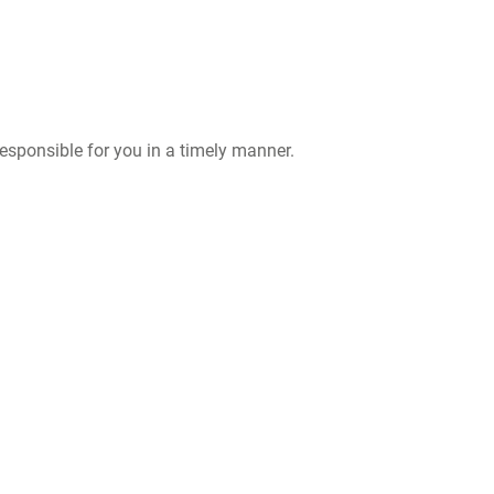
responsible for you in a timely manner.