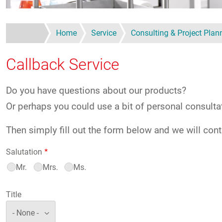
Home
Service
Consulting & Project Plan
Callback Service
Do you have questions about our products?
Or perhaps you could use a bit of personal consulta
Then simply fill out the form below and we will cont
Salutation
Mr.
Mrs.
Ms.
Title