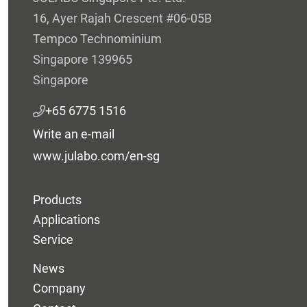
16, Ayer Rajah Crescent #06-05B
Tempco Technominium
Singapore 139965
Singapore
+65 6775 1516
Write an e-mail
www.julabo.com/en-sg
Products
Applications
Service
News
Company