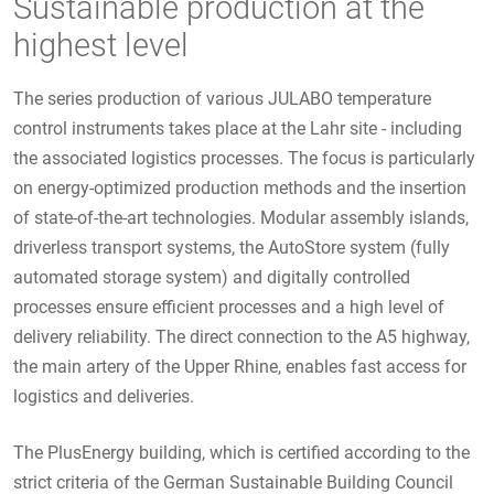
Sustainable production at the
highest level
The series production of various JULABO temperature
control instruments takes place at the Lahr site - including
the associated logistics processes. The focus is particularly
on energy-optimized production methods and the insertion
of state-of-the-art technologies. Modular assembly islands,
driverless transport systems, the AutoStore system (fully
automated storage system) and digitally controlled
processes ensure efficient processes and a high level of
delivery reliability. The direct connection to the A5 highway,
the main artery of the Upper Rhine, enables fast access for
logistics and deliveries.
The PlusEnergy building, which is certified according to the
strict criteria of the German Sustainable Building Council