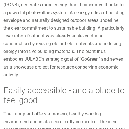
(DGNB), generates more energy than it consumes thanks to
a powerful photovoltaic system. An energy-efficient building
envelope and naturally designed outdoor areas underline
the clear commitment to sustainable building. A particularly
low carbon footprint was already achieved during
construction by reusing old airfield materials and reducing
energy-intensive building materials. The plant thus
embodies JULABO's strategic goal of "GoGreen" and serves
as a showcase project for resource-conserving economic
activity.
Easily accessible - and a place to
feel good
The Lahr plant offers a modern, healthy working
environment and is also excellently connected - the ideal