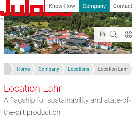
Know-How
Company
Contact
Skip to main content
Search
Select
Products
Home
Company
Locations
Location Lahr
Location Lahr
A flagship for sustainability and state-of-
the-art production