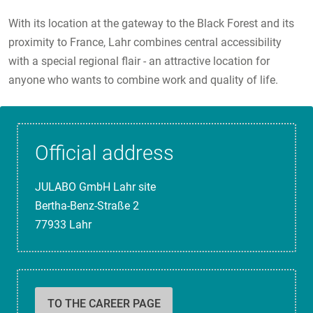
With its location at the gateway to the Black Forest and its
proximity to France, Lahr combines central accessibility
with a special regional flair - an attractive location for
anyone who wants to combine work and quality of life.
Official address
JULABO GmbH Lahr site
Bertha-Benz-Straße 2
77933 Lahr
TO THE CAREER PAGE