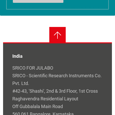
India
SRICO FOR JULABO
SRICO - Scientific Research Instruments Co.
Pvt. Ltd.
#42-43, 'Shashi', 2nd & 3rd Floor, 1st Cross
Raghavendra Residential Layout
Off Gubbalala Main Road
560 061 Bangalore, Karnataka