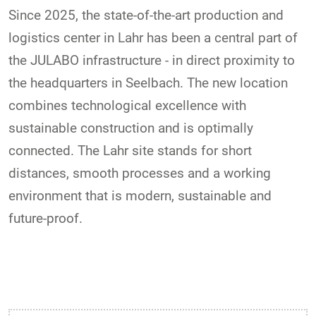
Since 2025, the state-of-the-art production and
logistics center in Lahr has been a central part of
the JULABO infrastructure - in direct proximity to
the headquarters in Seelbach. The new location
combines technological excellence with
sustainable construction and is optimally
connected. The Lahr site stands for short
distances, smooth processes and a working
environment that is modern, sustainable and
future-proof.