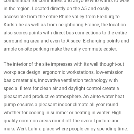
combination for commuters and anyone who wants to work
in the region. Located directly on the A5 and easily
accessible from the entire Rhine valley from Freiburg to
Karlsruhe as well as from neighboring France, the location
also scores points with direct bus connections to the entire
surrounding area and even to Alsace. E-charging points and
ample on-site parking make the daily commute easier.
The interior of the site impresses with its well thought-out
workplace design: ergonomic workstations, low-emission
basic materials, innovative ventilation technology with
special filters for clean air and daylight control create a
pleasant and productive atmosphere. An air-to-water heat
pump ensures a pleasant indoor climate all year round -
whether for cooling in summer or heating in winter. High-
quality common areas round off the overall picture and
make Werk Lahr a place where people enjoy spending time.