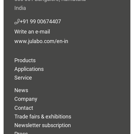
India
+91 99 00674407
Write an e-mail
www.julabo.com/en-in
Products
Applications
Service
News
Company
Contact
Trade fairs & exhibitions
Newsletter subscription
Press