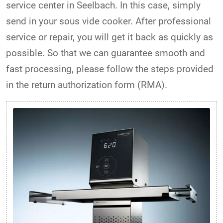
service center in Seelbach. In this case, simply
send in your sous vide cooker. After professional
service or repair, you will get it back as quickly as
possible. So that we can guarantee smooth and
fast processing, please follow the steps provided
in the return authorization form (RMA).