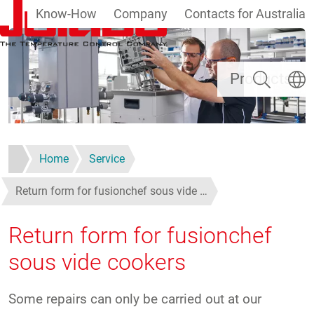
Know-How
Company
Contacts for Australia
Skip to main content
Search
Select
Products
Home
Service
Return form for fusionchef sous vide …
Return form for fusionchef
sous vide cookers
Some repairs can only be carried out at our