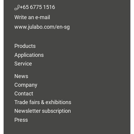
+65 6775 1516
Write an e-mail
www.julabo.com/en-sg
Products
Applications
Service
News
Company
Contact
Trade fairs & exhibitions
Newsletter subscription
Press