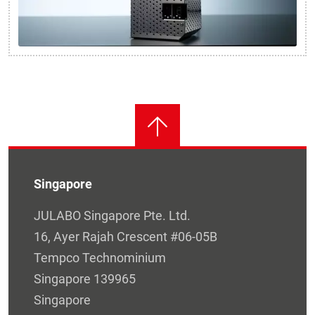
Singapore
JULABO Singapore Pte. Ltd.
16, Ayer Rajah Crescent #06-05B
Tempco Technominium
Singapore 139965
Singapore