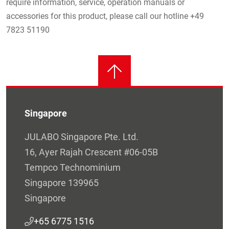
require information, service, operation manuals or
accessories for this product, please call our hotline +49
7823 51190
Singapore
JULABO Singapore Pte. Ltd.
16, Ayer Rajah Crescent #06-05B
Tempco Technominium
Singapore 139965
Singapore
+65 6775 1516