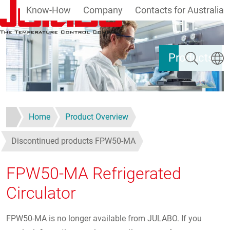
Know-How
Company
Contacts for Australia
Skip to main content
Search
Select
Products
Home
Product Overview
Discontinued products FPW50-MA
FPW50-MA Refrigerated
Circulator
FPW50-MA is no longer available from JULABO. If you