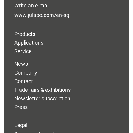
Write an e-mail
www.julabo.com/en-sg
Products
Applications
Service
News
Company
Contact
Trade fairs & exhibitions
Newsletter subscription
Press
Legal