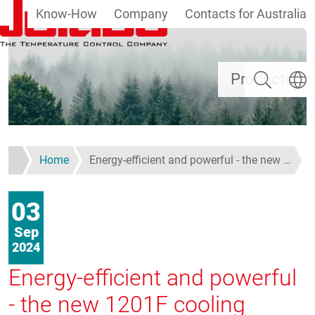
Know-How
Company
Contacts for Australia
Skip to main content
Search
Select
Products
Home
Energy-efficient and powerful - the new …
03
Sep
2024
Energy-efficient and powerful
- the new 1201F cooling