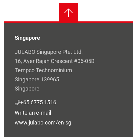
Singapore
JULABO Singapore Pte. Ltd.
16, Ayer Rajah Crescent #06-05B
Tempco Technominium
Singapore 139965
Singapore
+65 6775 1516
Write an e-mail
www.julabo.com/en-sg