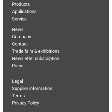
Products
Applications
Service
News
Company
Contact
Trade fairs & exhibitions
Newsletter subscription
Press
Legal
Supplier information
Terms
Privacy Policy