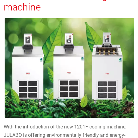
machine
With the introduction of the new 1201F cooling machine,
JULABO is offering environmentally friendly and energy-