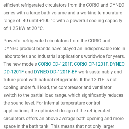
efficient
refrigerated
circulators from the CORIO and DYNEO
series with a large bath volume and a working temperature
range of -40 until +100 °C with a powerful cooling capacity
of 1.25 kW at 20 °C.
Powerful
refrigerated
circulators from the CORIO and
DYNEO product brands have played an indispensable role in
laboratories and industrial applications worldwide for years.
The new models
CORIO CD-1201F
,
CORIO CP-1201F
,
DYNEO
DD-1201F
and
DYNEO DD-1201F-BF
work sustainably and
future-proof with natural refrigerants. If the 1201F is not
cooling under full load, the compressor and ventilator
switch to the partial load range, which significantly reduces
the sound level. For internal temperature control
applications, the optimized design of the
refrigerated
circulators offers an above-average bath opening and more
space in the bath tank. This means that not only larger