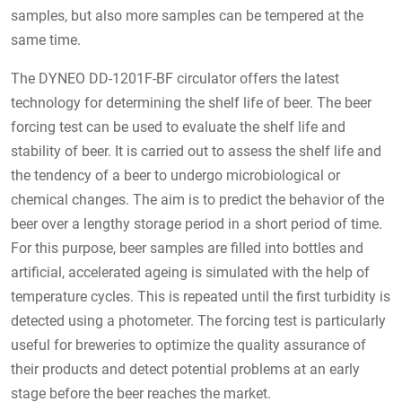
samples, but also more samples can be tempered at the
same time.
The DYNEO DD-1201F-BF circulator offers the latest
technology for determining the shelf life of beer. The beer
forcing test can be used to evaluate the shelf life and
stability of beer. It is carried out to assess the shelf life and
the tendency of a beer to undergo microbiological or
chemical changes. The aim is to predict the behavior of the
beer over a lengthy storage period in a short period of time.
For this purpose, beer samples are filled into bottles and
artificial, accelerated ageing is simulated with the help of
temperature cycles. This is repeated until the first turbidity is
detected using a photometer. The forcing test is particularly
useful for breweries to optimize the quality assurance of
their products and detect potential problems at an early
stage before the beer reaches the market.