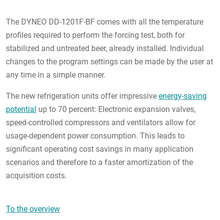
The DYNEO DD-1201F-BF comes with all the temperature
profiles required to perform the forcing test, both for
stabilized and untreated beer, already installed. Individual
changes to the program settings can be made by the user at
any time in a simple manner.
The new refrigeration units offer impressive
energy-saving
potential
up to 70 percent: Electronic expansion valves,
speed-controlled compressors and ventilators allow for
usage-dependent power consumption. This leads to
significant operating cost savings in many application
scenarios and therefore to a faster amortization of the
acquisition costs.
To the overview