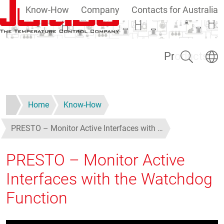
Know-How
Company
Contacts for Australia
Skip to main content
Search
Select
Products
Home
Know-How
PRESTO – Monitor Active Interfaces with …
PRESTO – Monitor Active
Interfaces with the Watchdog
Function