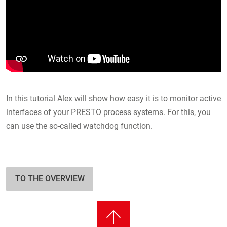
In this tutorial Alex will show how easy it is to monitor active
interfaces of your PRESTO process systems. For this, you
can use the so-called watchdog function.
TO THE OVERVIEW