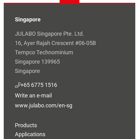
Singapore
JULABO Singapore Pte. Ltd.
16, Ayer Rajah Crescent #06-05B
Tempco Technominium
Singapore 139965
Singapore
+65 6775 1516
Write an e-mail
www.julabo.com/en-sg
Products
Applications