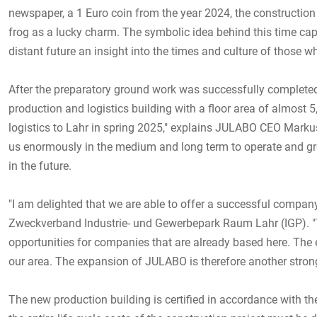
newspaper, a 1 Euro coin from the year 2024, the constructio
frog as a lucky charm. The symbolic idea behind this time capsu
distant future an insight into the times and culture of those w
After the preparatory ground work was successfully complete
production and logistics building with a floor area of almost 
logistics to Lahr in spring 2025," explains JULABO CEO Markus
us enormously in the medium and long term to operate and grow 
in the future.
"I am delighted that we are able to offer a successful company
Zweckverband Industrie- und Gewerbepark Raum Lahr (IGP). "Th
opportunities for companies that are already based here. The
our area. The expansion of JULABO is therefore another strong 
The new production building is certified in accordance with the 