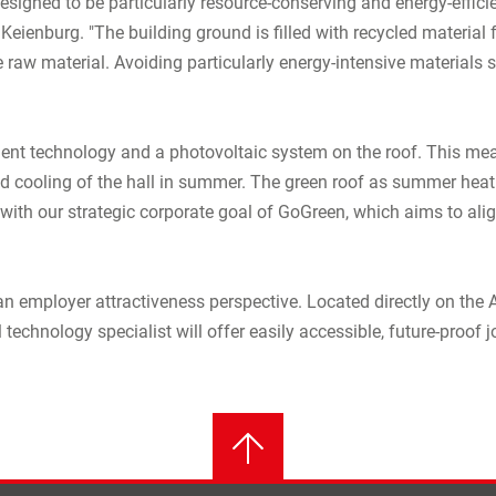
designed to be particularly resource-conserving and energy-effici
 Keienburg. "The building ground is filled with recycled material 
 raw material. Avoiding particularly energy-intensive materials 
ient technology and a photovoltaic system on the roof. This mean
d cooling of the hall in summer. The green roof as summer heat pr
ly with our strategic corporate goal of GoGreen, which aims to al
an employer attractiveness perspective. Located directly on the 
 technology specialist will offer easily accessible, future-proof