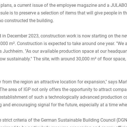
n plans, a current issue of the employee magazine and a JULAB
le is to preserve a selection of items that will give people in t
ho constructed the building.
d in December 2023, construction work is now starting on the n
5,000 m². Construction is expected to take around one year. "We 
 Juchheim. "As our available production space at our headquart
sustainably." The site, with around 30,000 m² of floor space, al
 from the region an attractive location for expansion," says Mar
e area of IGP not only offers the opportunity to attract compa
 establishment of such a technologically advanced production c
and encouraging signal for the future, especially at a time when
strict criteria of the German Sustainable Building Council (DGNB). 