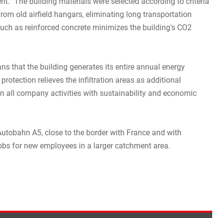
ent. "The building materials were selected according to criteria
from old airfield hangars, eliminating long transportation
such as reinforced concrete minimizes the building's CO2
s that the building generates its entire annual energy
otection relieves the infiltration areas as additional
ign all company activities with sustainability and economic
Autobahn A5, close to the border with France and with
 jobs for new employees in a larger catchment area.