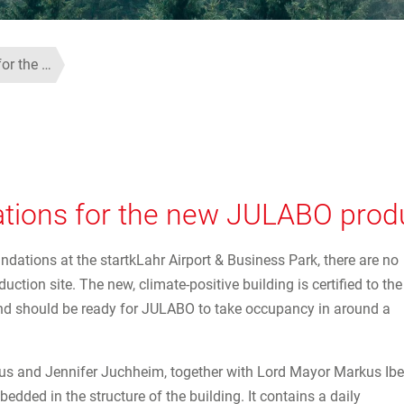
for the …
ations for the new JULABO produ
undations at the startkLahr Airport & Business Park, there are no
tion site. The new, climate-positive building is certified to the
nd should be ready for JULABO to take occupancy in around a
rkus and Jennifer Juchheim, together with Lord Mayor Markus Ibe
bedded in the structure of the building. It contains a daily