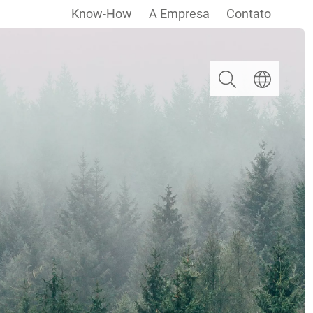
Know-How
A Empresa
Contato
Pesquisar
Escolha um i