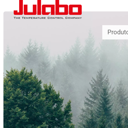
Passar para o conteúdo principal
Produt