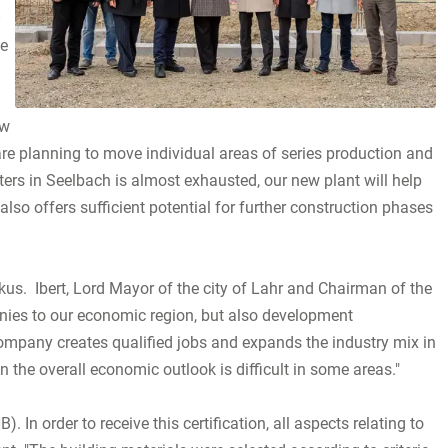
O
he
ew
are planning to move individual areas of series production and
ers in Seelbach is almost exhausted, our new plant will help
so offers sufficient potential for further construction phases
kus. Ibert, Lord Mayor of the city of Lahr and Chairman of the
nies to our economic region, but also development
ompany creates qualified jobs and expands the industry mix in
 the overall economic outlook is difficult in some areas."
In order to receive this certification, all aspects relating to