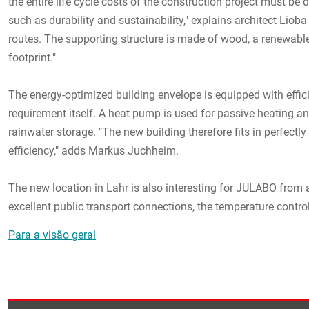
the entire life cycle costs of the construction project must be 
such as durability and sustainability," explains architect Lioba
routes. The supporting structure is made of wood, a renewable
footprint."
The energy-optimized building envelope is equipped with effic
requirement itself. A heat pump is used for passive heating an
rainwater storage. "The new building therefore fits in perfect
efficiency," adds Markus Juchheim.
The new location in Lahr is also interesting for JULABO from 
excellent public transport connections, the temperature control
Para a visão geral