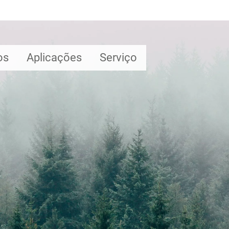
os
Aplicações
Serviço