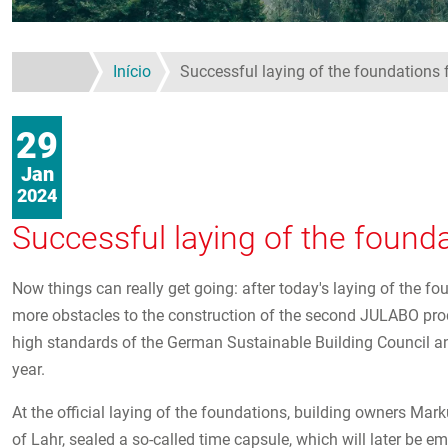
Início
Successful laying of the foundations 
29
Jan
2024
Successful laying of the found
Now things can really get going: after today's laying of the fo
more obstacles to the construction of the second JULABO produc
high standards of the German Sustainable Building Council a
year.
At the official laying of the foundations, building owners Ma
of Lahr, sealed a so-called time capsule, which will later be em