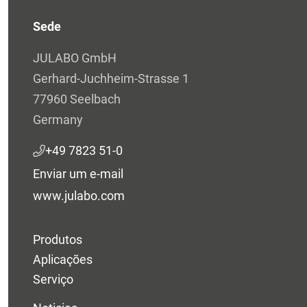
Sede
JULABO GmbH
Gerhard-Juchheim-Strasse 1
77960 Seelbach
Germany
+49 7823 51-0
Enviar um e-mail
www.julabo.com
Produtos
Aplicações
Serviço