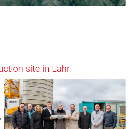
ction site in Lahr
rt