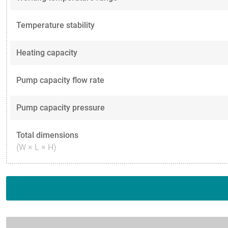
Temperature stability
Heating capacity
Pump capacity flow rate
Pump capacity pressure
Total dimensions
(W × L × H)