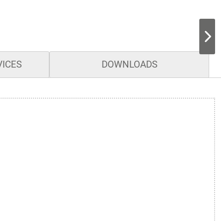
VICES
DOWNLOADS