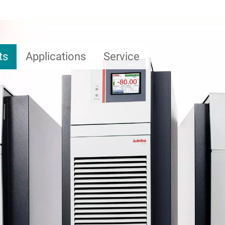
ts
Applications
Service