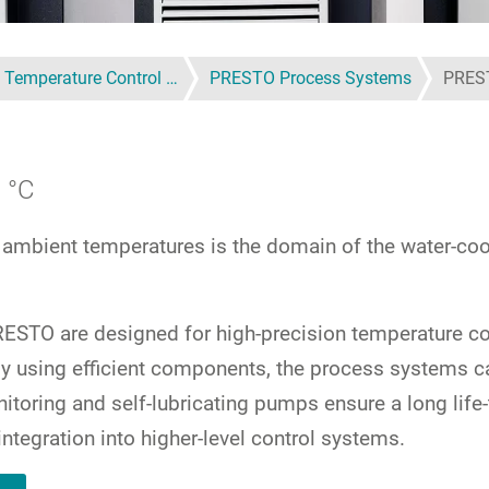
 Temperature Control …
PRESTO Process Systems
PRES
 °C
 ambient temperatures is the domain of the water-coo
STO are designed for high-precision temperature con
r, by using efficient components, the process system
itoring and self-lubricating pumps ensure a long life
integration into higher-level control systems.