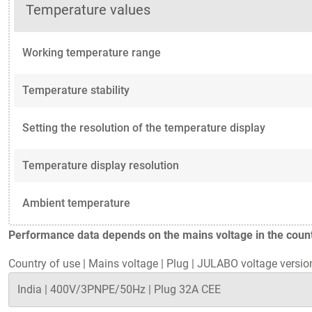
Temperature values
Working temperature range
Temperature stability
Setting the resolution of the temperature display
Temperature display resolution
Ambient temperature
Performance data depends on the mains voltage in the countr
Country of use
|
Mains voltage
|
Plug
|
JULABO voltage versio