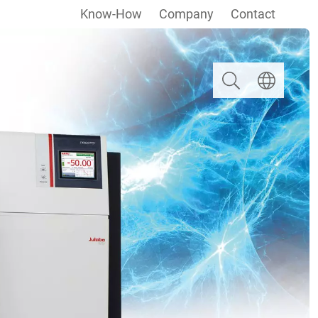
Know-How
Company
Contact
Search
Select langua