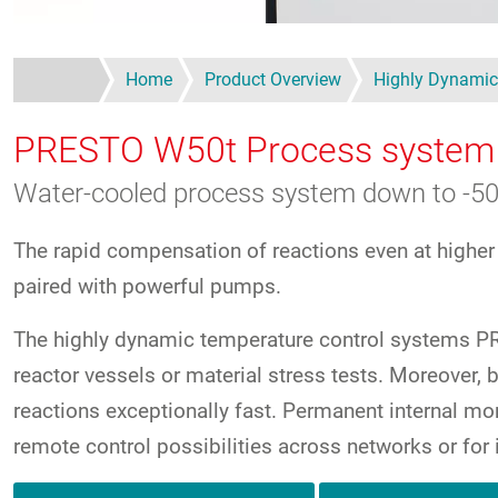
Home
Product Overview
Highly Dynamic
PRESTO W50t
Process system
Water-cooled process system down to -50
The rapid compensation of reactions even at higher
paired with powerful pumps.
The highly dynamic temperature control systems PRE
reactor vessels or material stress tests. Moreove
reactions exceptionally fast. Permanent internal mon
remote control possibilities across networks or for 