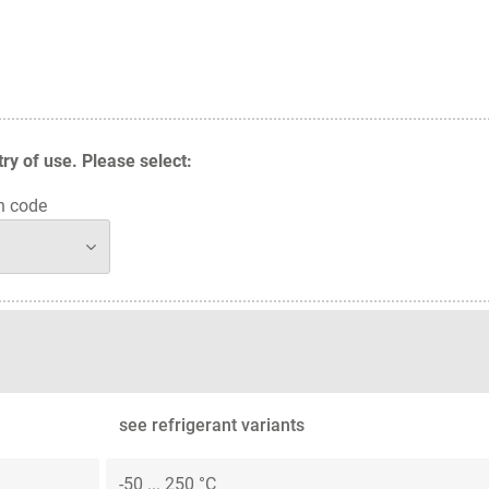
y of use. Please select:
n code
see refrigerant variants
-50 ... 250 °C