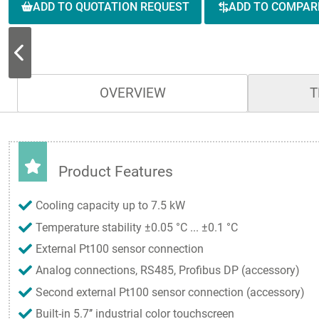
ADD TO QUOTATION REQUEST
ADD TO COMPAR
OVERVIEW
T
Product Features
Cooling capacity up to 7.5 kW
Temperature stability ±0.05 °C ... ±0.1 °C
External Pt100 sensor connection
Analog connections, RS485, Profibus DP (accessory)
Second external Pt100 sensor connection (accessory)
Built-in 5.7’’ industrial color touchscreen