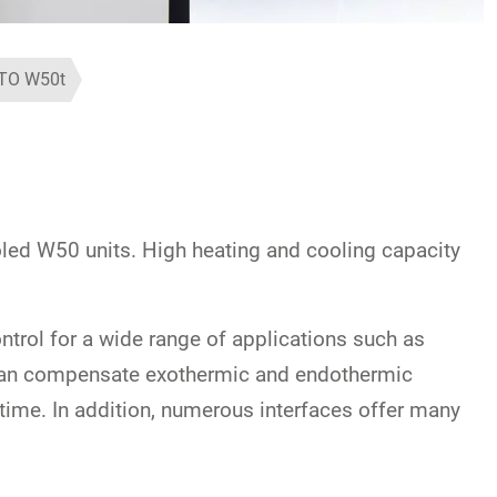
TO W50t
led W50 units. High heating and cooling capacity
trol for a wide range of applications such as
s can compensate exothermic and endothermic
-time. In addition, numerous interfaces offer many