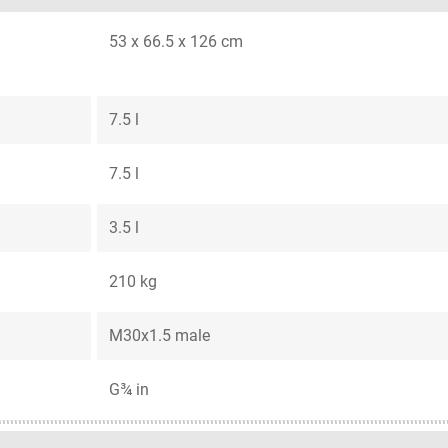
53 x 66.5 x 126 cm
7.5 l
7.5 l
3.5 l
210 kg
M30x1.5 male
G¾ in