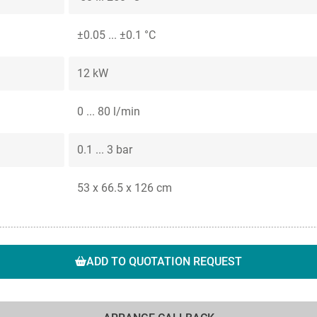
±0.05 ... ±0.1 °C
12 kW
0 ... 80 l/min
0.1 ... 3 bar
53 x 66.5 x 126 cm
ADD TO QUOTATION REQUEST