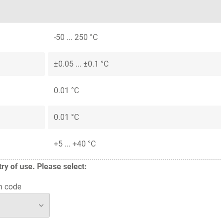
-50 ... 250 °C
±0.05 ... ±0.1 °C
0.01 °C
0.01 °C
+5 ... +40 °C
y of use. Please select:
n code