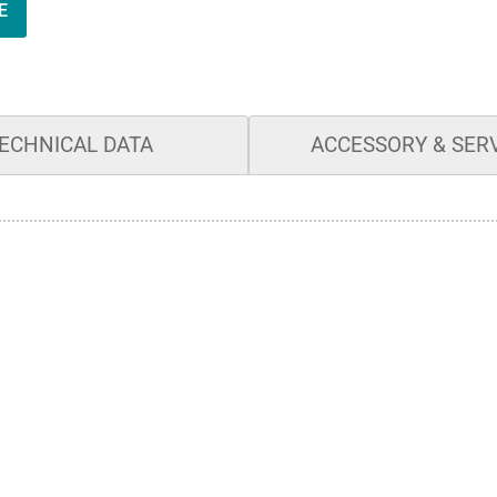
E
ECHNICAL DATA
ACCESSORY & SER