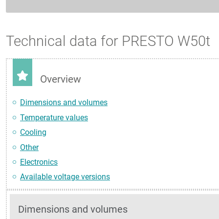
Technical data for PRESTO W50t
Overview
Dimensions and volumes
Temperature values
Cooling
Other
Electronics
Available voltage versions
Dimensions and volumes