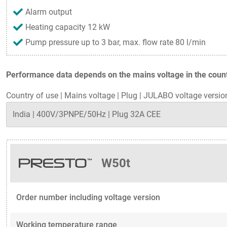
Alarm output
Heating capacity 12 kW
Pump pressure up to 3 bar, max. flow rate 80 l/min
Performance data depends on the mains voltage in the countr
Country of use
|
Mains voltage
|
Plug
|
JULABO voltage versio
W50t
Order number including voltage version
Working temperature range