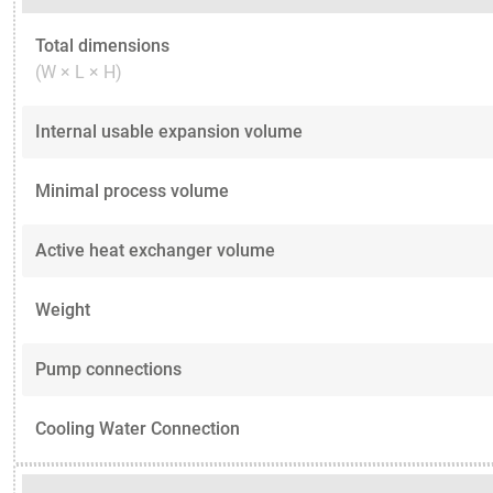
Total dimensions
(W × L × H)
Internal usable expansion volume
Minimal process volume
Active heat exchanger volume
Weight
Pump connections
Cooling Water Connection