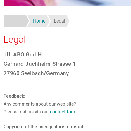
Home
Legal
Legal
JULABO GmbH
Gerhard-Juchheim-Strasse 1
77960 Seelbach/Germany
Feedback:
Any comments about our web site?
Please mail us via our
contact form
.
Copyright of the used picture material: