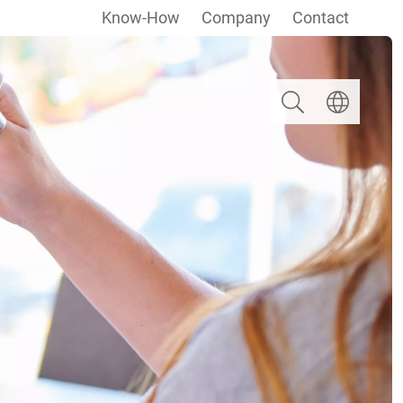
Know-How
Company
Contact
Search
Select langua