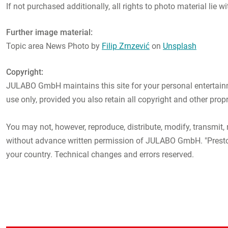
If not purchased additionally, all rights to photo material li
Further image material:
Topic area News Photo by
Filip Zrnzević
on
Unsplash
Copyright:
JULABO GmbH maintains this site for your personal entertainme
use only, provided you also retain all copyright and other prop
You may not, however, reproduce, distribute, modify, transmit, 
without advance written permission of JULABO GmbH. "Presto"
your country. Technical changes and errors reserved.