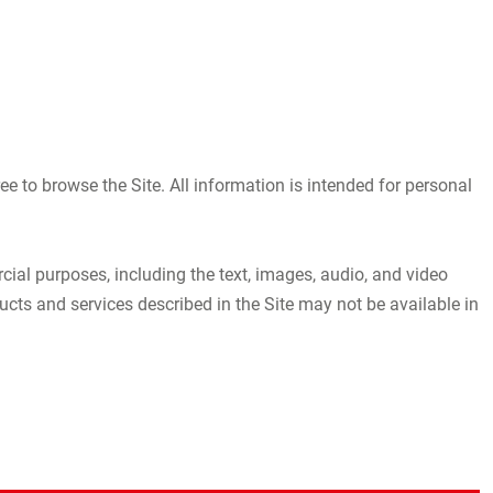
 to browse the Site. All information is intended for personal
rcial purposes, including the text, images, audio, and video
s and services described in the Site may not be available in