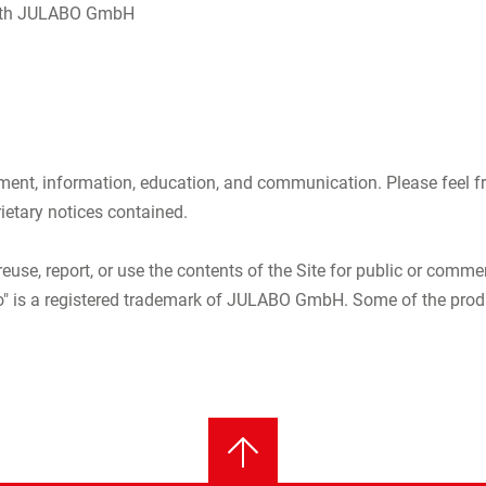
e with JULABO GmbH
nt, information, education, and communication. Please feel free
rietary notices contained.
reuse, report, or use the contents of the Site for public or comme
 is a registered trademark of JULABO GmbH. Some of the product