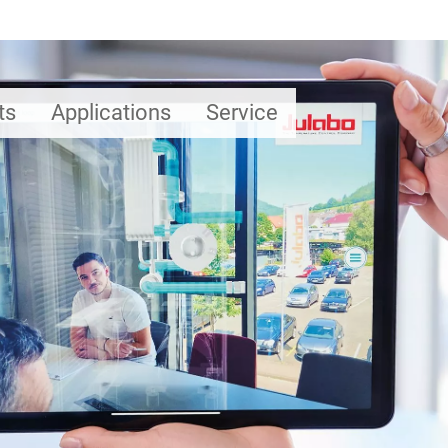
ts
Applications
Service