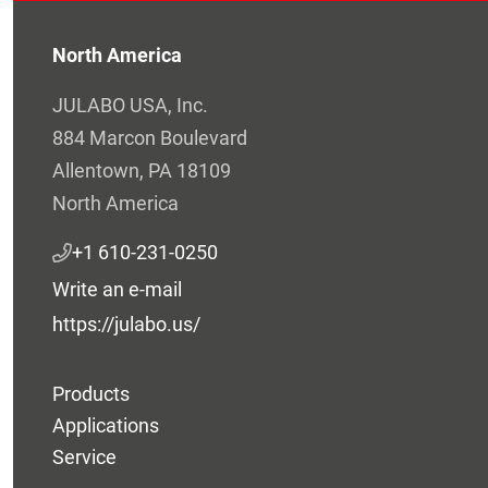
North America
JULABO USA, Inc.
884 Marcon Boulevard
Allentown, PA 18109
North America
+1 610-231-0250
Write an e-mail
https://julabo.us/
Products
Applications
Service