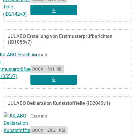
DOWNLOAD
JULABO Erstellung von Erstmusterprüfberichten
(ID1055v7)
German
DOCX
561 KiB
DOWNLOAD
JULABO Deklaration Kunststoffteile (ID2049v1)
German
DOCX
28.21 KiB