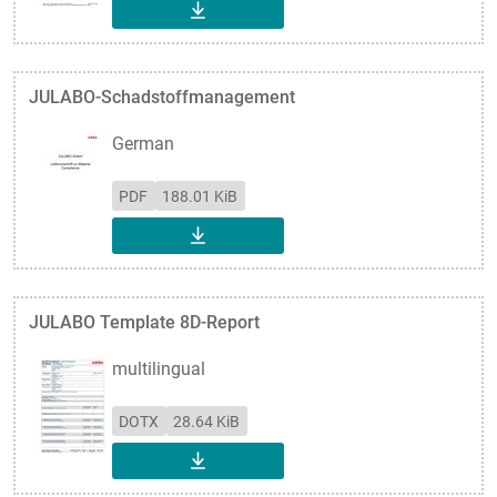
DOWNLOAD
JULABO-Schadstoffmanagement
German
PDF
188.01 KiB
DOWNLOAD
JULABO Template 8D-Report
multilingual
DOTX
28.64 KiB
DOWNLOAD