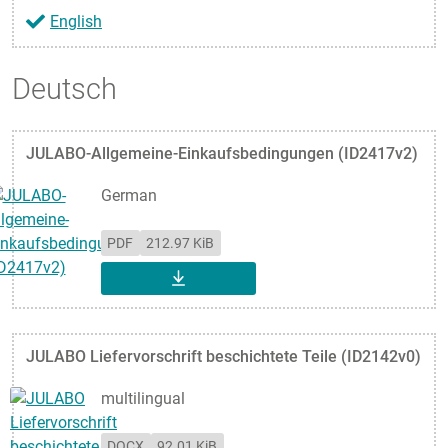
English
Deutsch
JULABO-Allgemeine-Einkaufsbedingungen (ID2417v2)
German
PDF
212.97 KiB
DOWNLOAD
JULABO Liefervorschrift beschichtete Teile (ID2142v0)
multilingual
DOCX
92.01 KiB