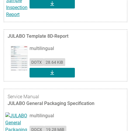
DOWNLOAD
JULABO Template 8D-Report
multilingual
DOTX
28.64 KiB
DOWNLOAD
Service Manual
JULABO General Packaging Specification
multilingual
DOCX
19.28 MiB