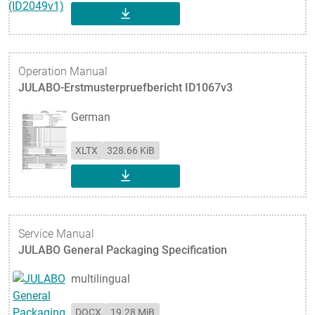
DOWNLOAD
Operation Manual
JULABO-Erstmusterpruefbericht ID1067v3
German
XLTX
328.66 KiB
DOWNLOAD
Service Manual
JULABO General Packaging Specification
multilingual
DOCX
19.28 MiB