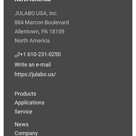
JULABO USA, Inc.
884 Marcon Boulevard
Allentown, PA 18109
North America
+1 610-231-0250
Write an e-mail
https://julabo.us/
Products
Applications
Service
News
Company