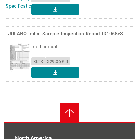
DOWNLOAD
JULABO-Initial-Sample-Inspection-Report ID1068v3
multilingual
XLTX
329.06 KiB
DOWNLOAD
North America