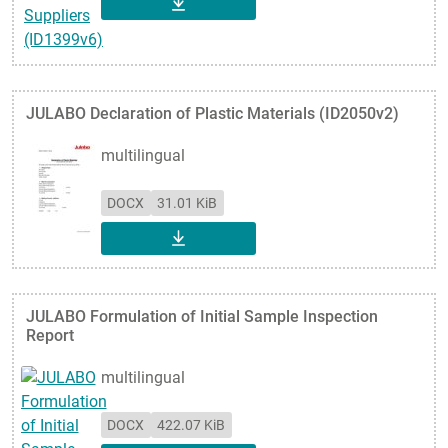
DOWNLOAD
JULABO Declaration of Plastic Materials (ID2050v2)
multilingual
DOCX
31.01 KiB
DOWNLOAD
JULABO Formulation of Initial Sample Inspection
Report
multilingual
DOCX
422.07 KiB