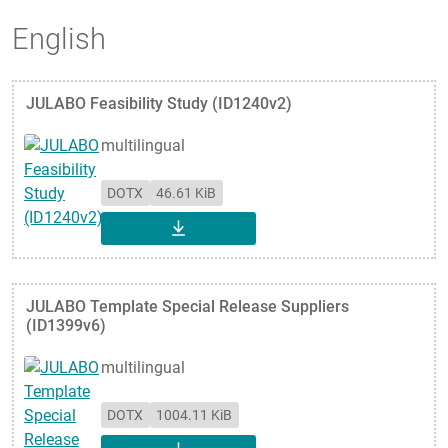
English
JULABO Feasibility Study (ID1240v2)
multilingual
DOTX
46.61 KiB
DOWNLOAD
JULABO Template Special Release Suppliers
(ID1399v6)
multilingual
DOTX
1004.11 KiB