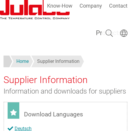
Know-How
Company
Contact
Skip to main content
Search
Select
Products
Home
Supplier Information
Supplier Information
Information and downloads for suppliers
Download Languages
Deutsch