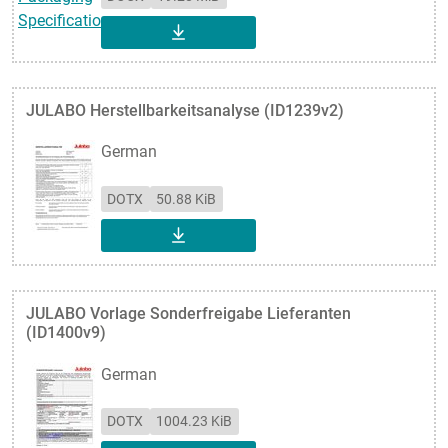
DOWNLOAD
JULABO Herstellbarkeitsanalyse (ID1239v2)
German
DOTX
50.88 KiB
DOWNLOAD
JULABO Vorlage Sonderfreigabe Lieferanten
(ID1400v9)
German
DOTX
1004.23 KiB