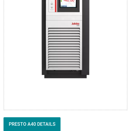
PRESTO A40 DETAILS