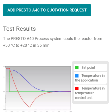
ADD PRESTO A40 TO QUOTATION REQUEST
Test Results
The PRESTO A40 Process system cools the reactor from
+50 °C to +20 °C in 36 min.
Set point
Temperature in
the application
Temperature in
temperature
control unit