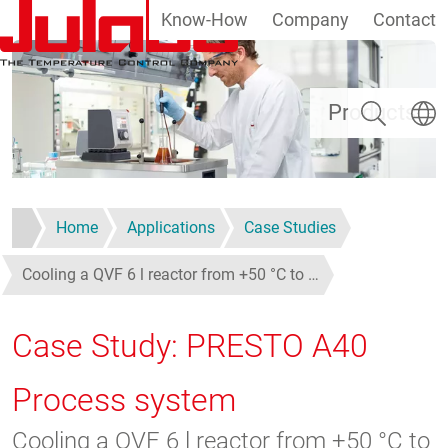
Know-How
Company
Contact
Skip to main content
Search
Select
Products
Home
Applications
Case Studies
Cooling a QVF 6 l reactor from +50 °C to …
Case Study: PRESTO A40
Process system
Cooling a QVF 6 l reactor from +50 °C to