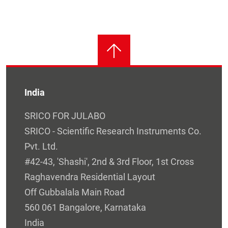
India
SRICO FOR JULABO
SRICO - Scientific Research Instruments Co.
Pvt. Ltd.
#42-43, 'Shashi', 2nd & 3rd Floor, 1st Cross
Raghavendra Residential Layout
Off Gubbalala Main Road
560 061 Bangalore, Karnataka
India