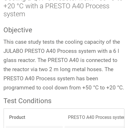
+20 °C with a PRESTO A40 Process
system
Objective
This case study tests the cooling capacity of the
JULABO PRESTO A40 Process system with a 6 l
glass reactor. The PRESTO A40 is connected to
the reactor via two 2 m long metal hoses. The
PRESTO A40 Process system has been
programmed to cool down from +50 °C to +20 °C.
Test Conditions
Product
PRESTO A40 Process system