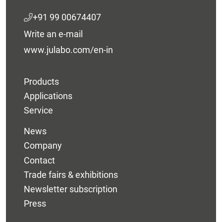
+91 99 00674407
Write an e-mail
www.julabo.com/en-in
Products
Applications
Service
News
Company
Contact
Trade fairs & exhibitions
Newsletter subscription
Press