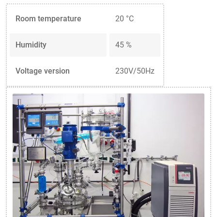
Room temperature
20 °C
Humidity
45 %
Voltage version
230V/50Hz