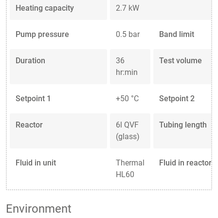
Heating capacity
2.7 kW
Pump pressure
0.5 bar
Band limit
Duration
36
Test volume
hr:min
Setpoint 1
+50 °C
Setpoint 2
Reactor
6l QVF
Tubing length
(glass)
Fluid in unit
Thermal
Fluid in reactor
HL60
Environment