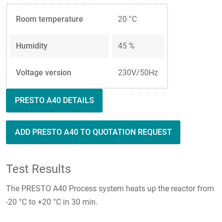
Room temperature
20 °C
Humidity
45 %
Voltage version
230V/50Hz
PRESTO A40 DETAILS
ADD PRESTO A40 TO QUOTATION REQUEST
Test Results
The PRESTO A40 Process system heats up the reactor from
-20 °C to +20 °C in 30 min.