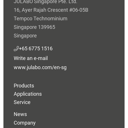
JULABO Singapore Pte. Ltd.
16, Ayer Rajah Crescent #06-05B
Tempco Technominium
Singapore 139965
Singapore
+65 6775 1516
Write an e-mail
www.julabo.com/en-sg
Products
Applications
Service
News
Company