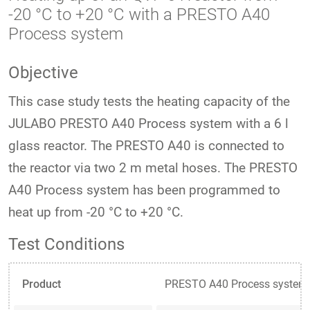
-20 °C to +20 °C with a PRESTO A40
Process system
Objective
This case study tests the heating capacity of the
JULABO PRESTO A40 Process system with a 6 l
glass reactor. The PRESTO A40 is connected to
the reactor via two 2 m metal hoses. The PRESTO
A40 Process system has been programmed to
heat up from -20 °C to +20 °C.
Test Conditions
Product
PRESTO A40 Process system