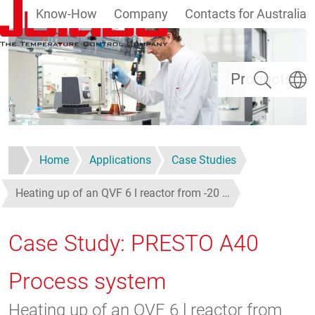
Know-How
Company
Contacts for Australia
Skip to main content
Search
Select
Products
Home
Applications
Case Studies
Heating up of an QVF 6 l reactor from -20 …
Case Study: PRESTO A40
Process system
Heating up of an QVF 6 l reactor from