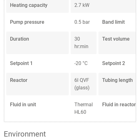
Heating capacity
2.7 kW
Pump pressure
0.5 bar
Band limit
Duration
30
Test volume
hr:min
Setpoint 1
-20 °C
Setpoint 2
Reactor
6l QVF
Tubing length
(glass)
Fluid in unit
Thermal
Fluid in reactor
HL60
Environment