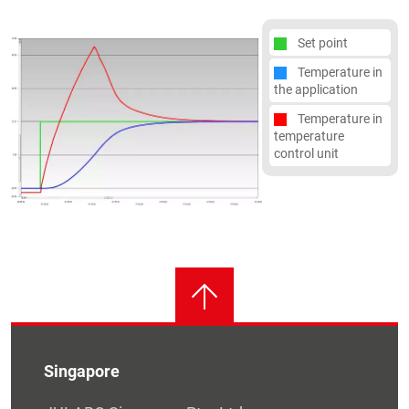
Set point
Temperature in
the application
Temperature in
temperature
control unit
Singapore