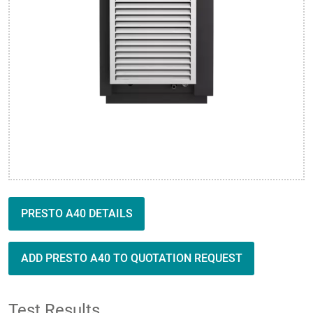
PRESTO A40 DETAILS
ADD PRESTO A40 TO QUOTATION REQUEST
Test Results