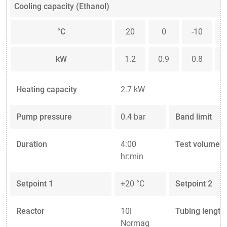
Cooling capacity (Ethanol)
°C
20
0
-10
kW
1.2
0.9
0.8
Heating capacity
2.7 kW
Pump pressure
0.4 bar
Band limit
Duration
4:00
Test volume
hr:min
Setpoint 1
+20 °C
Setpoint 2
Reactor
10l
Tubing length
Normag