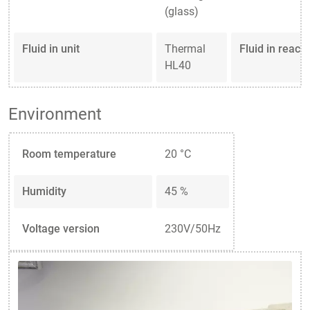
(glass)
Fluid in unit
Thermal
Fluid in reacto
HL40
Environment
Room temperature
20 °C
Humidity
45 %
Voltage version
230V/50Hz