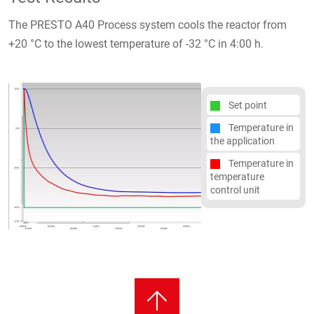
The PRESTO A40 Process system cools the reactor from
+20 °C to the lowest temperature of -32 °C in 4:00 h.
Set point
Temperature in
the application
Temperature in
temperature
control unit