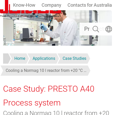
Know-How
Company
Contacts for Australia
Skip to main content
Search
Select
Products
Home
Applications
Case Studies
Cooling a Normag 10 l reactor from +20 °C …
Case Study: PRESTO A40
Process system
Cooling a Normag 10 l reactor from +20