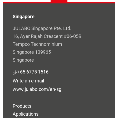
Singapore
JULABO Singapore Pte. Ltd.
16, Ayer Rajah Crescent #06-05B
Tempco Technominium
Singapore 139965
Singapore
+65 6775 1516
Write an e-mail
www.julabo.com/en-sg
Products
Applications