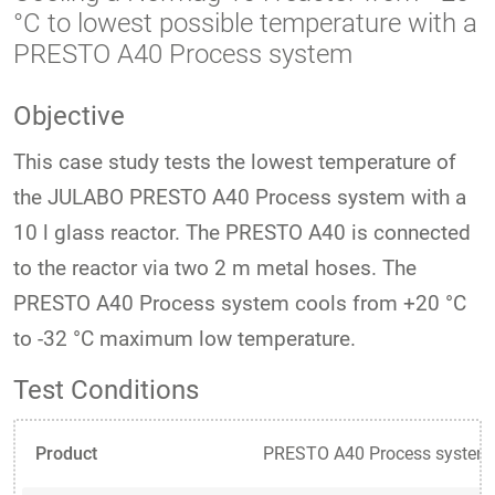
°C to lowest possible temperature with a
PRESTO A40 Process system
Objective
This case study tests the lowest temperature of
the JULABO PRESTO A40 Process system with a
10 l glass reactor. The PRESTO A40 is connected
to the reactor via two 2 m metal hoses. The
PRESTO A40 Process system cools from +20 °C
to -32 °C maximum low temperature.
Test Conditions
Product
PRESTO A40 Process system