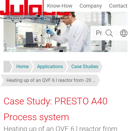
Know-How
Company
Contact
Skip to main content
Search
Select
Products
Home
Applications
Case Studies
Heating up of an QVF 6 l reactor from -20 …
Case Study: PRESTO A40
Process system
Heating up of an QVF 6 l reactor from