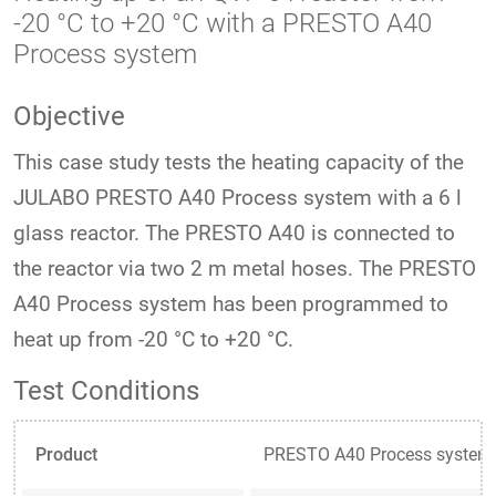
-20 °C to +20 °C with a PRESTO A40
Process system
Objective
This case study tests the heating capacity of the
JULABO PRESTO A40 Process system with a 6 l
glass reactor. The PRESTO A40 is connected to
the reactor via two 2 m metal hoses. The PRESTO
A40 Process system has been programmed to
heat up from -20 °C to +20 °C.
Test Conditions
Product
PRESTO A40 Process system