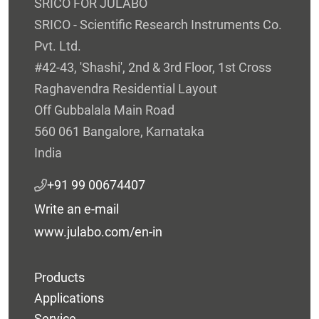
SRICO FOR JULABO
SRICO - Scientific Research Instruments Co.
Pvt. Ltd.
#42-43, 'Shashi', 2nd & 3rd Floor, 1st Cross
Raghavendra Residential Layout
Off Gubbalala Main Road
560 061 Bangalore, Karnataka
India
+91 99 00674407
Write an e-mail
www.julabo.com/en-in
Products
Applications
Service