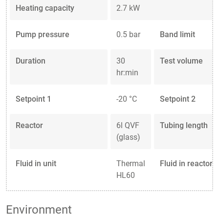
Heating capacity
2.7 kW
Pump pressure
0.5 bar
Band limit
Duration
30
Test volume
hr:min
Setpoint 1
-20 °C
Setpoint 2
Reactor
6l QVF
Tubing length
(glass)
Fluid in unit
Thermal
Fluid in reactor
HL60
Environment