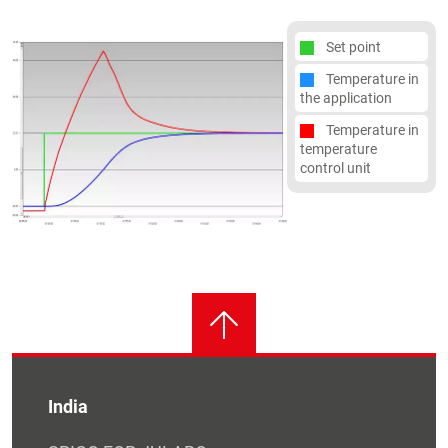
Set point
Temperature in
the application
Temperature in
temperature
control unit
India