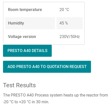
Room temperature
20 °C
Humidity
45 %
Voltage version
230V/50Hz
PRESTO A40 DETAILS
ADD PRESTO A40 TO QUOTATION REQUEST
Test Results
The PRESTO A40 Process system heats up the reactor from
-20 °C to +20 °C in 30 min.