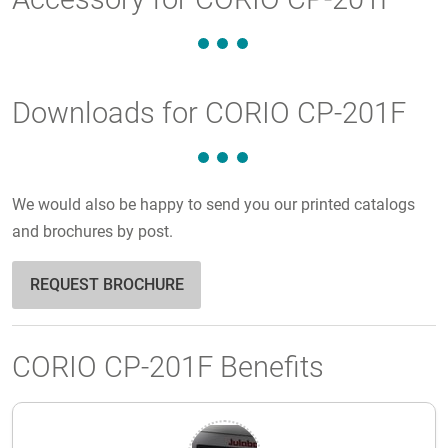
Downloads for CORIO CP-201F
We would also be happy to send you our printed catalogs
and brochures by post.
REQUEST BROCHURE
CORIO CP-201F Benefits