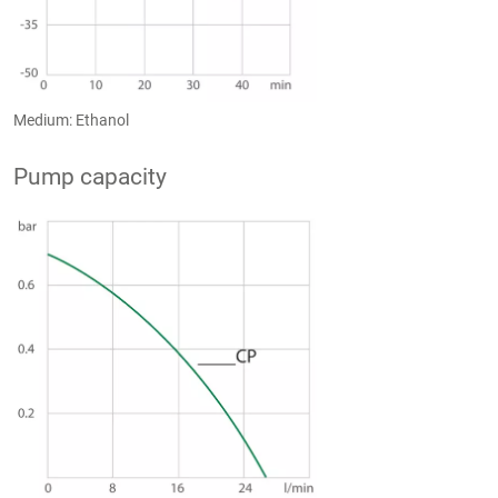
Medium: Ethanol
Pump capacity