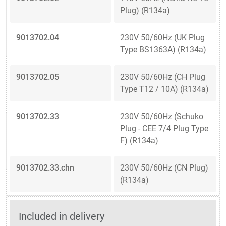
Plug) (R134a)
9013702.04
230V 50/60Hz (UK Plug
Type BS1363A) (R134a)
9013702.05
230V 50/60Hz (CH Plug
Type T12 / 10A) (R134a)
9013702.33
230V 50/60Hz (Schuko
Plug - CEE 7/4 Plug Type
F) (R134a)
9013702.33.chn
230V 50/60Hz (CN Plug)
(R134a)
Included in delivery