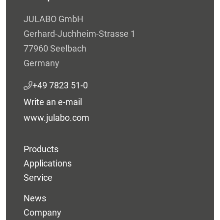
JULABO GmbH
Gerhard-Juchheim-Strasse 1
77960 Seelbach
Germany
+49 7823 51-0
Write an e-mail
www.julabo.com
Products
Applications
Service
News
Company