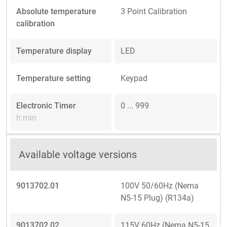
Absolute temperature
3 Point Calibration
calibration
Temperature display
LED
Temperature setting
Keypad
Electronic Timer
0 ... 999
h:min
Available voltage versions
9013702.01
100V 50/60Hz (Nema
N5-15 Plug) (R134a)
9013702.02
115V 60Hz (Nema N5-15