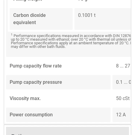
Carbon dioxide
0.1001 t
equivalent
1
Performance specifications measured in accordance with DIN 12876. C
up to 20 °C measured with ethanol; over 20 °C with thermal oil unless oth
Performance specifications apply at an ambient temperature of 20 °C. P
may differ with other bath fluids.
Pump capacity flow rate
8 ... 27 
Pump capacity pressure
0.1 ... 0.
Viscosity max.
50 cSt
Power consumption
12 A