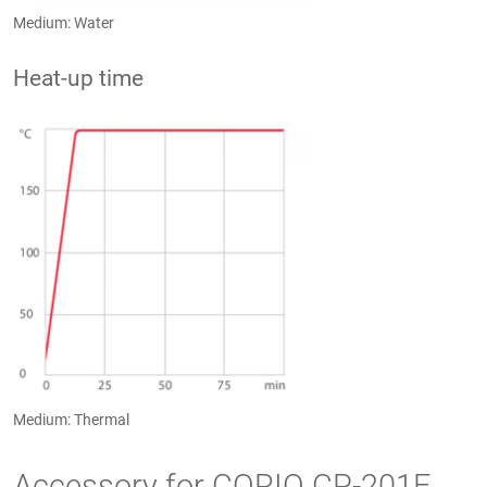
Medium: Water
Heat-up time
Medium: Thermal
Accessory for CORIO CP-201F