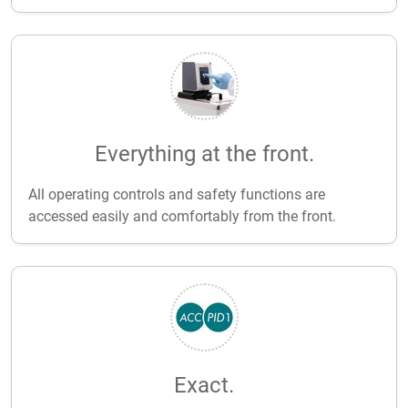
Everything at the front.
All operating controls and safety functions are
accessed easily and comfortably from the front.
Exact.