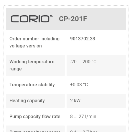
CP-201F
Order number including
9013702.33
voltage version
Working temperature
-20 ... 200 °C
range
Temperature stability
±0.03 °C
Heating capacity
2 kW
Pump capacity flow rate
8 ... 27 l/min