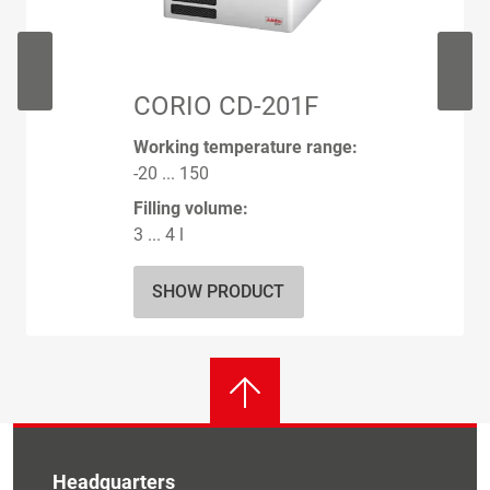
CORIO CD-201F
Working temperature range:
-20 ... 150
Filling volume:
3 ... 4 l
SHOW PRODUCT
Headquarters