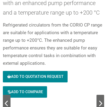
with an enhanced pump performance
and a temperature range up to +200 °C
Refrigerated circulators from the CORIO CP range
are suitable for applications with a temperature
range up to +200°C. The enhanced pump
performance ensures they are suitable for easy
temperature control tasks in combination with
external applications.
ADD TO QUOTATION REQUEST
ADD TO COMPARE