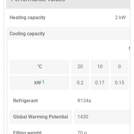
Heating capacity
2 kW
Cooling capacity
Me
°C
20
10
0
1
kW
0.2
0.17
0.15
Refrigerant
R134a
Global Warming Potential
1430
Filling weight
70 g