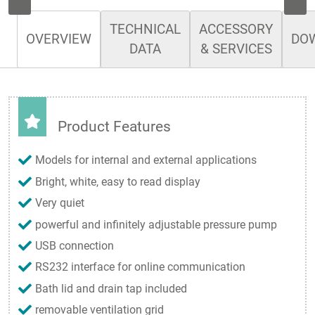
TECHNICAL
ACCESSORY
OVERVIEW
DO
DATA
& SERVICES
Product Features
Models for internal and external applications
Bright, white, easy to read display
Very quiet
powerful and infinitely adjustable pressure pump
USB connection
RS232 interface for online communication
Bath lid and drain tap included
removable ventilation grid