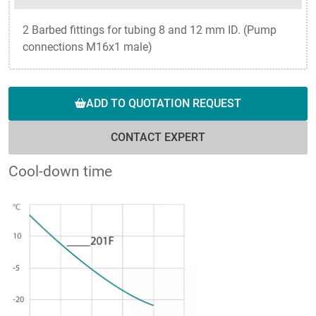
2 Barbed fittings for tubing 8 and 12 mm ID. (Pump
connections M16x1 male)
ADD TO QUOTATION REQUEST
CONTACT EXPERT
Cool-down time