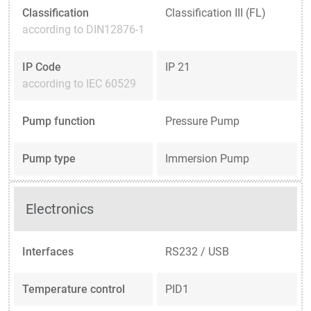
Classification
Classification III (FL)
according to DIN12876-1
IP Code
IP 21
according to IEC 60529
Pump function
Pressure Pump
Pump type
Immersion Pump
Electronics
Interfaces
RS232 / USB
Temperature control
PID1