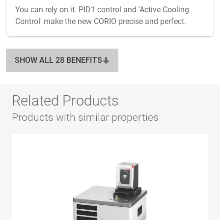
You can rely on it. PID1 control and 'Active Cooling
Control' make the new CORIO precise and perfect.
SHOW ALL 28 BENEFITS
Related Products
Products with similar properties