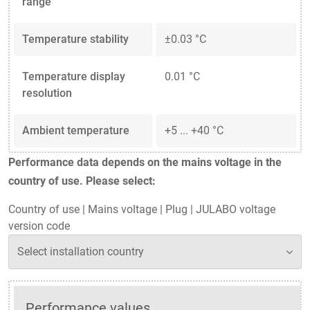
range
Temperature stability
±0.03 °C
Temperature display
0.01 °C
resolution
Ambient temperature
+5 ... +40 °C
Performance data depends on the mains voltage in the
country of use. Please select:
Country of use
|
Mains voltage
|
Plug
|
JULABO voltage
version code
Performance values