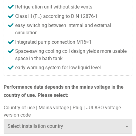
Refrigeration unit without side vents
Class III (FL) according to DIN 12876-1
easy switching between internal and external
circulation
Integrated pump connection M16×1
Space-saving cooling coil design yields more usable
space in the bath tank
early warning system for low liquid level
Performance data depends on the mains voltage in the
country of use. Please select:
Country of use
|
Mains voltage
|
Plug
|
JULABO voltage
version code