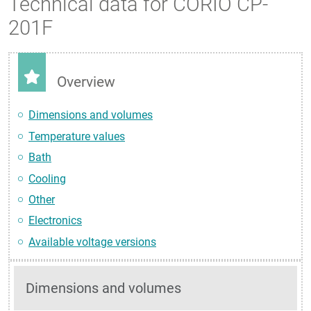
Technical data for CORIO CP-
201F
Overview
Dimensions and volumes
Temperature values
Bath
Cooling
Other
Electronics
Available voltage versions
Dimensions and volumes