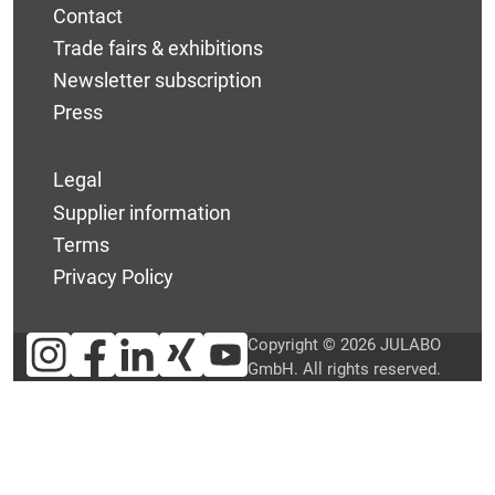
Contact
Trade fairs & exhibitions
Newsletter subscription
Press
Legal
Supplier information
Terms
Privacy Policy
Copyright © 2026 JULABO
GmbH. All rights reserved.