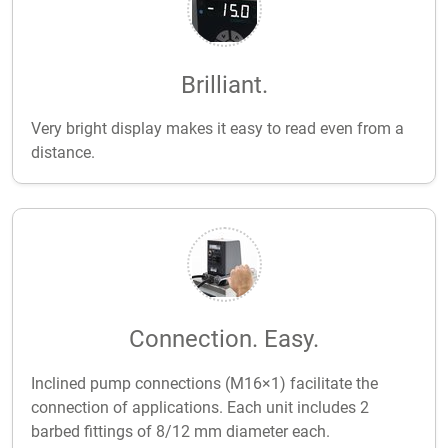
Brilliant.
Very bright display makes it easy to read even from a
distance.
Connection. Easy.
Inclined pump connections (M16×1) facilitate the
connection of applications. Each unit includes 2
barbed fittings of 8/12 mm diameter each.