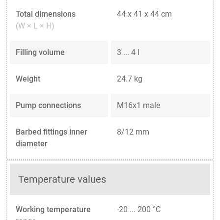
Total dimensions
44 x 41 x 44 cm
(W × L × H)
Filling volume
3 ... 4 l
Weight
24.7 kg
Pump connections
M16x1 male
Barbed fittings inner
8/12 mm
diameter
Temperature values
Working temperature
-20 ... 200 °C