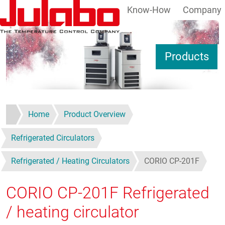
Know-How
Company
Skip to main content
S
Products
Home
Product Overview
Refrigerated Circulators
Refrigerated / Heating Circulators
CORIO CP-201F
CORIO CP-201F
Refrigerated
/ heating circulator