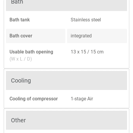
Bath
Bath tank
Stainless steel
Bath cover
integrated
Usable bath opening
13 x 15 / 15 cm
(W x L / D)
Cooling
Cooling of compressor
1-stage Air
Other