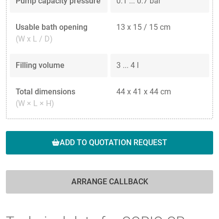
Pump capacity pressure
0.1 ... 0.7 bar
Usable bath opening
13 x 15 / 15 cm
(W x L / D)
Filling volume
3 ... 4 l
Total dimensions
44 x 41 x 44 cm
(W × L × H)
ADD TO QUOTATION REQUEST
ARRANGE CALLBACK