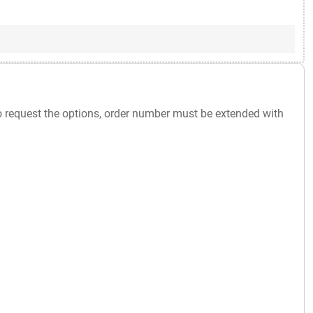
o request the options, order number must be extended with