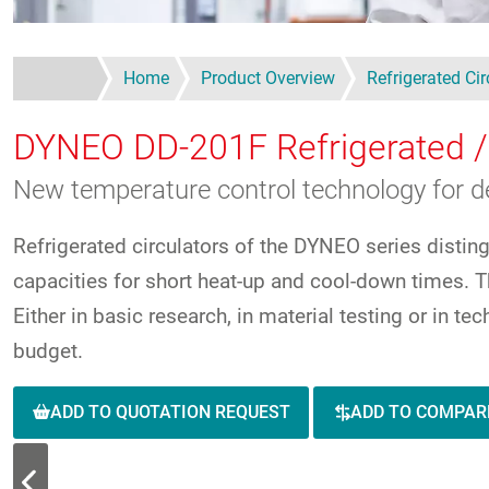
Home
Product Overview
Refrigerated Cir
DYNEO DD-201F
Refrigerated /
New temperature control technology for 
Refrigerated circulators of the DYNEO series distin
capacities for short heat-up and cool-down times. Th
Either in basic research, in material testing or in t
budget.
ADD TO QUOTATION REQUEST
ADD TO COMPAR