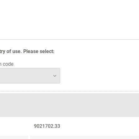
y of use. Please select:
n code
9021702.33