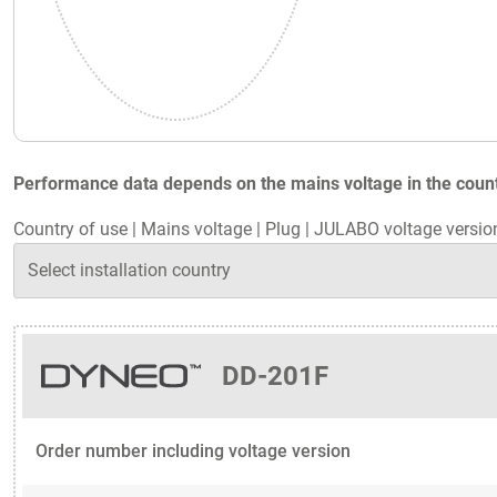
Performance data depends on the mains voltage in the countr
Country of use
|
Mains voltage
|
Plug
|
JULABO voltage versio
DD-201F
Order number including voltage version