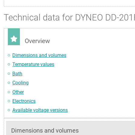
Technical data for DYNEO DD-201
Overview
Dimensions and volumes
Temperature values
Bath
Cooling
Other
Electronics
Available voltage versions
Dimensions and volumes