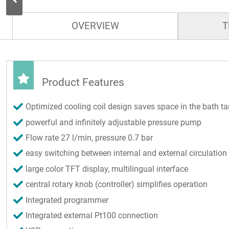
OVERVIEW
T
Product Features
Optimized cooling coil design saves space in the bath t
powerful and infinitely adjustable pressure pump
Flow rate 27 l/min, pressure 0.7 bar
easy switching between internal and external circulation
large color TFT display, multilingual interface
central rotary knob (controller) simplifies operation
Integrated programmer
Integrated external Pt100 connection