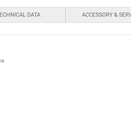
ECHNICAL DATA
ACCESSORY & SER
ank