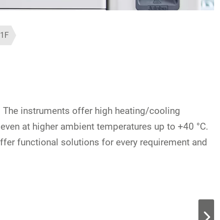
1F
. The instruments offer high heating/cooling
y even at higher ambient temperatures up to +40 °C.
offer functional solutions for every requirement and