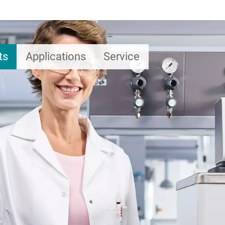
ts
Applications
Service