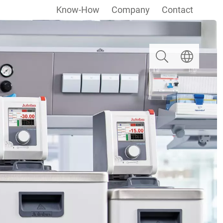
Know-How
Company
Contact
Search
Select langua