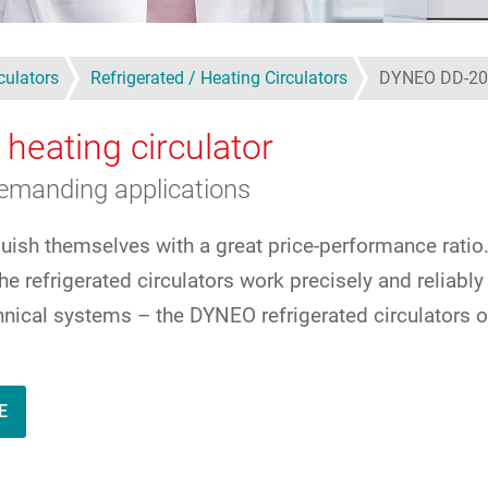
culators
Refrigerated / Heating Circulators
DYNEO DD-20
 heating circulator
demanding applications
guish themselves with a great price-performance ratio
e refrigerated circulators work precisely and reliabl
echnical systems – the DYNEO refrigerated circulators 
E