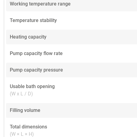
Working temperature range
Temperature stability
Heating capacity
Pump capacity flow rate
Pump capacity pressure
Usable bath opening
(W x L / D)
Filling volume
Total dimensions
(W × L × H)