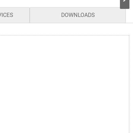
VICES
DOWNLOADS