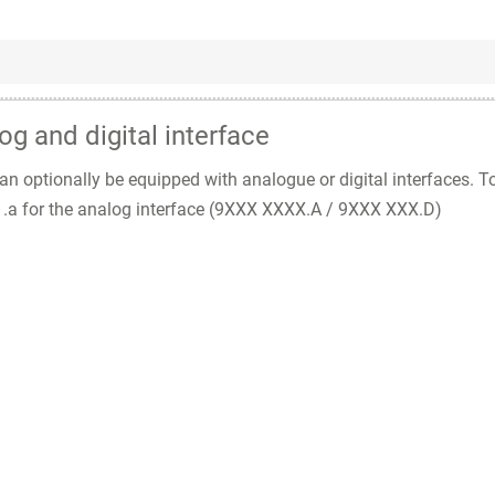
og and digital interface
n optionally be equipped with analogue or digital interfaces. T
nd .a for the analog interface (9XXX XXXX.A / 9XXX XXX.D)