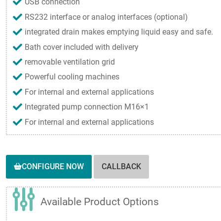
USB connection
RS232 interface or analog interfaces (optional)
integrated drain makes emptying liquid easy and safe.
Bath cover included with delivery
removable ventilation grid
Powerful cooling machines
For internal and external applications
Integrated pump connection M16×1
For internal and external applications
CONFIGURE NOW
CALLBACK
Available Product Options