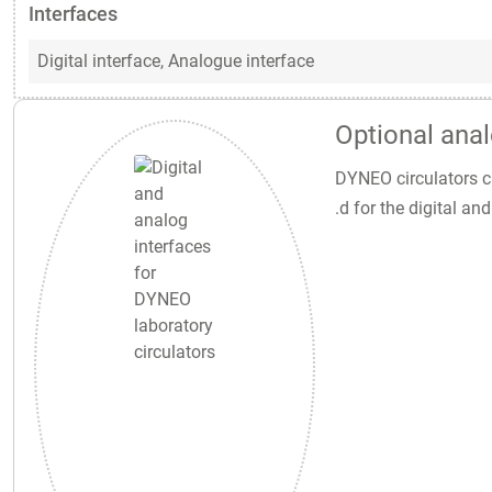
Interfaces
Digital interface,
Analogue interface
Optional anal
DYNEO circulators ca
.d for the digital a