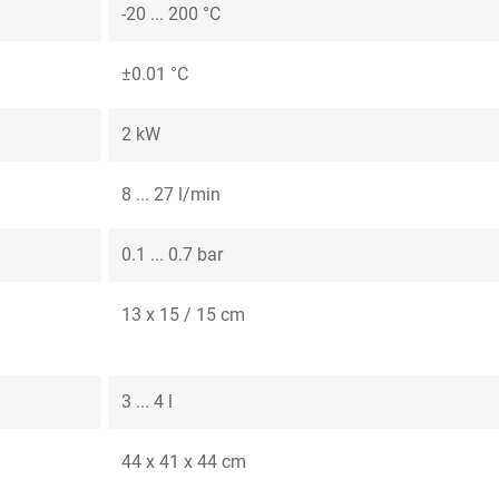
-20 ... 200 °C
±0.01 °C
2 kW
8 ... 27 l/min
0.1 ... 0.7 bar
13 x 15 / 15 cm
3 ... 4 l
44 x 41 x 44 cm