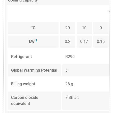
Cooling capacity
Me
°C
20
10
0
1
kW
0.2
0.17
0.15
Refrigerant
R290
Global Warming Potential
3
Filling weight
26 g
Carbon dioxide
7.8E-5 t
equivalent