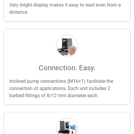
Very bright display makes it easy to read even from a
distance.
Connection. Easy.
Inclined pump connections (M16×1) facilitate the
connection of applications. Each unit includes 2
barbed fittings of 8/12 mm diameter each.