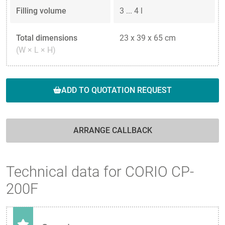
Filling volume
3 ... 4 l
Total dimensions
23 x 39 x 65 cm
(W × L × H)
ADD TO QUOTATION REQUEST
ARRANGE CALLBACK
Technical data for CORIO CP-
200F