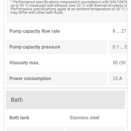
1
Performance specifications measured in accordance with DIN 12876. C
up to 20 °C measured with ethanol; over 20 °C with thermal oil unless oth
Performance specifications apply at an ambient temperature of 20 °C. P
may differ with other bath fluids.
Pump capacity flow rate
8 ... 27 
Pump capacity pressure
0.1 ... 0.
Viscosity max.
50 cSt
Power consumption
12 A
Bath
Bath tank
Stainless steel