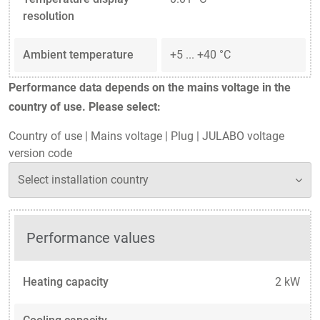
resolution
Ambient temperature
+5 ... +40 °C
Performance data depends on the mains voltage in the
country of use. Please select:
Country of use
|
Mains voltage
|
Plug
|
JULABO voltage
version code
Performance values
Heating capacity
2 kW