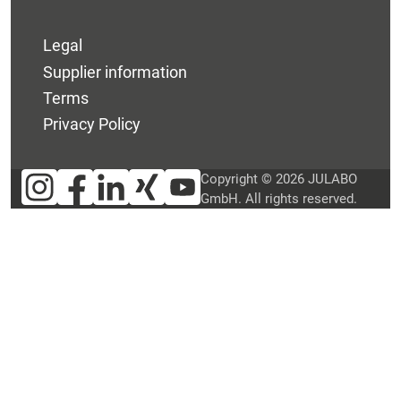
Legal
Supplier information
Terms
Privacy Policy
Copyright © 2026 JULABO
GmbH. All rights reserved.