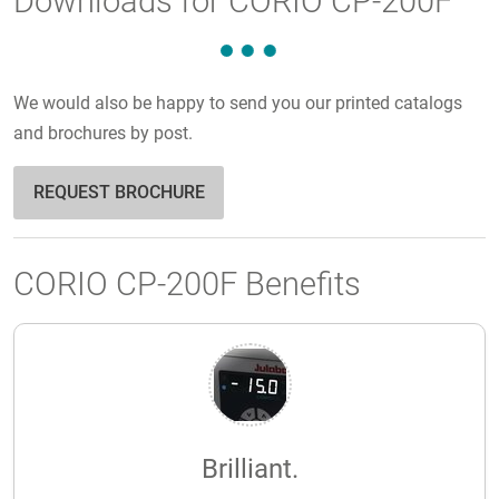
Downloads for CORIO CP-200F
We would also be happy to send you our printed catalogs
and brochures by post.
REQUEST BROCHURE
CORIO CP-200F Benefits
Brilliant.