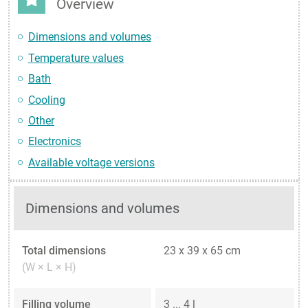
Overview
Dimensions and volumes
Temperature values
Bath
Cooling
Other
Electronics
Available voltage versions
Dimensions and volumes
Total dimensions
23 x 39 x 65 cm
(W × L × H)
Filling volume
3 ... 4 l