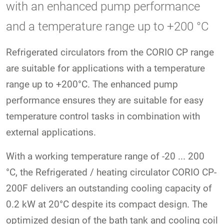
with an enhanced pump performance
and a temperature range up to +200 °C
Refrigerated circulators from the CORIO CP range
are suitable for applications with a temperature
range up to +200°C. The enhanced pump
performance ensures they are suitable for easy
temperature control tasks in combination with
external applications.
With a working temperature range of -20 ... 200
°C, the Refrigerated / heating circulator CORIO CP-
200F delivers an outstanding cooling capacity of
0.2 kW at 20°C despite its compact design. The
optimized design of the bath tank and cooling coil