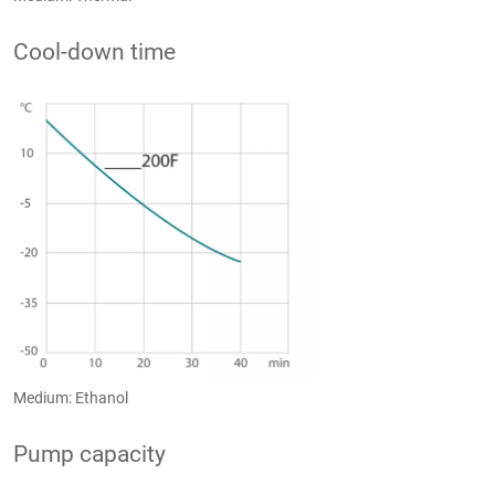
Cool-down time
Medium: Ethanol
Pump capacity