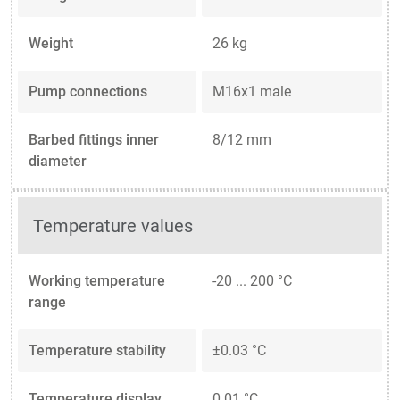
Weight
26 kg
Pump connections
M16x1 male
Barbed fittings inner
8/12 mm
diameter
Temperature values
Working temperature
-20 ... 200 °C
range
Temperature stability
±0.03 °C
Temperature display
0.01 °C