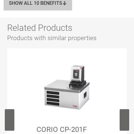
SHOW ALL 10 BENEFITS
Related Products
Products with similar properties
CORIO CP-201F