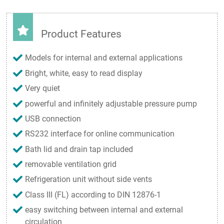
Product Features
Models for internal and external applications
Bright, white, easy to read display
Very quiet
powerful and infinitely adjustable pressure pump
USB connection
RS232 interface for online communication
Bath lid and drain tap included
removable ventilation grid
Refrigeration unit without side vents
Class III (FL) according to DIN 12876-1
easy switching between internal and external
circulation