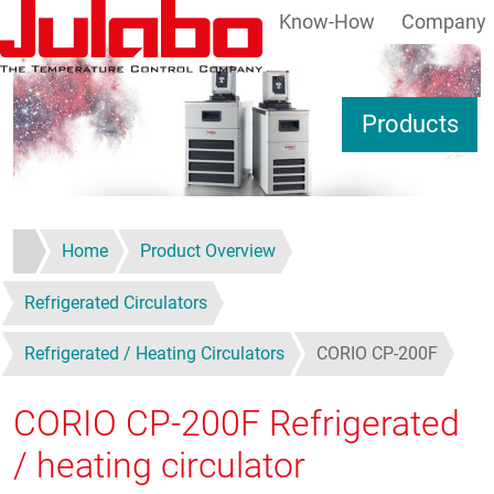
Know-How
Company
Skip to main content
S
Products
Home
Product Overview
Refrigerated Circulators
Refrigerated / Heating Circulators
CORIO CP-200F
CORIO CP-200F
Refrigerated
/ heating circulator