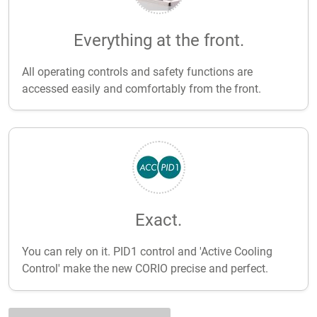
Everything at the front.
All operating controls and safety functions are
accessed easily and comfortably from the front.
Exact.
You can rely on it. PID1 control and 'Active Cooling
Control' make the new CORIO precise and perfect.