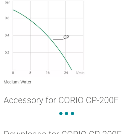
Medium: Water
Accessory for CORIO CP-200F