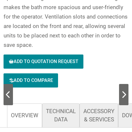
makes the bath more spacious and user-friendly
for the operator. Ventilation slots and connections
are located on the front and rear, allowing several
units to be placed next to each other in order to
save space.
ADD TO QUOTATION REQUEST
ADD TO COMPARE
TECHNICAL
ACCESSORY
OVERVIEW
DO
DATA
& SERVICES