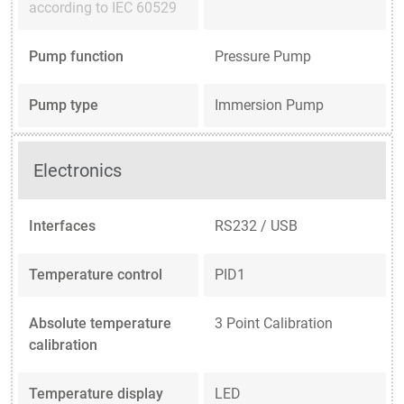
according to IEC 60529
Pump function
Pressure Pump
Pump type
Immersion Pump
Electronics
Interfaces
RS232 / USB
Temperature control
PID1
Absolute temperature
3 Point Calibration
calibration
Temperature display
LED