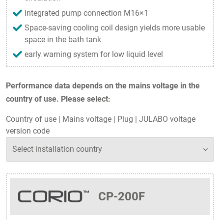
Integrated pump connection M16×1
Space-saving cooling coil design yields more usable
space in the bath tank
early warning system for low liquid level
Performance data depends on the mains voltage in the
country of use. Please select:
Country of use
|
Mains voltage
|
Plug
|
JULABO voltage
version code
CP-200F