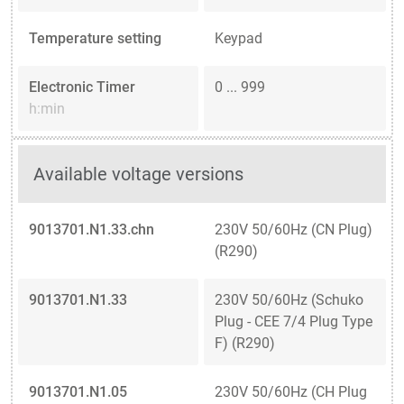
Temperature setting
Keypad
Electronic Timer
0 ... 999
h:min
Available voltage versions
9013701.N1.33.chn
230V 50/60Hz (CN Plug)
(R290)
9013701.N1.33
230V 50/60Hz (Schuko
Plug - CEE 7/4 Plug Type
F) (R290)
9013701.N1.05
230V 50/60Hz (CH Plug