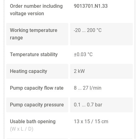
Order number including
9013701.N1.33
voltage version
Working temperature
-20 ... 200 °C
range
Temperature stability
±0.03 °C
Heating capacity
2 kW
Pump capacity flow rate
8 ... 27 l/min
Pump capacity pressure
0.1 ... 0.7 bar
Usable bath opening
13 x 15 / 15 cm
(W x L / D)