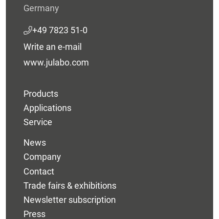
Germany
+49 7823 51-0
Write an e-mail
www.julabo.com
Products
Applications
Service
News
Company
Contact
Trade fairs & exhibitions
Newsletter subscription
Press