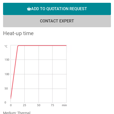
ADD TO QUOTATION REQUEST
CONTACT EXPERT
Heat-up time
Medium: Thermal