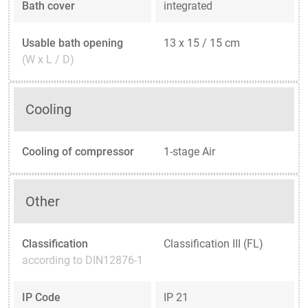
Bath cover
integrated
Usable bath opening
13 x 15 / 15 cm
(W x L / D)
Cooling
Cooling of compressor
1-stage Air
Other
Classification
Classification III (FL)
according to DIN12876-1
IP Code
IP 21