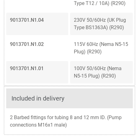
Type T12 / 10A) (R290)
9013701.N1.04
230V 50/60Hz (UK Plug
Type BS1363A) (R290)
9013701.N1.02
115V 60Hz (Nema N5-15
Plug) (R290)
9013701.N1.01
100V 50/60Hz (Nema
N5-15 Plug) (R290)
Included in delivery
2 Barbed fittings for tubing 8 and 12 mm ID. (Pump
connections M16x1 male)