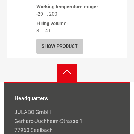
Working temperature range:
-20 ... 200
Filling volume:
3 ... 4 l
SHOW PRODUCT
Headquarters
JULABO GmbH
Gerhard-Juchheim-Strasse 1
77960 Seelbach