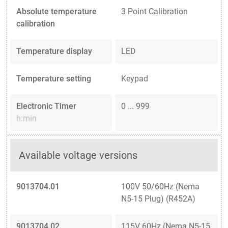
Absolute temperature
3 Point Calibration
calibration
Temperature display
LED
Temperature setting
Keypad
Electronic Timer
0 ... 999
h:min
Available voltage versions
9013704.01
100V 50/60Hz (Nema
N5-15 Plug) (R452A)
9013704.02
115V 60Hz (Nema N5-15