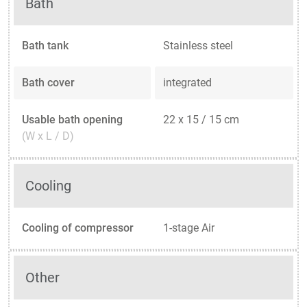
Bath
Bath tank
Stainless steel
Bath cover
integrated
Usable bath opening
22 x 15 / 15 cm
(W x L / D)
Cooling
Cooling of compressor
1-stage Air
Other