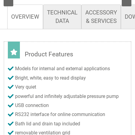
TECHNICAL
ACCESSORY
OVERVIEW
DO
DATA
& SERVICES
Product Features
Models for internal and external applications
Bright, white, easy to read display
Very quiet
powerful and infinitely adjustable pressure pump
USB connection
RS232 interface for online communication
Bath lid and drain tap included
removable ventilation grid