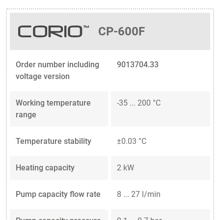
CP-600F
Order number including
9013704.33
voltage version
Working temperature
-35 ... 200 °C
range
Temperature stability
±0.03 °C
Heating capacity
2 kW
Pump capacity flow rate
8 ... 27 l/min