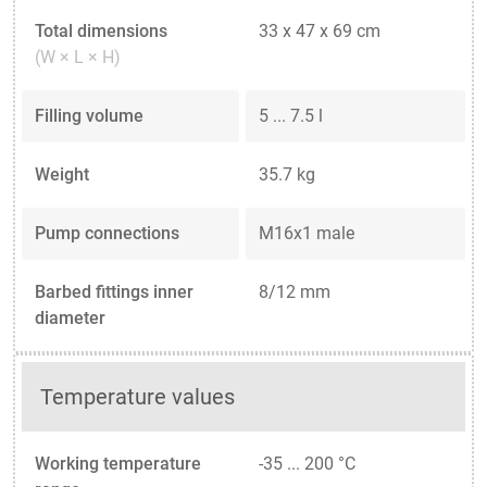
Total dimensions
33 x 47 x 69 cm
(W × L × H)
Filling volume
5 ... 7.5 l
Weight
35.7 kg
Pump connections
M16x1 male
Barbed fittings inner
8/12 mm
diameter
Temperature values
Working temperature
-35 ... 200 °C