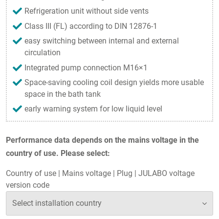
Refrigeration unit without side vents
Class III (FL) according to DIN 12876-1
easy switching between internal and external
circulation
Integrated pump connection M16×1
Space-saving cooling coil design yields more usable
space in the bath tank
early warning system for low liquid level
Performance data depends on the mains voltage in the
country of use. Please select:
Country of use
|
Mains voltage
|
Plug
|
JULABO voltage
version code