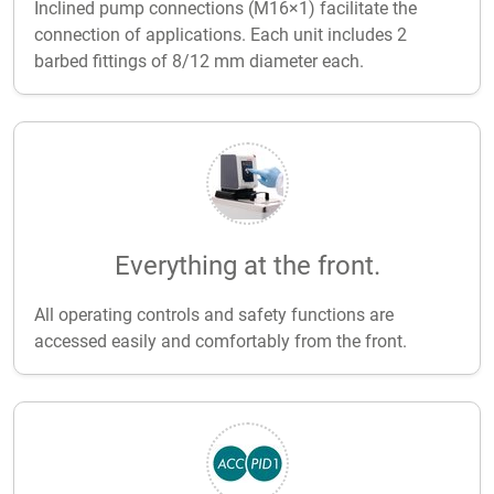
Inclined pump connections (M16×1) facilitate the
connection of applications. Each unit includes 2
barbed fittings of 8/12 mm diameter each.
Everything at the front.
All operating controls and safety functions are
accessed easily and comfortably from the front.