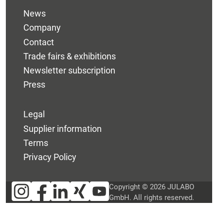
News
Company
Contact
Trade fairs & exhibitions
Newsletter subscription
Press
Legal
Supplier information
Terms
Privacy Policy
Copyright © 2026 JULABO
GmbH. All rights reserved.