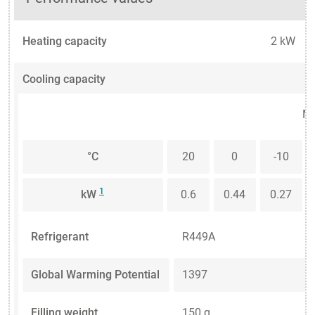
Heating capacity
2 kW
Cooling capacity
Me
°C
20
0
-10
1
kW
0.6
0.44
0.27
Refrigerant
R449A
Global Warming Potential
1397
Filling weight
150 g