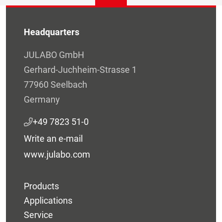
Headquarters
JULABO GmbH
Gerhard-Juchheim-Strasse 1
77960 Seelbach
Germany
+49 7823 51-0
Write an e-mail
www.julabo.com
Products
Applications
Service