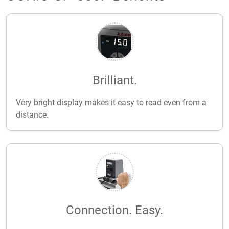
Brilliant.
Very bright display makes it easy to read even from a
distance.
Connection. Easy.