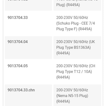
Plug) (R449A)
9013704.33
200-230V 50/60Hz
(Schuko Plug - CEE 7/4
Plug Type F) (R449A)
9013704.04
200-230V 50/60Hz (UK
Plug Type BS1363A)
(R449A)
9013704.05
200-230V 50/60Hz (CH
Plug Type T12 / 10A)
(R449A)
9013704.33.chn
200-230V 50/60Hz
(Nema N5-15 Plug)
(R449A)