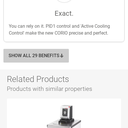
Exact.
You can rely on it. PID1 control and 'Active Cooling
Control' make the new CORIO precise and perfect.
SHOW ALL 29 BENEFITS
Related Products
Products with similar properties