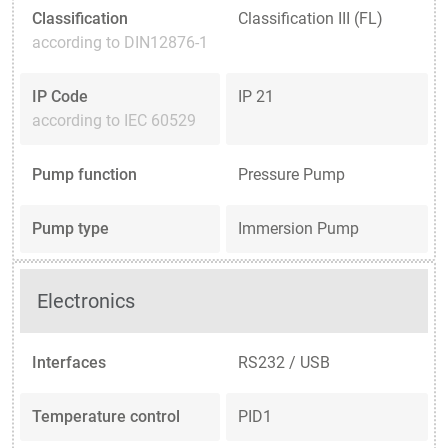
Classification
Classification III (FL)
according to DIN12876-1
IP Code
IP 21
according to IEC 60529
Pump function
Pressure Pump
Pump type
Immersion Pump
Electronics
Interfaces
RS232 / USB
Temperature control
PID1