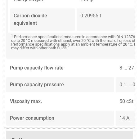
Carbon dioxide
0.20955 t
equivalent
1
Performance specifications measured in accordance with DIN 12876. C
up to 20 °C measured with ethanol; over 20 °C with thermal oil unless oth
Performance specifications apply at an ambient temperature of 20 °C. P
may differ with other bath fluids.
Pump capacity flow rate
8 ... 27 
Pump capacity pressure
0.1 ... 0.
Viscosity max.
50 cSt
Power consumption
14 A