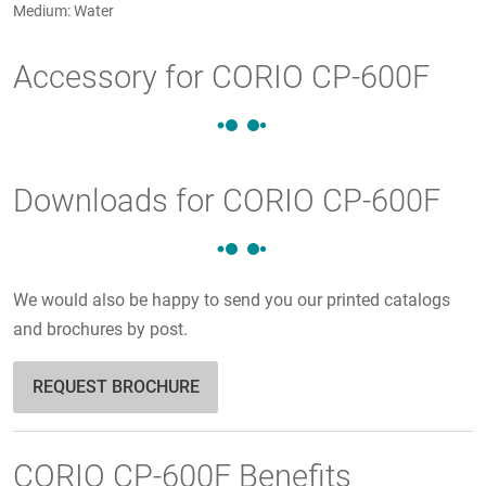
Medium: Water
Accessory for CORIO CP-600F
Downloads for CORIO CP-600F
We would also be happy to send you our printed catalogs
and brochures by post.
REQUEST BROCHURE
CORIO CP-600F Benefits