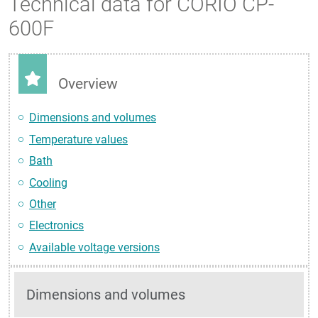
Technical data for CORIO CP-
600F
Overview
Dimensions and volumes
Temperature values
Bath
Cooling
Other
Electronics
Available voltage versions
Dimensions and volumes