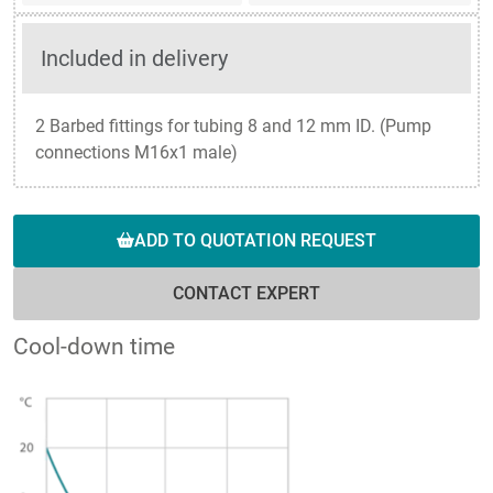
Included in delivery
2 Barbed fittings for tubing 8 and 12 mm ID. (Pump
connections M16x1 male)
ADD TO QUOTATION REQUEST
CONTACT EXPERT
Cool-down time