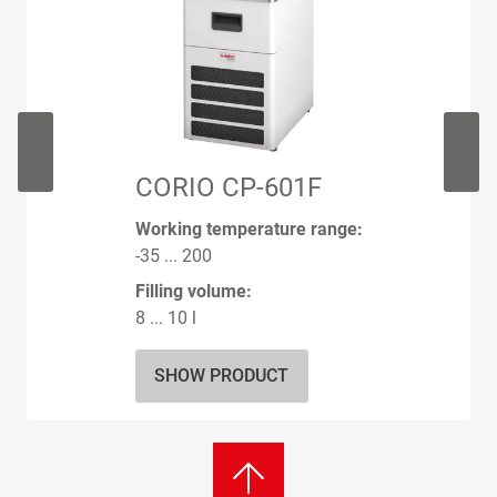
CORIO CP-601F
Working temperature range:
-35 ... 200
Filling volume:
8 ... 10 l
SHOW PRODUCT