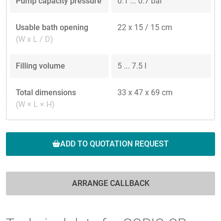
Pump capacity pressure
0.1 ... 0.7 bar
Usable bath opening
22 x 15 / 15 cm
(W x L / D)
Filling volume
5 ... 7.5 l
Total dimensions
33 x 47 x 69 cm
(W × L × H)
ADD TO QUOTATION REQUEST
ARRANGE CALLBACK