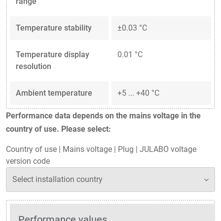
range
Temperature stability
±0.03 °C
Temperature display
0.01 °C
resolution
Ambient temperature
+5 ... +40 °C
Performance data depends on the mains voltage in the
country of use. Please select:
Country of use
|
Mains voltage
|
Plug
|
JULABO voltage
version code
Performance values