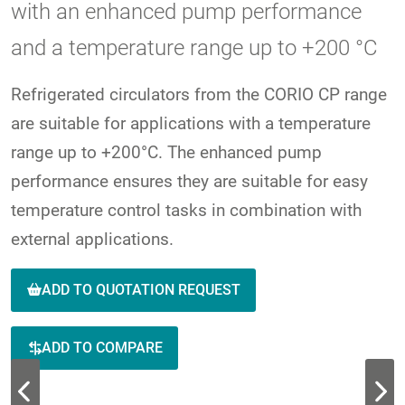
with an enhanced pump performance
and a temperature range up to +200 °C
Refrigerated circulators from the CORIO CP range
are suitable for applications with a temperature
range up to +200°C. The enhanced pump
performance ensures they are suitable for easy
temperature control tasks in combination with
external applications.
ADD TO QUOTATION REQUEST
ADD TO COMPARE