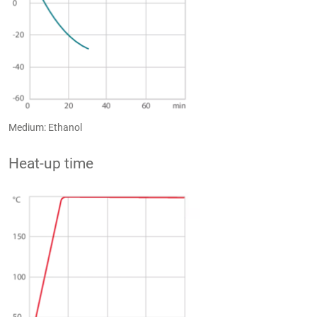
Medium: Ethanol
Heat-up time