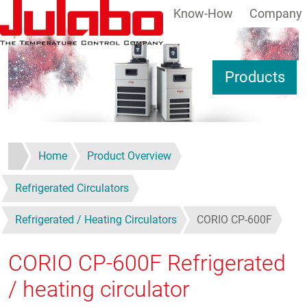
Know-How
Company
Skip to main content
S
Products
Home
Product Overview
Refrigerated Circulators
Refrigerated / Heating Circulators
CORIO CP-600F
CORIO CP-600F
Refrigerated
/ heating circulator