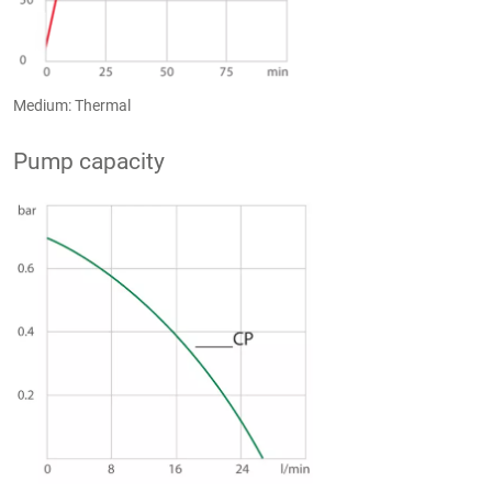
Medium: Thermal
Pump capacity