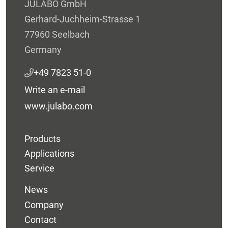
JULABO GmbH
Gerhard-Juchheim-Strasse 1
77960 Seelbach
Germany
+49 7823 51-0
Write an e-mail
www.julabo.com
Products
Applications
Service
News
Company
Contact