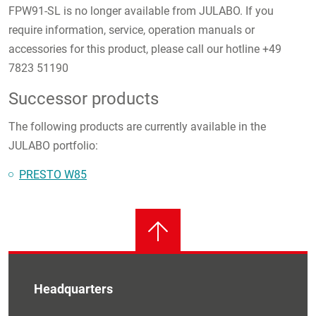
FPW91-SL is no longer available from JULABO. If you
require information, service, operation manuals or
accessories for this product, please call our hotline +49
7823 51190
Successor products
The following products are currently available in the
JULABO portfolio:
PRESTO W85
Headquarters