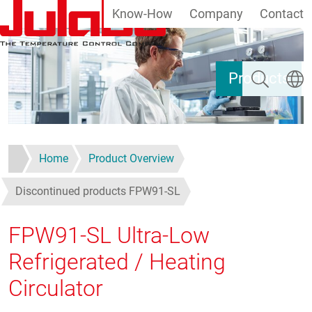
Know-How
Company
Contact
Skip to main content
Search
Select
Products
Home
Product Overview
Discontinued products FPW91-SL
FPW91-SL Ultra-Low
Refrigerated / Heating
Circulator