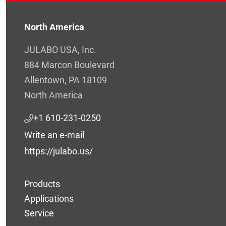
North America
JULABO USA, Inc.
884 Marcon Boulevard
Allentown, PA 18109
North America
+1 610-231-0250
Write an e-mail
https://julabo.us/
Products
Applications
Service