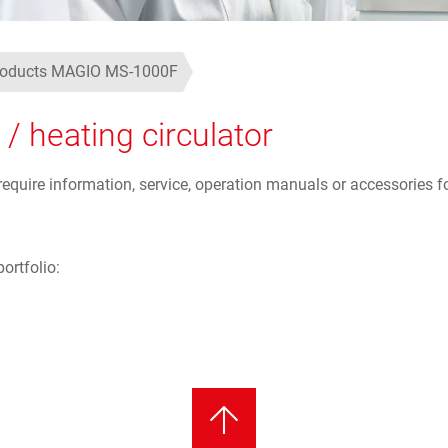
products MAGIO MS-1000F
 heating circulator
uire information, service, operation manuals or accessories fo
ortfolio: