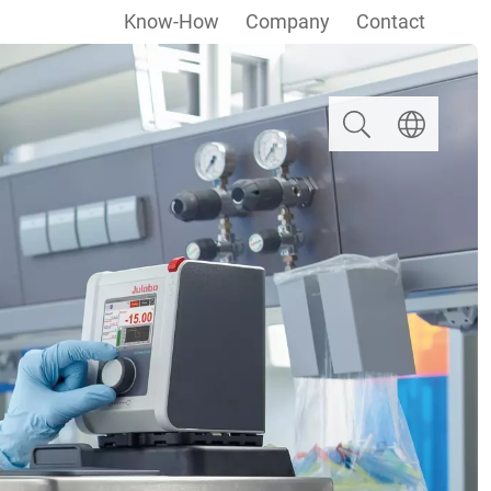
Know-How
Company
Contact
Search
Select langua