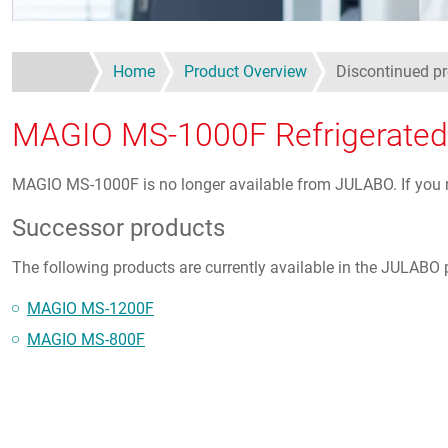
Home
Product Overview
Discontinued 
MAGIO MS-1000F Refrigerated /
MAGIO MS-1000F is no longer available from JULABO. If you req
Successor products
The following products are currently available in the JULABO p
MAGIO MS-1200F
MAGIO MS-800F