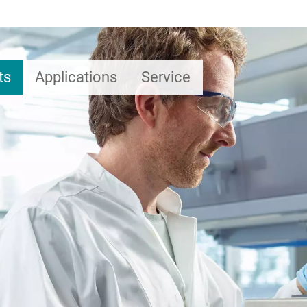
ts
Applications
Service