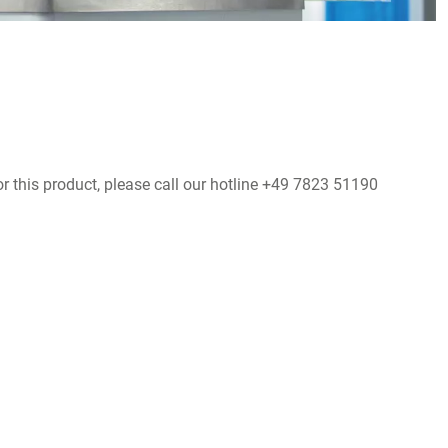
r this product, please call our hotline +49 7823 51190