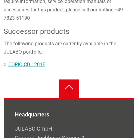
require information, service, operation manuals or
accessories for this product, please call our hotline +49
7823 51190
Successor products
The following products are currently available in the
JULABO portfolio:
CORIO CD-1201F
Headquarters
JULABO GmbH
Gerhard-Juchheim-Strasse 1