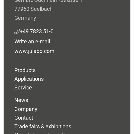
77960 Seelbach
Germany
+49 7823 51-0
Write an e-mail
www.julabo.com
Products
Applications
Service
News
Company
Contact
Trade fairs & exhibitions