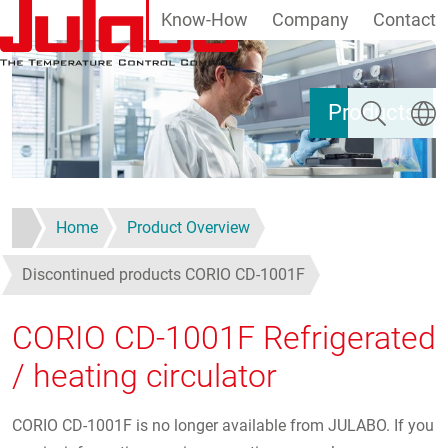
Know-How
Company
Contact
Skip to main content
Search
Select
Products
Home
Product Overview
Discontinued products CORIO CD-1001F
CORIO CD-1001F Refrigerated
/ heating circulator
CORIO CD-1001F is no longer available from JULABO. If you