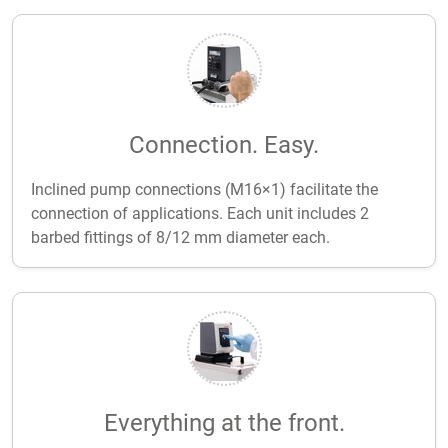
Connection. Easy.
Inclined pump connections (M16×1) facilitate the
connection of applications. Each unit includes 2
barbed fittings of 8/12 mm diameter each.
Everything at the front.