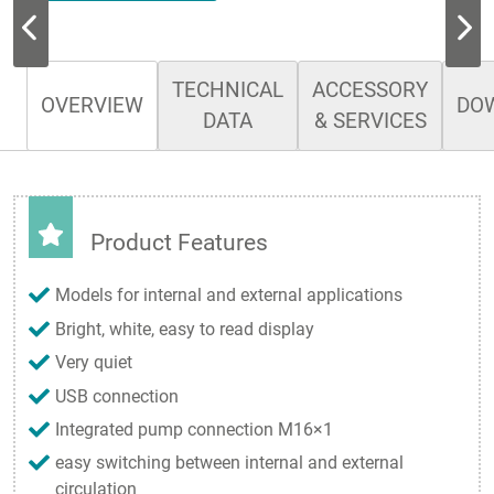
TECHNICAL
ACCESSORY
OVERVIEW
DO
DATA
& SERVICES
Product Features
Models for internal and external applications
Bright, white, easy to read display
Very quiet
USB connection
Integrated pump connection M16×1
easy switching between internal and external
circulation