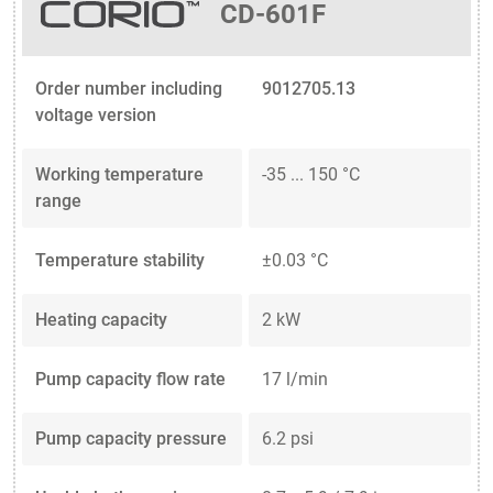
CD-601F
Order number including
9012705.13
voltage version
Working temperature
-35 ... 150 °C
range
Temperature stability
±0.03 °C
Heating capacity
2 kW
Pump capacity flow rate
17 l/min
Pump capacity pressure
6.2 psi