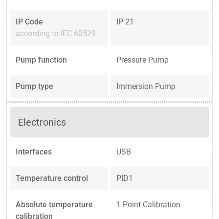
IP Code
IP 21
according to IEC 60529
Pump function
Pressure Pump
Pump type
Immersion Pump
Electronics
Interfaces
USB
Temperature control
PID1
Absolute temperature
1 Point Calibration
calibration