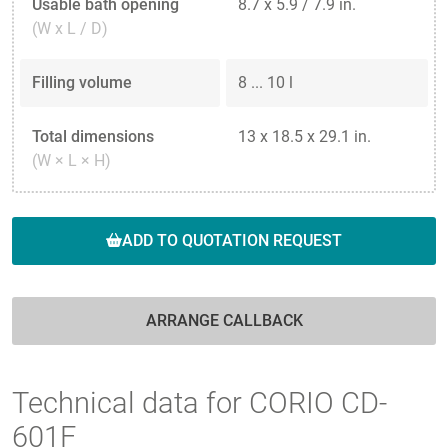
Usable bath opening
8.7 x 5.9 / 7.9 in.
(W x L / D)
Filling volume
8 ... 10 l
Total dimensions
13 x 18.5 x 29.1 in.
(W × L × H)
ADD TO QUOTATION REQUEST
ARRANGE CALLBACK
Technical data for CORIO CD-
601F