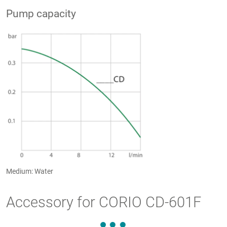
Pump capacity
Medium: Water
Accessory for CORIO CD-601F