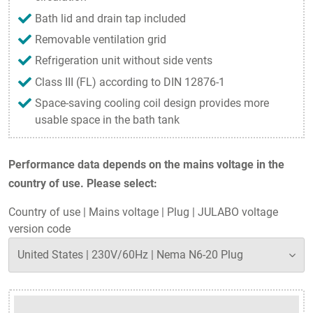
Bath lid and drain tap included
Removable ventilation grid
Refrigeration unit without side vents
Class III (FL) according to DIN 12876-1
Space-saving cooling coil design provides more
usable space in the bath tank
Performance data depends on the mains voltage in the
country of use. Please select:
Country of use
|
Mains voltage
|
Plug
|
JULABO voltage
version code