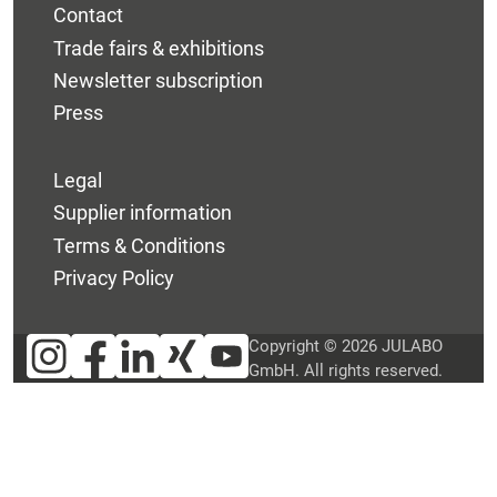
Contact
Trade fairs & exhibitions
Newsletter subscription
Press
Legal
Supplier information
Terms & Conditions
Privacy Policy
Copyright © 2026 JULABO
GmbH. All rights reserved.