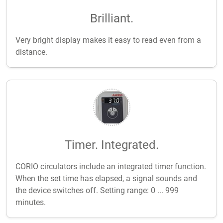
Brilliant.
Very bright display makes it easy to read even from a
distance.
Timer. Integrated.
CORIO circulators include an integrated timer function.
When the set time has elapsed, a signal sounds and
the device switches off. Setting range: 0 ... 999
minutes.