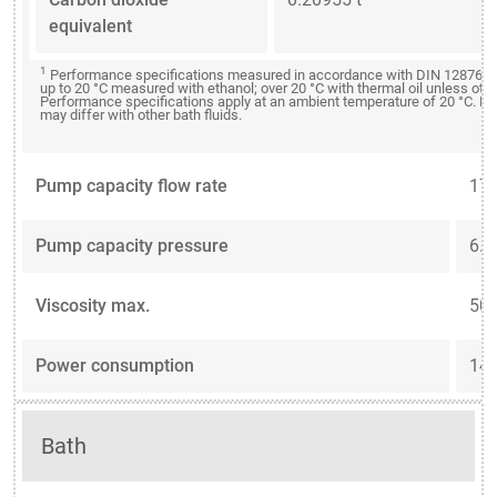
equivalent
1
Performance specifications measured in accordance with DIN 12876. C
up to 20 °C measured with ethanol; over 20 °C with thermal oil unless oth
Performance specifications apply at an ambient temperature of 20 °C. P
may differ with other bath fluids.
Pump capacity flow rate
17 
Pump capacity pressure
6.2
Viscosity max.
50 
Power consumption
14 
Bath