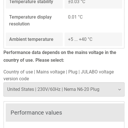
Temperature stability
±0.03 °C
Temperature display
0.01 °C
resolution
Ambient temperature
+5 ... +40 °C
Performance data depends on the mains voltage in the
country of use. Please select:
Country of use
|
Mains voltage
|
Plug
|
JULABO voltage
version code
Performance values