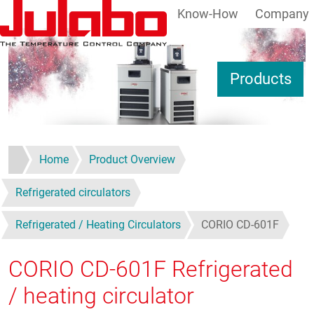
Know-How
Company
Skip to main content
S
Products
Home
Product Overview
Refrigerated circulators
Refrigerated / Heating Circulators
CORIO CD-601F
CORIO CD-601F
Refrigerated
/ heating circulator