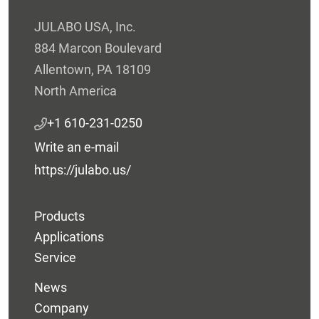
JULABO USA, Inc.
884 Marcon Boulevard
Allentown, PA 18109
North America
+1 610-231-0250
Write an e-mail
https://julabo.us/
Products
Applications
Service
News
Company