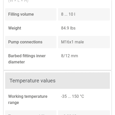
(W × L × H)
Filling volume
8 ... 10 l
Weight
84.9 lbs
Pump connections
M16x1 male
Barbed fittings inner
8/12 mm
diameter
Temperature values
Working temperature
-35 ... 150 °C
range