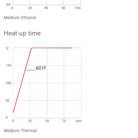
Medium: Ethanol
Heat-up time
Medium: Thermal