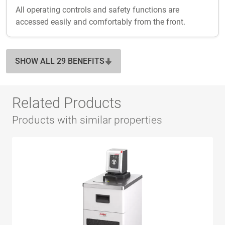
All operating controls and safety functions are
accessed easily and comfortably from the front.
SHOW ALL 29 BENEFITS
Related Products
Products with similar properties