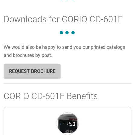
Downloads for CORIO CD-601F
We would also be happy to send you our printed catalogs
and brochures by post.
REQUEST BROCHURE
CORIO CD-601F Benefits