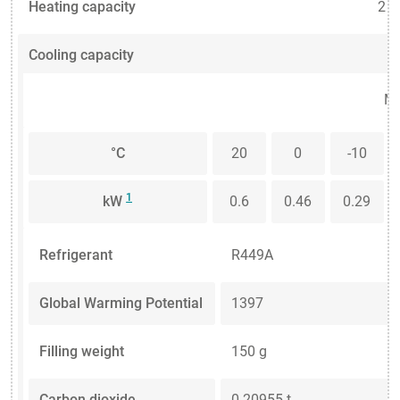
Heating capacity
2 
Cooling capacity
Me
°C
20
0
-10
1
kW
0.6
0.46
0.29
Refrigerant
R449A
Global Warming Potential
1397
Filling weight
150 g
Carbon dioxide
0.20955 t