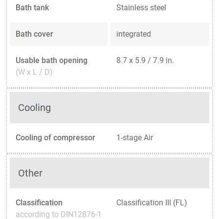
Bath tank
Stainless steel
Bath cover
integrated
Usable bath opening
8.7 x 5.9 / 7.9 in.
(W x L / D)
Cooling
Cooling of compressor
1-stage Air
Other
Classification
Classification III (FL)
according to DIN12876-1