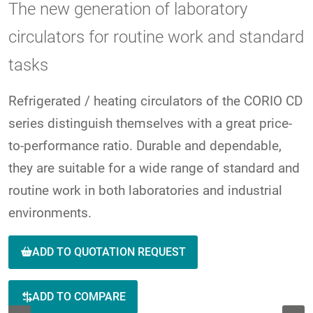
The new generation of laboratory
circulators for routine work and standard
tasks
Refrigerated / heating circulators of the CORIO CD
series distinguish themselves with a great price-
to-performance ratio. Durable and dependable,
they are suitable for a wide range of standard and
routine work in both laboratories and industrial
environments.
ADD TO QUOTATION REQUEST
ADD TO COMPARE