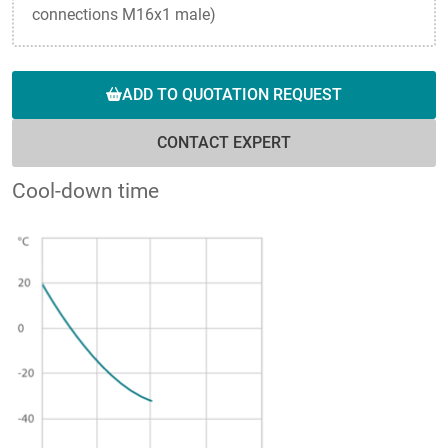
connections M16x1 male)
ADD TO QUOTATION REQUEST
CONTACT EXPERT
Cool-down time