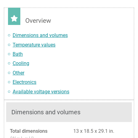
Overview
Dimensions and volumes
Temperature values
Bath
Cooling
Other
Electronics
Available voltage versions
Dimensions and volumes
Total dimensions
13 x 18.5 x 29.1 in.