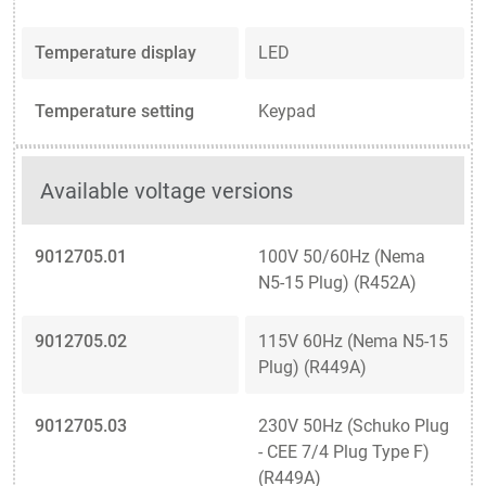
Temperature display
LED
Temperature setting
Keypad
Available voltage versions
9012705.01
100V 50/60Hz (Nema
N5-15 Plug) (R452A)
9012705.02
115V 60Hz (Nema N5-15
Plug) (R449A)
9012705.03
230V 50Hz (Schuko Plug
- CEE 7/4 Plug Type F)
(R449A)