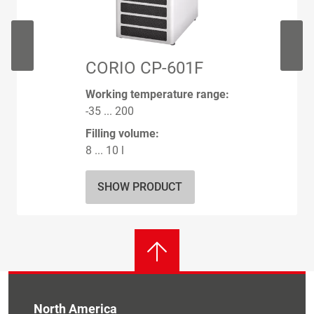
CORIO CP-601F
Working temperature range:
-35 ... 200
Filling volume:
8 ... 10 l
SHOW PRODUCT
North America