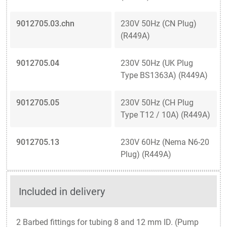
9012705.03.chn
230V 50Hz (CN Plug)
(R449A)
9012705.04
230V 50Hz (UK Plug
Type BS1363A) (R449A)
9012705.05
230V 50Hz (CH Plug
Type T12 / 10A) (R449A)
9012705.13
230V 60Hz (Nema N6-20
Plug) (R449A)
Included in delivery
2 Barbed fittings for tubing 8 and 12 mm ID. (Pump